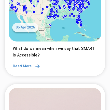
06 Apr 2026
What do we mean when we say that SMART
is Accessible?
Read More