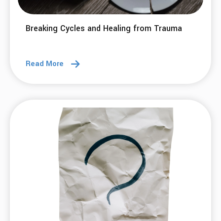
Breaking Cycles and Healing from Trauma
Read More