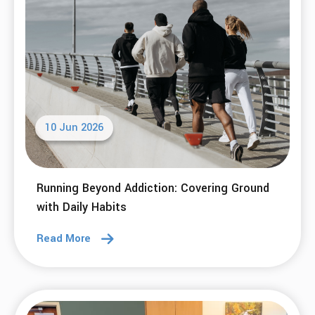
10 Jun 2026
Running Beyond Addiction: Covering Ground
with Daily Habits
Read More