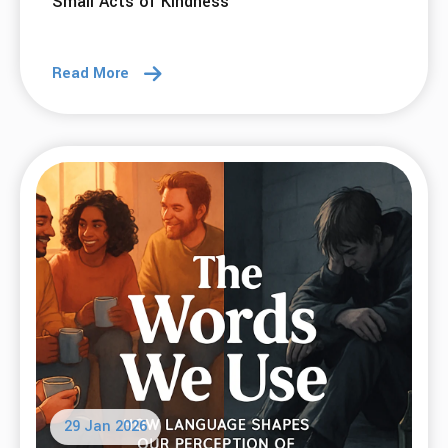
Small Acts of Kindness
Read More
29 Jan 2026