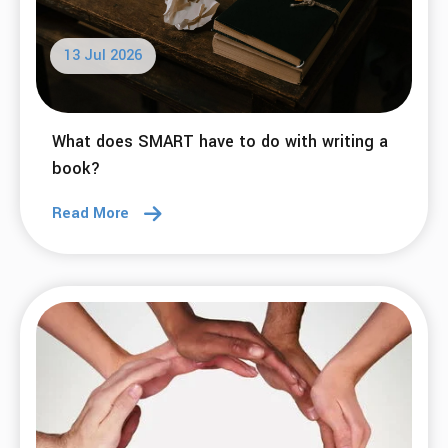
13 Jul 2026
What does SMART have to do with writing a
book?
Read More