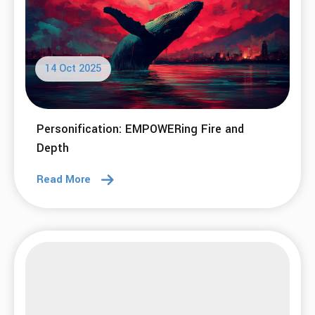
14 Oct 2025
Personification: EMPOWERing Fire and
Depth
Read More