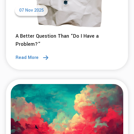
07 Nov 2025
A Better Question Than “Do I Have a
Problem?”
Read More