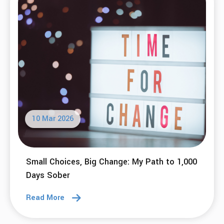
10 Mar 2026
Small Choices, Big Change: My Path to 1,000
Days Sober
Read More