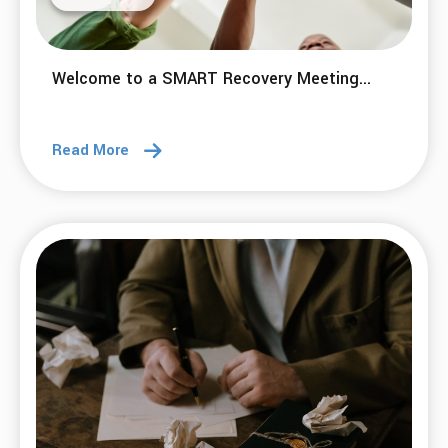
Welcome to a SMART Recovery Meeting...
Read More