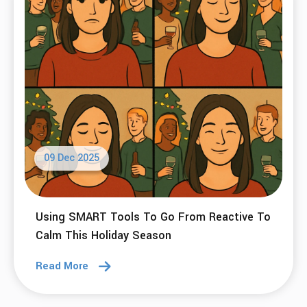
09 Dec 2025
Using SMART Tools To Go From Reactive To
Calm This Holiday Season
Read More