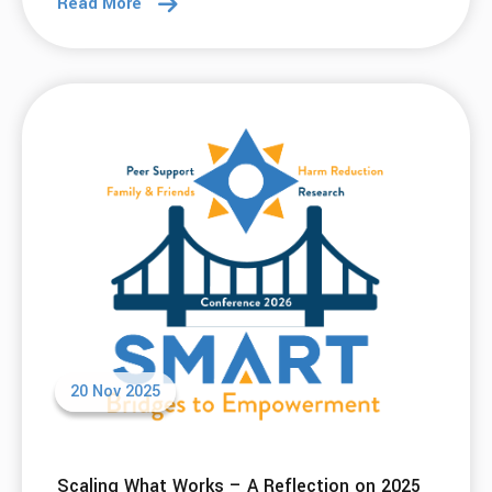
Read More
20 Nov 2025
Scaling What Works – A Reflection on 2025