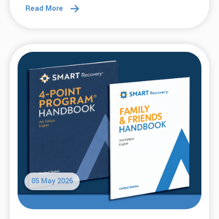
Read More
05 May 2026