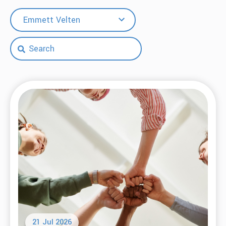
Emmett Velten
21 Jul 2026