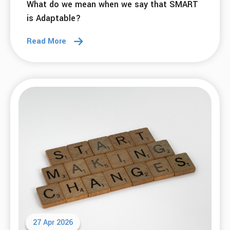
What do we mean when we say that SMART
is Adaptable?
Read More
27 Apr 2026