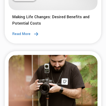
Making Life Changes: Desired Benefits and
Potential Costs
Read More