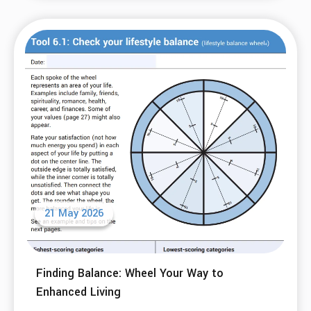
21 May 2026
Finding Balance: Wheel Your Way to
Enhanced Living