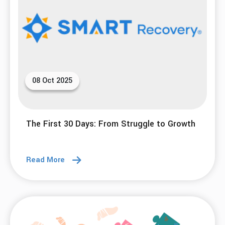
08 Oct 2025
The First 30 Days: From Struggle to Growth
Read More