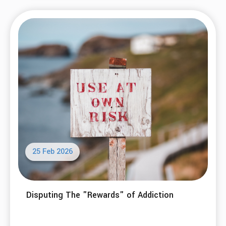
25 Feb 2026
Disputing The "Rewards" of Addiction