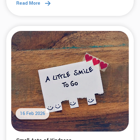
Read More
16 Feb 2026