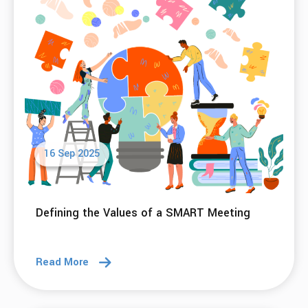
16 Sep 2025
Defining the Values of a SMART Meeting
Read More