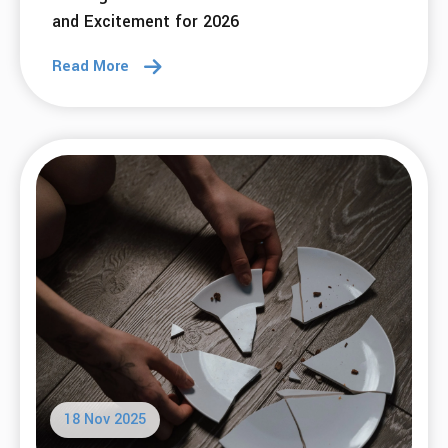
and Excitement for 2026
Read More
18 Nov 2025