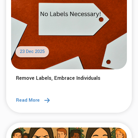
23 Dec 2025
Remove Labels, Embrace Individuals
Read More