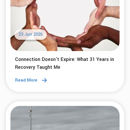
23 Jun 2026
Connection Doesn’t Expire: What 31 Years in
Recovery Taught Me
Read More