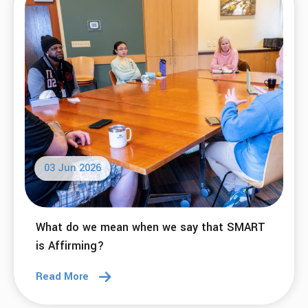
03 Jun 2026
What do we mean when we say that SMART
is Affirming?
Read More