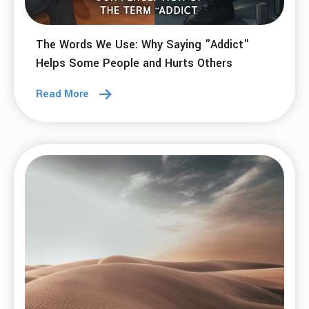
The Words We Use: Why Saying "Addict"
Helps Some People and Hurts Others
Read More