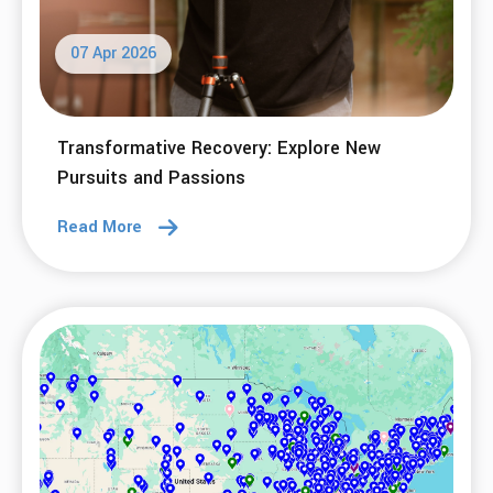
07 Apr 2026
Transformative Recovery: Explore New
Pursuits and Passions
Read More