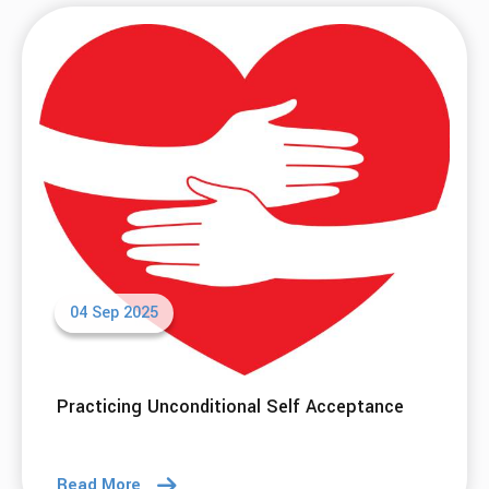
04 Sep 2025
Practicing Unconditional Self Acceptance
Read More