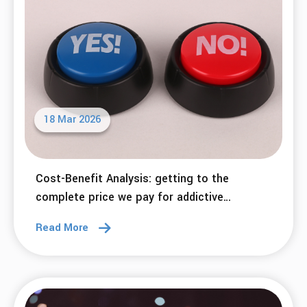
18 Mar 2026
Cost-Benefit Analysis: getting to the
complete price we pay for addictive
behaviors.
Read More