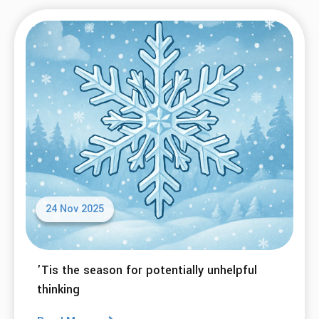
24 Nov 2025
'Tis the season for potentially unhelpful
thinking