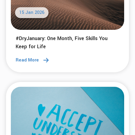
15 Jan 2026
#DryJanuary: One Month, Five Skills You
Keep for Life
Read More