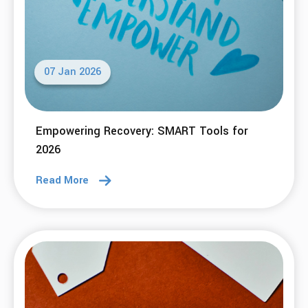
07 Jan 2026
Empowering Recovery: SMART Tools for
2026
Read More