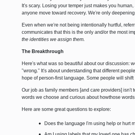
It's scary. Losing your temper just makes you human
anyone move toward recovery. We're only deepenin
Even when we're not being intentionally hurtful, refer
communicates that this is the only and/or the most imp
the identities we assign them.
The Breakthrough
Here's what was so beautiful about our discussion: we
"wrong." It's about understanding that different people
hope of person-first language. Some people will shift 
Our job as family members [and care providers] isn't 
words we choose and curious about howthose words 
Here are some great questions to explore:
Does the language I'm using help or hurt 
Am I using labels that my loved one has c