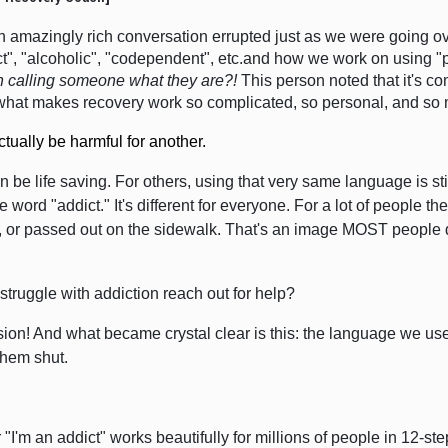
amazingly rich conversation errupted just as we were going ov
ct", "alcoholic", "codependent", etc.and how we work on using "
th calling someone what they are?!
This person noted that
it's c
y what makes recovery work so complicated, so personal, and so
tually be harmful for another.
n be life saving. For others, using that very same language is s
ord "addict." It's different for everyone.
For a lot of people th
, or passed out on the sidewalk.
That's an image MOST people do 
truggle with addiction reach out for help?
on! And what became crystal clear is this: the language we use 
them shut.
r "I'm an addict" works beautifully for millions of people in 12-