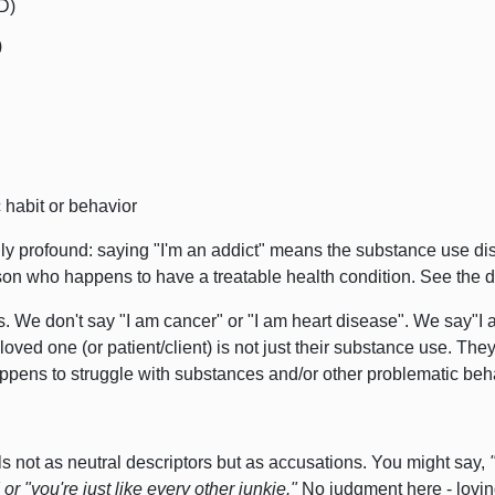
D)
)
habit or behavior
ally profound: saying "I'm an addict" means the substance use diso
on who happens to have a treatable health condition.
See the d
. We don't say "I am cancer" or "I am heart disease". We say"I a
loved one (or patient/client) is not just their substance use.
They 
happens to struggle with substances and/or other problematic beh
 not as neutral descriptors but as accusations.
You might say,
 or
"you're just like every other junkie."
No judgment here - lovi