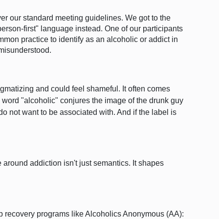
er our standard meeting guidelines.
We got to the
person-first" language instead.
One of our participants
ommon practice to identify as an alcoholic or addict in
 misunderstood.
tigmatizing and could feel shameful. It often comes
e word "alcoholic" conjures
the image of the drunk guy
not want to be associated with. And if the label is
around addiction isn't just semantics. It shapes
step recovery programs like Alcoholics Anonymous (AA):