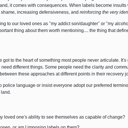
, and, it comes with consequences.
When labels become insults 
g shame,
increasing defensiveness, and
reinforcing the very ide
ring to our loved ones as "my addict son/daughter" or "my alcohol
ortant thing about them worth mentioning.... the thing that defi
 got to the heart of something most people never articulate.
It'
 need different things.
Some people need the clarity and commun
between these approaches at different points in their recovery j
to police language or insist everyone adopt our preferred termin
land.
my loved one's ability to see themselves as capable of change?
hosen, or am I imposing labels on them?