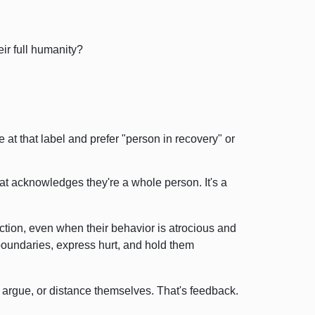
ir full humanity?
le at that label and prefer "person in recovery" or
at acknowledges they're a whole person. It's a
ction, even when their behavior is atrocious and
t boundaries, express hurt, and hold them
 argue, or distance themselves. That's feedback.