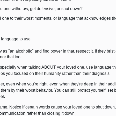
ed one withdraw, get defensive, or shut down?
 one to their worst moments, or language that acknowledges the
t language to use:
y as "an alcoholic" and find power in that, respect it. If they brist
or that too.
 Especially when talking ABOUT your loved one, use language th
s you focused on their humanity rather than their diagnosis.
, even when you're right, even when they're deep in their addi
ne them by their worst behavior. You can still protect yourself, se
el.
me. Notice if certain words cause your loved one to shut down,
communication rather than closing it down.