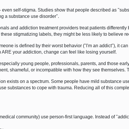
 even self-stigma. Studies show that people described as "sub
ng a substance use disorder".
als and addiction treatment providers treat patients differentl
these stigmatizing labels, they might be less likely to believe re
one is defined by their worst behavior ("I'm an addict"), it can a
u ARE your addiction, change can feel like losing yourself.
pecially young people, professionals, parents, and those early i
anent, shameful, or incompatible with how they see themselves. T
tion exists on a spectrum. Some people have mild substance us
se substances to cope with trauma. Reducing all of this complexi
dical community) use person-first language. Instead of "addict