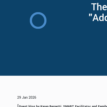
The
"Ad
29 Jan 2026
[
Guest blog by Karen Bernetti, SMART Facilitator and Fami