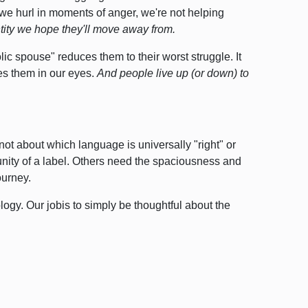
we hurl in moments of anger,
we're not helping
ntity we hope they'll move away from.
ic spouse" reduces them to their worst struggle. It
nes them in our eyes.
And people live up (or down) to
s not about which language is universally "right" or
ity of a label. Others need the spaciousness and
ourney.
ology.
Our jobis to simply be thoughtful about the