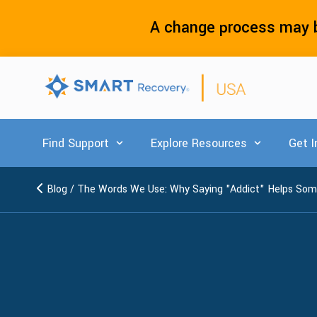
A change process may b
Find Support
Explore Resources
Get I
Show submenu for Find Support
Show submenu
Blog
/
The Words We Use: Why Saying "Addict" Helps Som