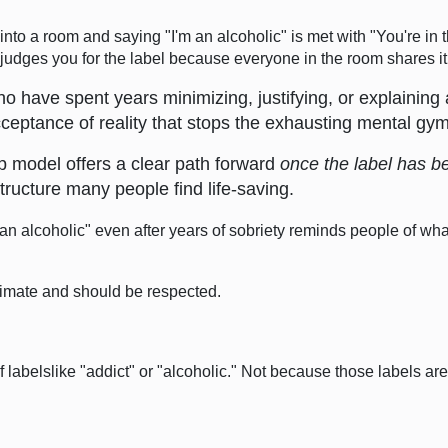
nto a room and saying "I'm an alcoholic" is met with "You're in t
udges you for the label because everyone in the room shares it
 have spent years minimizing, justifying, or explaining 
acceptance of reality that stops the exhausting mental gy
 model offers a clear path forward
once the label has 
tructure many people find life-saving.
"an alcoholic" even after years of sobriety reminds people of what
itimate and should be respected.
abelslike "addict" or "alcoholic." Not because those labels ar