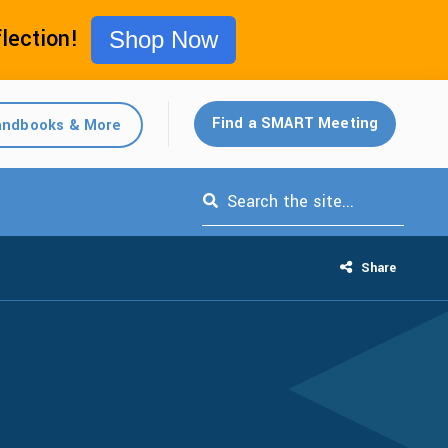
flection!
Shop Now
Find a SMART Meeting
ndbooks & More
This is a search field with an auto-s
Share