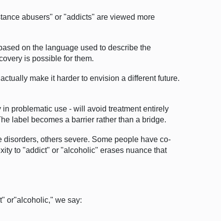
stance abusers" or "addicts" are viewed more
y based on the language used to describe the
covery is possible for them.
ctually make it harder to envision a different future.
n problematic use - will avoid treatment entirely
he label becomes a barrier rather than a bridge.
e disorders, others severe. Some people have co-
ty to "addict" or "alcoholic" erases nuance that
" or"alcoholic," we say: