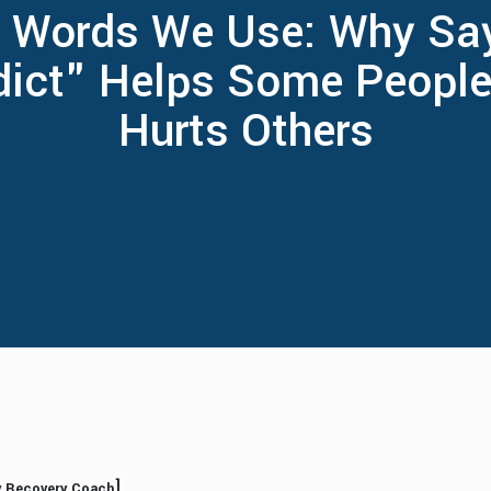
 Words We Use: Why Sa
dict" Helps Some People
Hurts Others
]
ly Recovery Coach