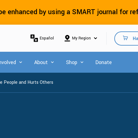
e enhanced by using a SMART journal for re
Ha
Español
nvolved
About
Shop
Donate
 for Explore Resources
Show submenu for Get Involved
Show submenu for About
Show submenu for Shop
e People and Hurts Others