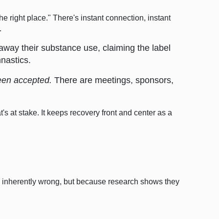
he right place." There's instant connection, instant
.
away their substance use, claiming the label
mnastics.
been accepted.
There are meetings, sponsors,
's at stake. It keeps recovery front and center as a
e inherently wrong, but because research shows they