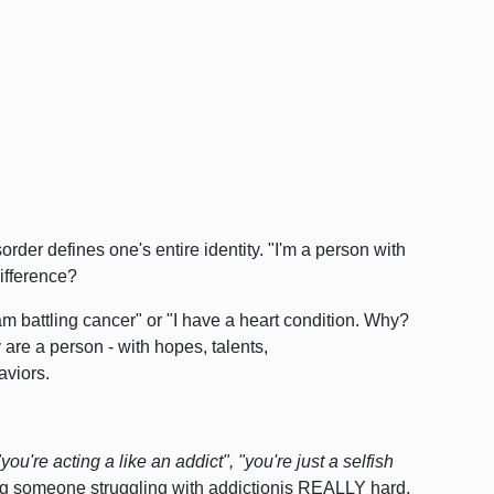
rder defines one's entire identity. "I'm a person with
ifference?
m battling cancer" or "I have a heart condition. Why?
are a person - with hopes, talents,
aviors.
"you're acting a like an addict",
"you're just a selfish
ng someone struggling with addictionis REALLY hard.