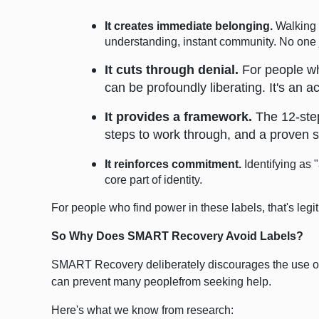
It creates immediate belonging.
Walking i
understanding, instant community. No one j
It cuts through denial.
For people who
can be profoundly liberating. It's an 
It provides a framework.
The 12-step
steps to work through, and a proven s
It reinforces commitment.
Identifying as 
core part of identity.
For people who find power in these labels, that's leg
So Why Does SMART Recovery Avoid Labels?
SMART Recovery deliberately discourages the use of l
can prevent many peoplefrom seeking help.
Here's what we know from research: