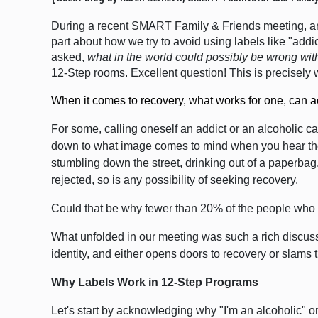
During a recent SMART Family & Friends meeting, an 
part about how we try to avoid using labels
like "addi
asked,
what in the world could possibly be wrong wi
12-Step rooms.
Excellent question! This is precisel
When it comes to recovery, what works for one, can ac
For some, calling oneself an addict or an alcoholic ca
down to what image comes to mind when you hear the w
stumbling down the street, drinking out of a paperbag
rejected, so is any possibility of seeking recovery.
Could that be why fewer than 20% of the people who s
What unfolded in our meeting was such a rich discussi
identity, and either opens doors to recovery or slams 
Why Labels Work in 12-Step Programs
Let's start by acknowledging why "I'm an alcoholic" o