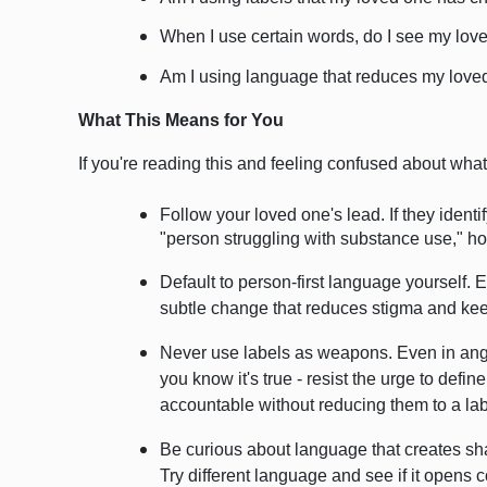
When I use certain words, do I see my lov
Am I using language that reduces my loved
What This Means for You
If you're reading this and feeling confused about wha
Follow your loved one's lead. If they identif
"person struggling with substance use," hon
Default to person-first language yourself.
subtle change that reduces stigma and keep
Never use labels as weapons. Even in anger
you know it's true - resist the urge to defi
accountable without reducing them to a lab
Be curious about language that creates sha
Try different language and see if it opens 