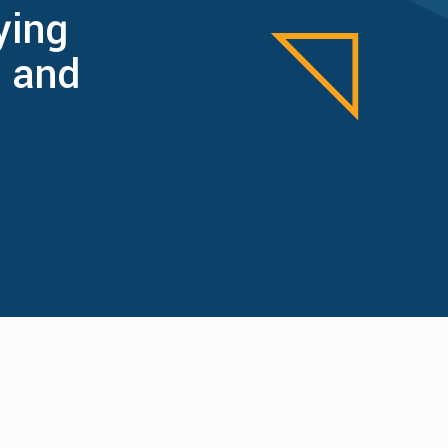
ying
 and