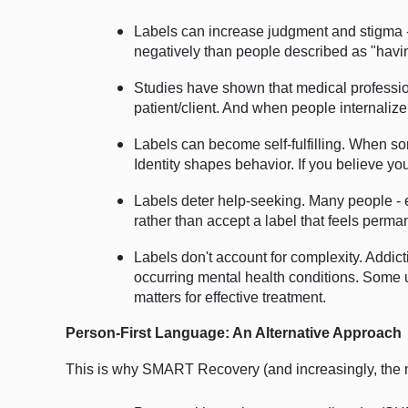
Labels can increase judgment and stigma -
negatively than people described as "havi
Studies have shown that medical profession
patient/client. And when people internalize 
Labels can become self-fulfilling. When some
Identity shapes behavior. If you believe yo
Labels deter help-seeking. Many people - es
rather than accept a label that feels perm
Labels don't account for complexity. A
ddic
occurring mental health conditions. Some u
matters for effective treatment.
Person-First Language: An Alternative Approach
This is why SMART Recovery (and increasingly, the me