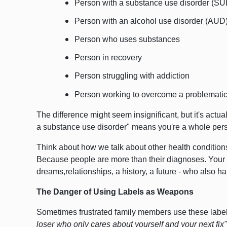
Person with a substance use disorder (SU
Person with an alcohol use disorder (AUD
Person who uses substances
Person in recovery
Person struggling with addiction
Person working to overcome a problematic 
The difference might seem insignificant, but it's actu
a substance use disorder" means you're a whole pers
Think about how we talk about other health conditions
Because people are more than their diagnoses.
Your 
dreams,relationships, a history, a future - who also 
The Danger of Using Labels as Weapons
Sometimes frustrated family members use these labels
loser who only cares about yourself and your next fix"