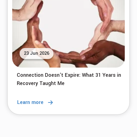
23 Jun 2026
Connection Doesn’t Expire: What 31 Years in
Recovery Taught Me
Learn more