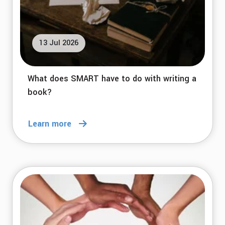
13 Jul 2026
What does SMART have to do with writing a
book?
Learn more