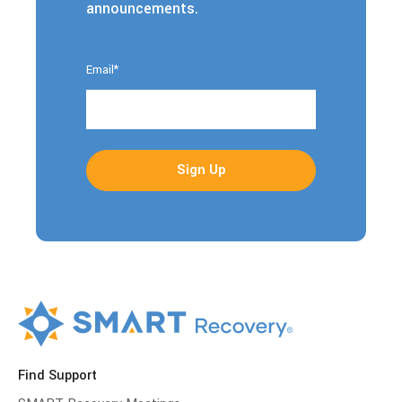
announcements.
Email
*
Find Support