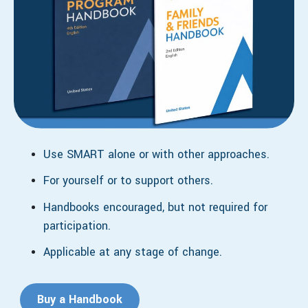
Use SMART alone or with other approaches.
For yourself or to support others.
Handbooks encouraged, but not required for
participation.
Applicable at any stage of change.
Buy a Handbook