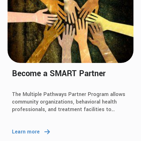
Become a SMART Partner
The Multiple Pathways Partner Program allows
community organizations, behavioral health
professionals, and treatment facilities to
showcase their support for multiple pathways
to recovery and SMART Recovery.
Learn more