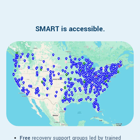
SMART is accessible.
Free
recovery support groups led by trained