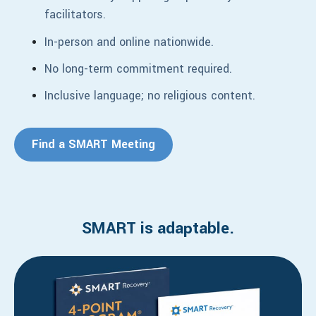
facilitators.
In-person a
nd online nationwide.
No long-term commitment required.
Inclusive language; no religious content.
Find a SMART Meeting
SMART is adaptable.