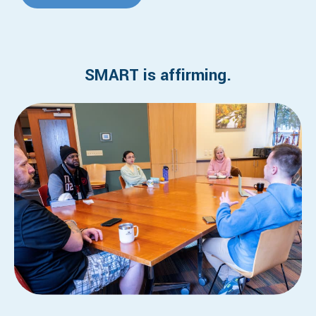
SMART is affirming.