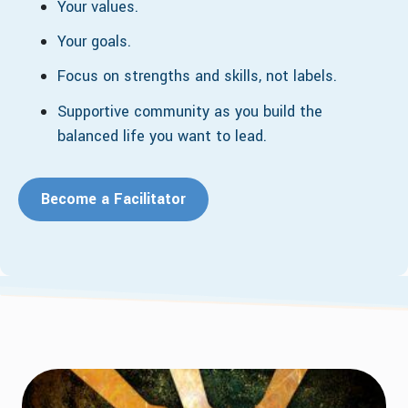
Your values.
Your goals.
Focus on strengths and skills, not labels.
Supportive community as you build the
balanced life you want to lead.
Become a Facilitator