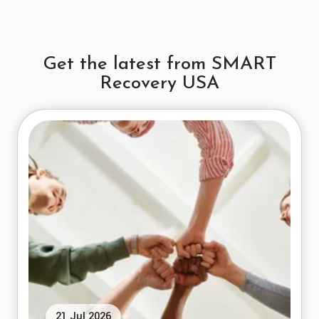
Get the latest from SMART
Recovery USA
21 Jul 2026