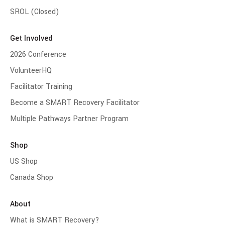
SROL (Closed)
Get Involved
2026 Conference
VolunteerHQ
Facilitator Training
Become a SMART Recovery Facilitator
Multiple Pathways Partner Program
Shop
US Shop
Canada Shop
About
What is SMART Recovery?