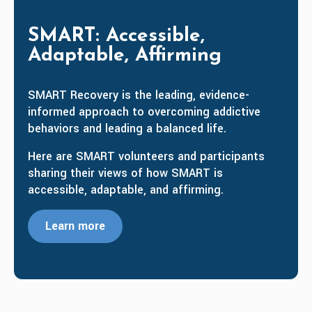
SMART: Accessible,
Adaptable, Affirming
SMART Recovery is the leading, evidence-
informed approach to overcoming addictive
behaviors and leading a balanced life.
Here are SMART volunteers and participants
sharing their views of how SMART is
accessible, adaptable, and affirming.
Learn more