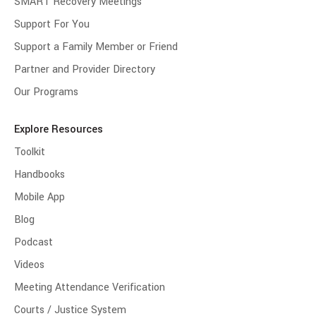
SMART Recovery Meetings
Support For You
Support a Family Member or Friend
Partner and Provider Directory
Our Programs
Explore Resources
Toolkit
Handbooks
Mobile App
Blog
Podcast
Videos
Meeting Attendance Verification
Courts / Justice System