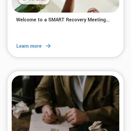
Welcome to a SMART Recovery Meeting...
Learn more