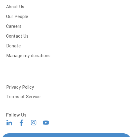
About Us
Our People
Careers
Contact Us
Donate
Manage my donations
Privacy Policy
Terms of Service