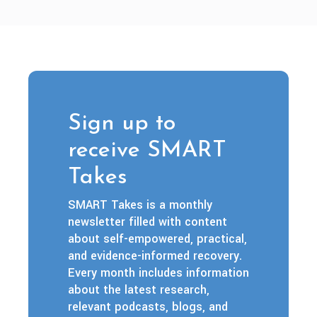
Sign up to
receive SMART
Takes
SMART Takes is a monthly
newsletter filled with content
about self-empowered, practical,
and evidence-informed recovery.
Every month includes information
about the latest research,
relevant podcasts, blogs, and