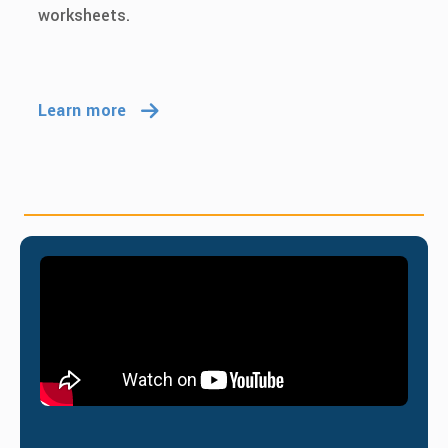
worksheets.
Learn more