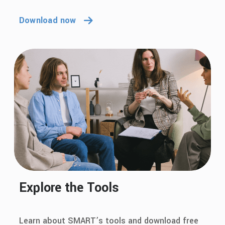
Download now
Explore the Tools
Learn about SMART’s tools and download free