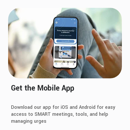
Get the Mobile App
Download our app for iOS and Android for easy
access to SMART meetings, tools, and help
managing urges