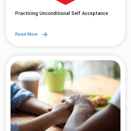
08 Oct 2025
The First 30 Days: From Struggle to Growth
Read More