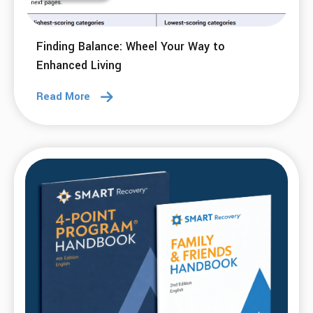
10 Jun 2026
Running Beyond Addiction: Covering Ground
with Daily Habits
Read More