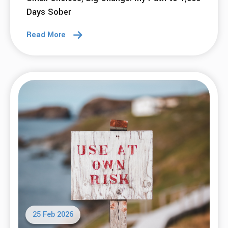
06 Apr 2026
What do we mean when we say that SMART
is Accessible?
Read More