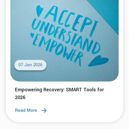
Small Acts of Kindness
Read More
29 Jan 2026