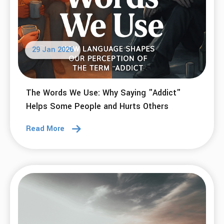
25 Feb 2026
Disputing The "Rewards" of Addiction