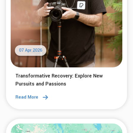
Read More
05 May 2026