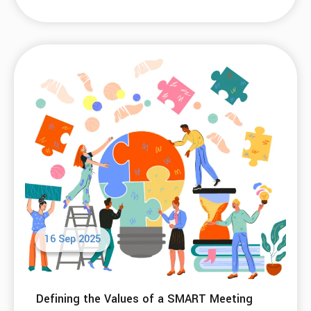
07 Nov 2025
A Better Question Than “Do I Have a
Problem?”
Read More