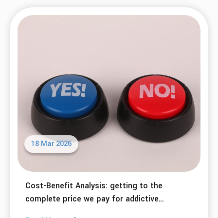
Making Life Changes: Desired Benefits and
Potential Costs
Read More