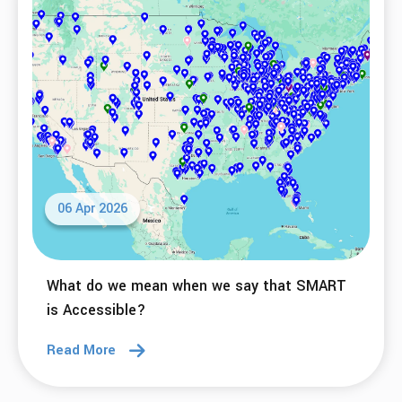
What do we mean when we say that SMART
is Adaptable?
Read More
27 Apr 2026