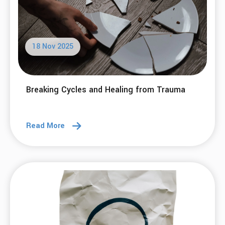
24 Nov 2025
'Tis the season for potentially unhelpful
thinking