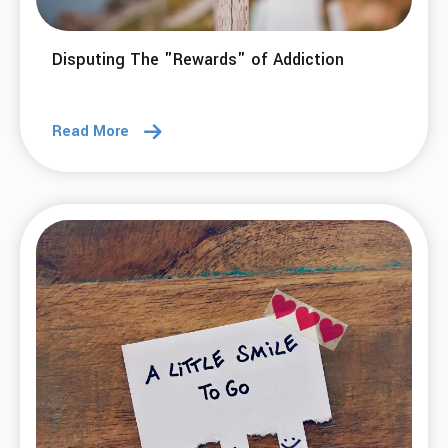
18 Mar 2026
Cost-Benefit Analysis: getting to the
complete price we pay for addictive
behaviors.
Read More