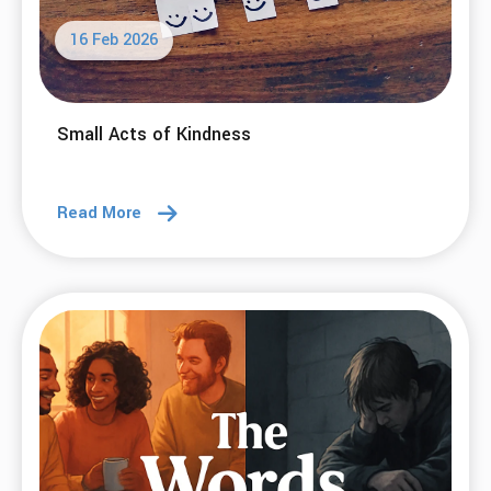
10 Mar 2026
Small Choices, Big Change: My Path to 1,000
Days Sober
Read More