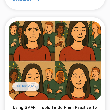
15 Jan 2026
#DryJanuary: One Month, Five Skills You
Keep for Life
Read More