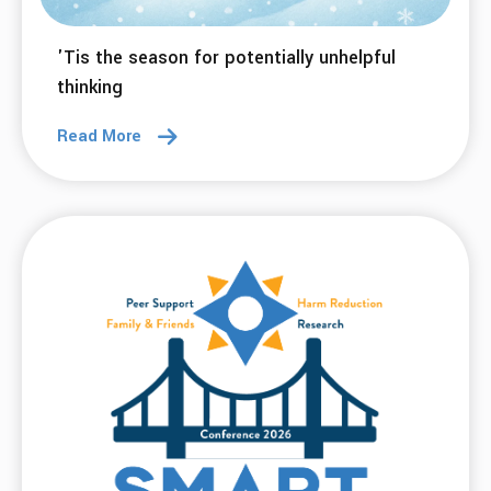
23 Dec 2025
Remove Labels, Embrace Individuals
Read More