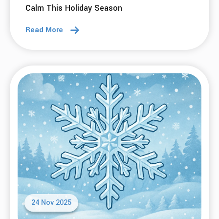
07 Jan 2026
Empowering Recovery: SMART Tools for
2026
Read More