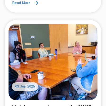
13 Jul 2026
What does SMART have to do with writing a
book?
Read More