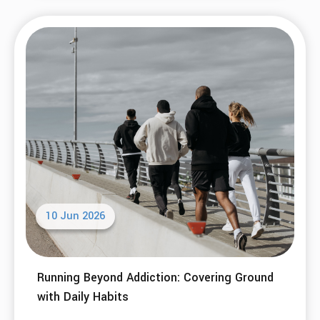
Welcome to a SMART Recovery Meeting...
Read More