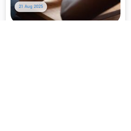
16 Sep 2025
Defining the Values of a SMART Meeting
Read More