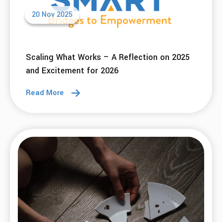
09 Dec 2025
Using SMART Tools To Go From Reactive To
Calm This Holiday Season
Read More