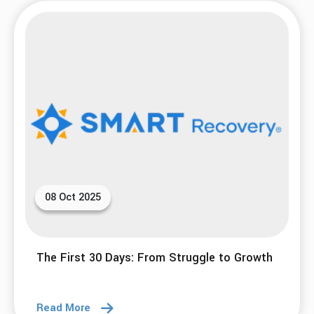
Breaking Cycles and Healing from Trauma
Read More