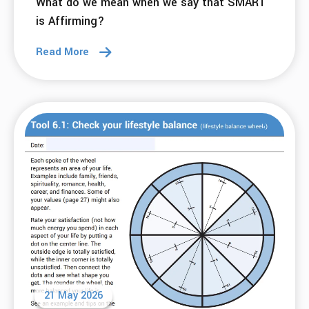
23 Jun 2026
Connection Doesn’t Expire: What 31 Years in
Recovery Taught Me
Read More