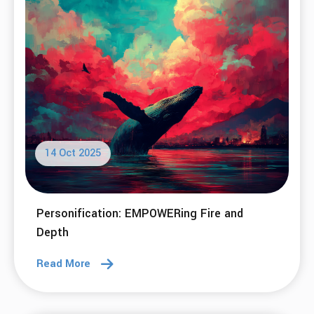
and Excitement for 2026
Read More
18 Nov 2025