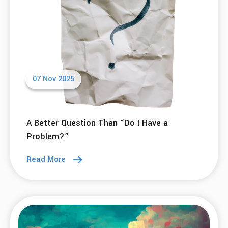
Read More
20 Nov 2025
Scaling What Works – A Reflection on 2025