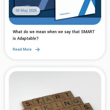
03 Jun 2026
What do we mean when we say that SMART
is Affirming?
Read More