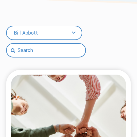
Bill Abbott