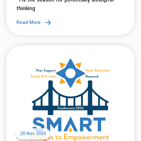
thinking
Read More
20 Nov 2025