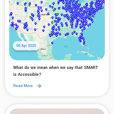
06 Apr 2026
What do we mean when we say that SMART
is Accessible?
Read More