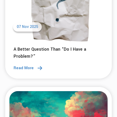
07 Nov 2025
A Better Question Than “Do I Have a
Problem?”
Read More