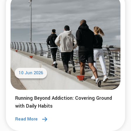
10 Jun 2026
Running Beyond Addiction: Covering Ground
with Daily Habits
Read More