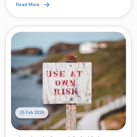
Read More
25 Feb 2026