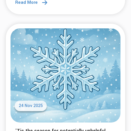
Read More
24 Nov 2025
'Tis the season for potentially unhelpful