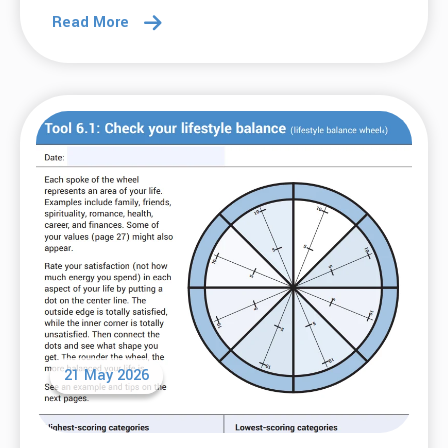
Read More
21 May 2026