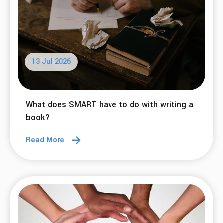
13 Jul 2026
What does SMART have to do with writing a
book?
Read More