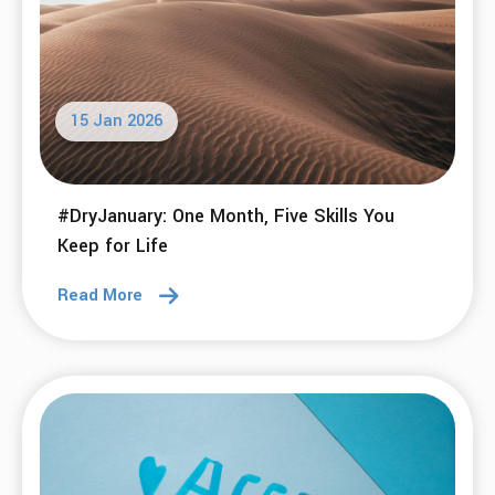
15 Jan 2026
#DryJanuary: One Month, Five Skills You
Keep for Life
Read More