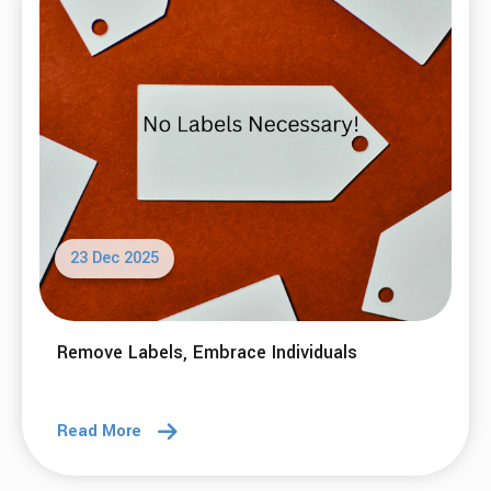
23 Dec 2025
Remove Labels, Embrace Individuals
Read More