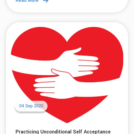
Read More
04 Sep 2025
Practicing Unconditional Self Acceptance