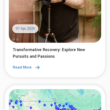
07 Apr 2026
Transformative Recovery: Explore New
Pursuits and Passions
Read More