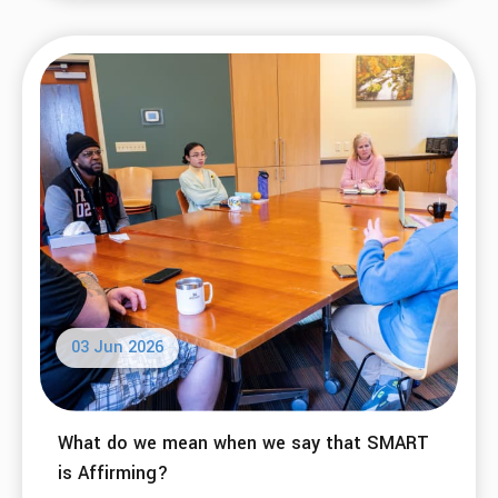
03 Jun 2026
What do we mean when we say that SMART
is Affirming?