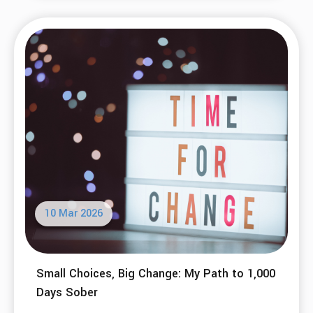
10 Mar 2026
Small Choices, Big Change: My Path to 1,000
Days Sober