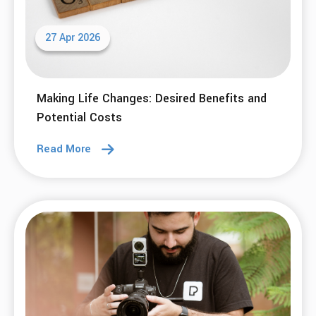
27 Apr 2026
Making Life Changes: Desired Benefits and
Potential Costs
Read More