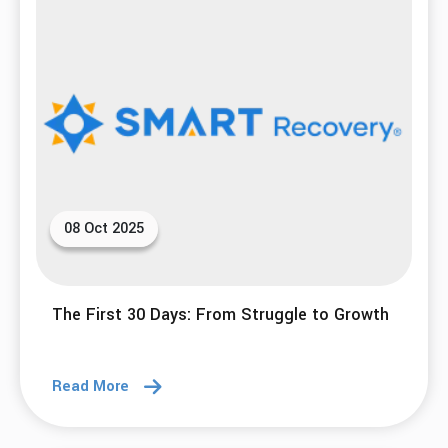
08 Oct 2025
The First 30 Days: From Struggle to Growth
Read More