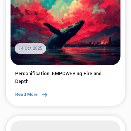
14 Oct 2025
Personification: EMPOWERing Fire and
Depth
Read More