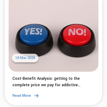
18 Mar 2026
Cost-Benefit Analysis: getting to the
complete price we pay for addictive
behaviors.
Read More