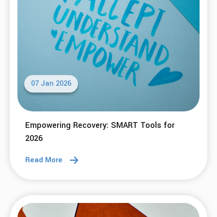
07 Jan 2026
Empowering Recovery: SMART Tools for
2026
Read More