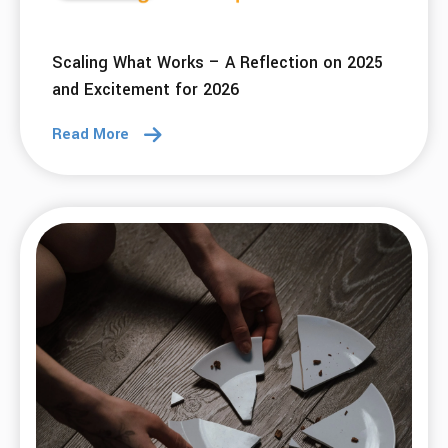
Scaling What Works – A Reflection on 2025
and Excitement for 2026
Read More