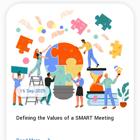
16 Sep 2025
Defining the Values of a SMART Meeting