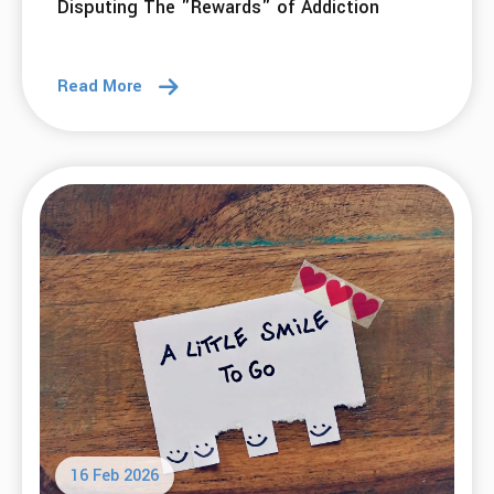
Disputing The "Rewards" of Addiction
Read More
16 Feb 2026