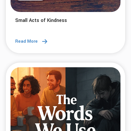
Small Acts of Kindness
Read More