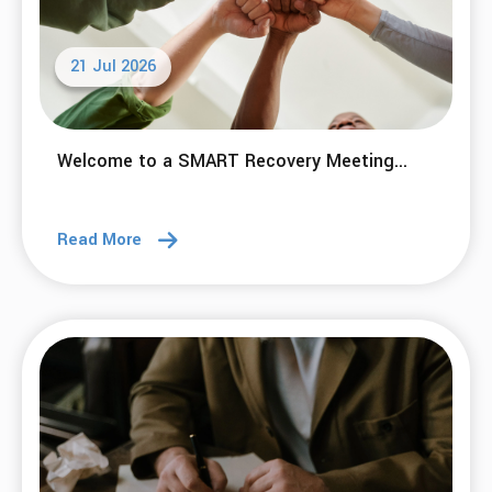
21 Jul 2026
Welcome to a SMART Recovery Meeting...
Read More