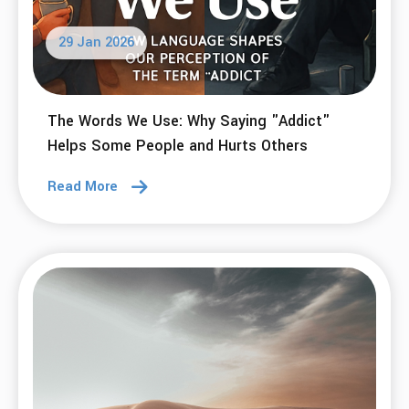
29 Jan 2026
The Words We Use: Why Saying "Addict"
Helps Some People and Hurts Others
Read More