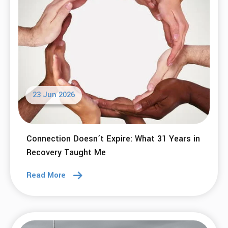
23 Jun 2026
Connection Doesn’t Expire: What 31 Years in
Recovery Taught Me
Read More