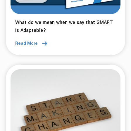
What do we mean when we say that SMART
is Adaptable?
Read More