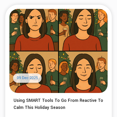
09 Dec 2025
Using SMART Tools To Go From Reactive To
Calm This Holiday Season