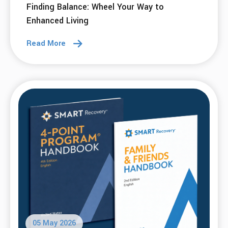
Finding Balance: Wheel Your Way to
Enhanced Living
Read More
05 May 2026