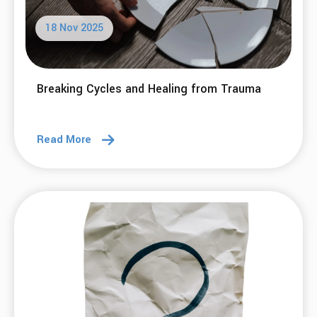
18 Nov 2025
Breaking Cycles and Healing from Trauma
Read More