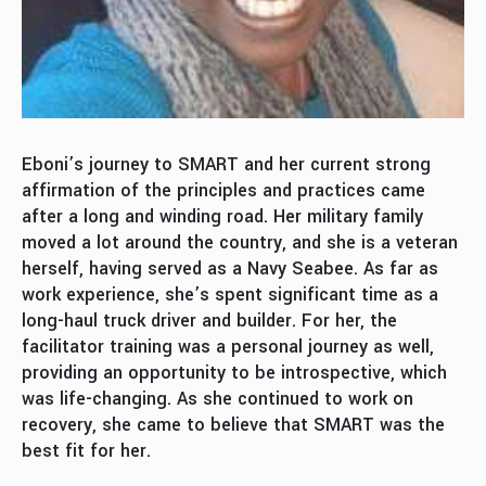
Eboni’s journey to SMART and her current strong
affirmation of the principles and practices came
after a long and winding road. Her military family
moved a lot around the country, and she is a veteran
herself, having served as a Navy Seabee. As far as
work experience, she’s spent significant time as a
long-haul truck driver and builder. For her, the
facilitator training was a personal journey as well,
providing an opportunity to be introspective, which
was life-changing. As she continued to work on
recovery, she came to believe that SMART was the
best fit for her.