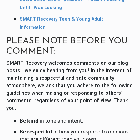
Until I Was Looking
SMART Recovery Teen & Young Adult
information
PLEASE NOTE BEFORE YOU
COMMENT:
SMART Recovery welcomes comments on our blog
posts—we enjoy hearing from you! In the interest of
maintaining a respectful and safe community
atmosphere, we ask that you adhere to the following
guidelines when making or responding to others’
comments, regardless of your point of view. Thank
you.
Be kind
in tone and intent.
Be respectful
in how you respond to opinions
that are different than your own.