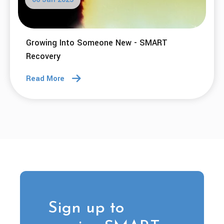
Growing Into Someone New - SMART
Recovery
Read More
Sign up to