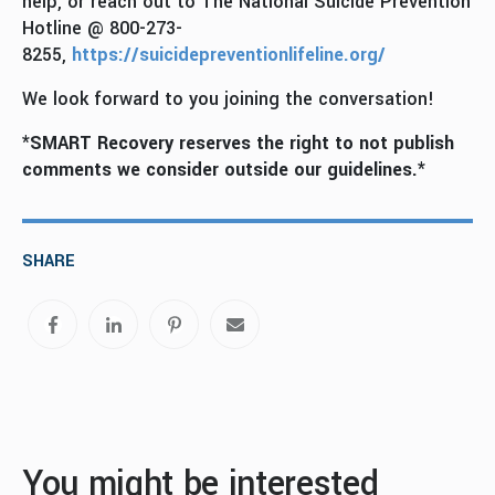
help, or reach out to The National Suicide Prevention
Hotline @ 800-273-
8255,
https://suicidepreventionlifeline.org/
We look forward to you joining the conversation!
*SMART Recovery reserves the right to not publish
comments we consider outside our guidelines.*
SHARE
You might be interested