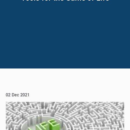
02 Dec 2021