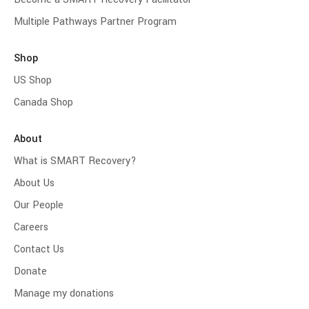
Multiple Pathways Partner Program
Shop
US Shop
Canada Shop
About
What is SMART Recovery?
About Us
Our People
Careers
Contact Us
Donate
Manage my donations