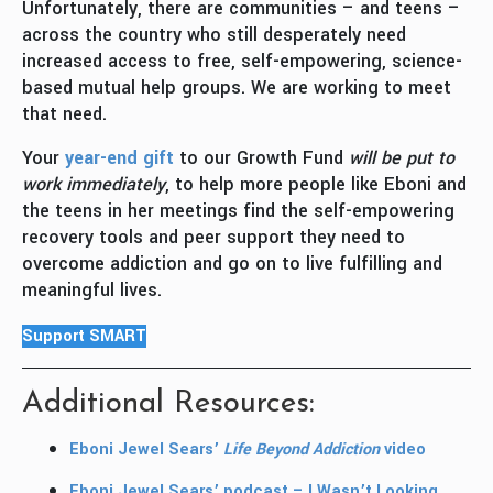
Unfortunately, there are communities – and teens –
across the country who still desperately need
increased access to free, self-empowering, science-
based mutual help groups. We are working to meet
that need.
Your
year-end gift
to our Growth Fund
will be put to
work immediately
, to help more people like Eboni and
the teens in her meetings find the self-empowering
recovery tools and peer support they need to
overcome addiction and go on to live fulfilling and
meaningful lives.
Support SMART
Additional Resources:
Eboni Jewel Sears’
Life Beyond Addiction
video
Eboni Jewel Sears’ podcast – I Wasn’t Looking