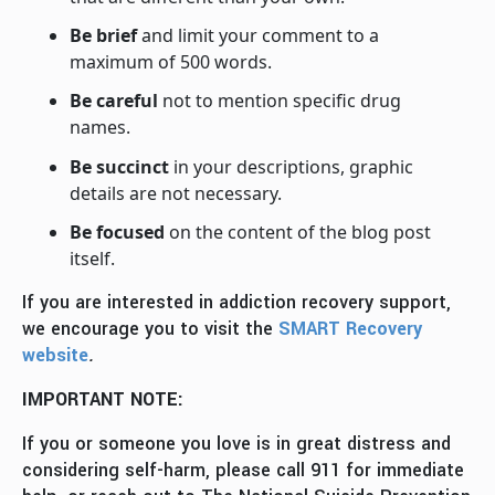
Be brief
and limit your comment to a
maximum of 500 words.
Be careful
not to mention specific drug
names.
Be succinct
in your descriptions, graphic
details are not necessary.
Be focused
on the content of the blog post
itself.
If you are interested in addiction recovery support,
we encourage you to visit the
SMART Recovery
website
.
IMPORTANT NOTE:
If you or someone you love is in great distress and
considering self-harm, please call 911 for immediate