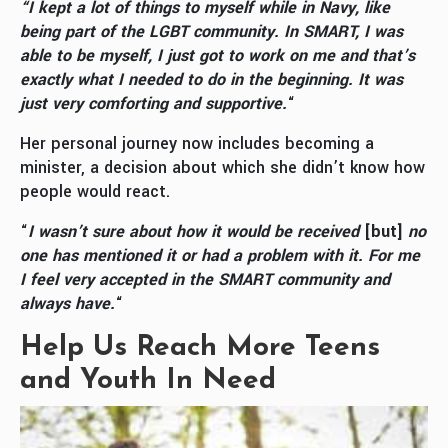
“I kept a lot of things to myself while in Navy, like
being part of the LGBT community. In SMART, I was
able to be myself, I just got to work on me and that’s
exactly what I needed to do in the beginning. It was
just very comforting and supportive.
“
Her personal journey now includes becoming a
minister, a decision about which she didn’t know how
people would react.
“
I wasn’t sure about how it would be received
[but]
no
one has mentioned it or had a problem with it. For me
I feel very accepted in the SMART community and
always have.
“
Help Us Reach More Teens
and Youth In Need