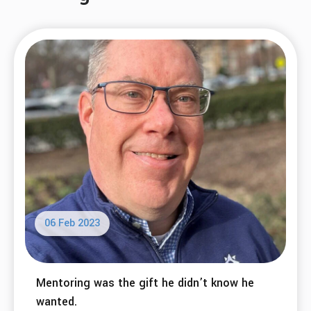
06 Feb 2023
Mentoring was the gift he didn’t know he
wanted.