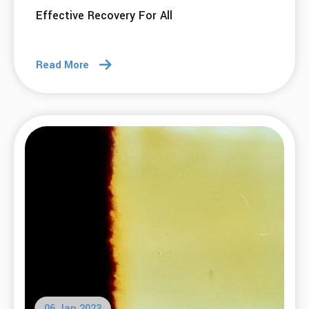
Effective Recovery For All
Read More
06 Jan 2023