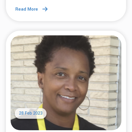
Read More
28 Feb 2023