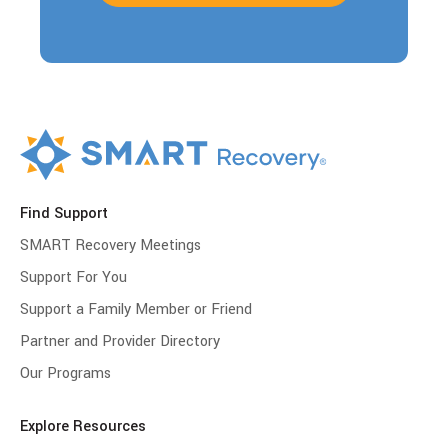
Find Support
SMART Recovery Meetings
Support For You
Support a Family Member or Friend
Partner and Provider Directory
Our Programs
Explore Resources