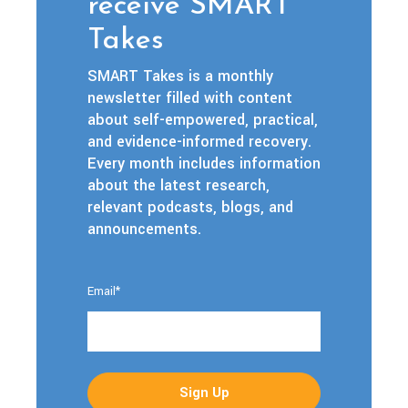
receive SMART
Takes
SMART Takes is a monthly
newsletter filled with content
about self-empowered, practical,
and evidence-informed recovery.
Every month includes information
about the latest research,
relevant podcasts, blogs, and
announcements.
Email
*