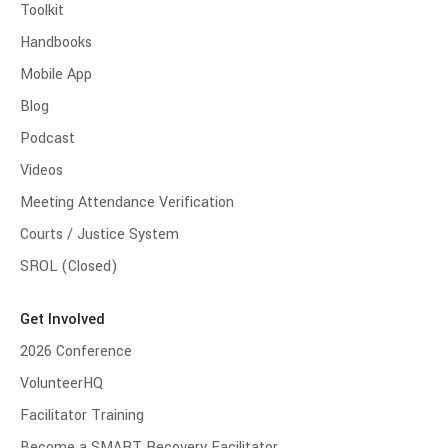
Toolkit
Handbooks
Mobile App
Blog
Podcast
Videos
Meeting Attendance Verification
Courts / Justice System
SROL (Closed)
Get Involved
2026 Conference
VolunteerHQ
Facilitator Training
Become a SMART Recovery Facilitator