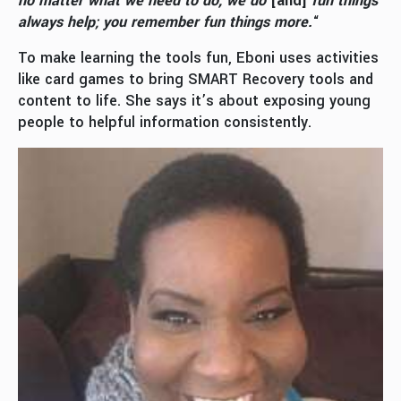
no matter what we need to do, we do
[and]
fun things
always help; you remember fun things more.
“
To make learning the tools fun, Eboni uses activities
like card games to bring SMART Recovery tools and
content to life. She says it’s about exposing young
people to helpful information consistently.