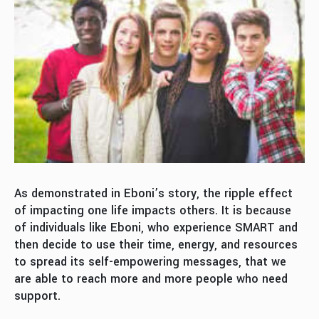
As demonstrated in Eboni’s story, the ripple effect
of impacting one life impacts others. It is because
of individuals like Eboni, who experience SMART and
then decide to use their time, energy, and resources
to spread its self-empowering messages, that we
are able to reach more and more people who need
support.