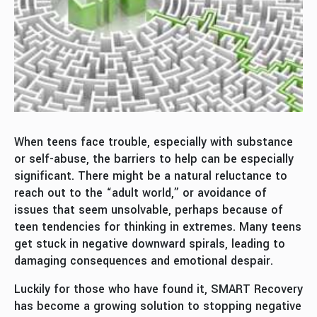
When teens face trouble, especially with substance
or self-abuse, the barriers to help can be especially
significant. There might be a natural reluctance to
reach out to the “adult world,” or avoidance of
issues that seem unsolvable, perhaps because of
teen tendencies for thinking in extremes. Many teens
get stuck in negative downward spirals, leading to
damaging consequences and emotional despair.
Luckily for those who have found it, SMART Recovery
has become a growing solution to stopping negative