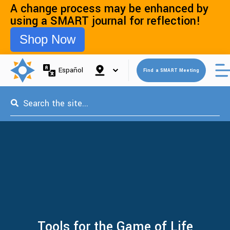
A change process may be enhanced by
using a SMART journal for reflection!
Shop Now
Open 
Español
Find a SMART Meeting
This is a search field with an auto-suggest feature attached.
Tools for the Game of Life