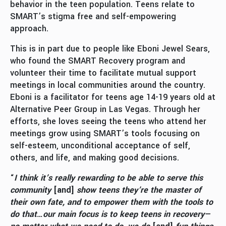
behavior in the teen population. Teens relate to
SMART’s stigma free and self-empowering
approach.
This is in part due to people like Eboni Jewel Sears,
who found the SMART Recovery program and
volunteer their time to facilitate mutual support
meetings in local communities around the country.
Eboni is a facilitator for teens age 14-19 years old at
Alternative Peer Group in Las Vegas. Through her
efforts, she loves seeing the teens who attend her
meetings grow using SMART’s tools focusing on
self-esteem, unconditional acceptance of self,
others, and life, and making good decisions.
“
I think it’s really rewarding to be able to serve this
community
[and]
show teens they’re the master of
their own fate, and to empower them with the tools to
do that…our main focus is to keep teens in recovery—