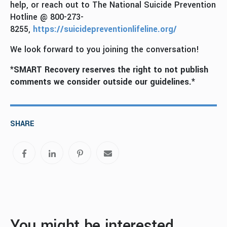
help, or reach out to The National Suicide Prevention
Hotline @ 800-273-
8255,
https://suicidepreventionlifeline.org/
We look forward to you joining the conversation!
*SMART Recovery reserves the right to not publish
comments we consider outside our guidelines.*
SHARE
You might be interested