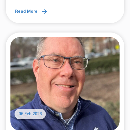
Read More
06 Feb 2023