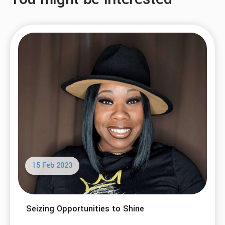
15 Feb 2023
Seizing Opportunities to Shine