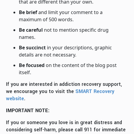
that are different than your own.
Be brief
and limit your comment to a
maximum of 500 words.
Be careful
not to mention specific drug
names.
Be succinct
in your descriptions, graphic
details are not necessary.
Be focused
on the content of the blog post
itself.
If you are interested in addiction recovery support,
we encourage you to visit the
SMART Recovery
website
.
IMPORTANT NOTE:
If you or someone you love is in great distress and
considering self-harm, please call 911 for immediate