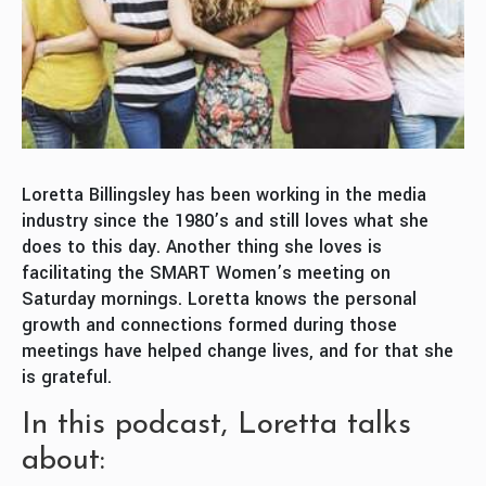
Loretta Billingsley has been working in the media
industry since the 1980’s and still loves what she
does to this day. Another thing she loves is
facilitating the SMART Women’s meeting on
Saturday mornings. Loretta knows the personal
growth and connections formed during those
meetings have helped change lives, and for that she
is grateful.
In this podcast, Loretta talks
about: