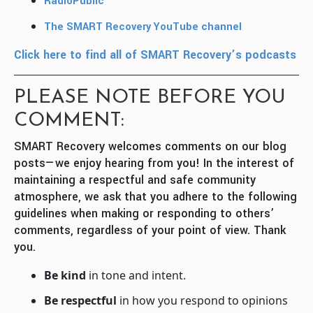
RadioPublic
The SMART Recovery YouTube channel
Click here to find all of SMART Recovery’s podcasts
PLEASE NOTE BEFORE YOU
COMMENT:
SMART Recovery welcomes comments on our blog
posts—we enjoy hearing from you! In the interest of
maintaining a respectful and safe community
atmosphere, we ask that you adhere to the following
guidelines when making or responding to others’
comments, regardless of your point of view. Thank
you.
Be kind
in tone and intent.
Be respectful
in how you respond to opinions