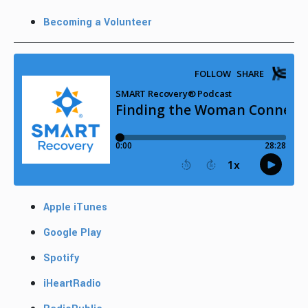
Becoming a Volunteer
Apple iTunes
Google Play
Spotify
iHeartRadio