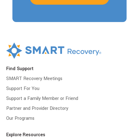
Find Support
SMART Recovery Meetings
Support For You
Support a Family Member or Friend
Partner and Provider Directory
Our Programs
Explore Resources