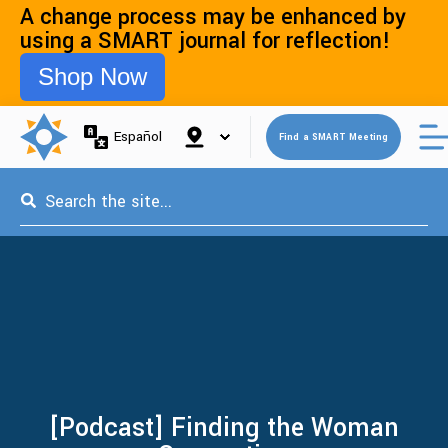
A change process may be enhanced by
using a SMART journal for reflection!
Shop Now
Open 
Español
Find a SMART Meeting
This is a search field with an auto-suggest feature attached.
[Podcast] Finding the Woman