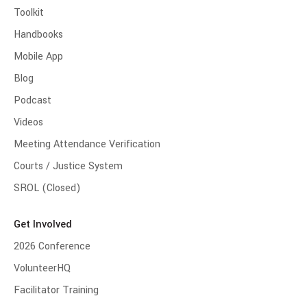
Toolkit
Handbooks
Mobile App
Blog
Podcast
Videos
Meeting Attendance Verification
Courts / Justice System
SROL (Closed)
Get Involved
2026 Conference
VolunteerHQ
Facilitator Training