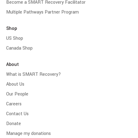
Become a SMART Recovery Facilitator
Multiple Pathways Partner Program
Shop
US Shop
Canada Shop
About
What is SMART Recovery?
About Us
Our People
Careers
Contact Us
Donate
Manage my donations