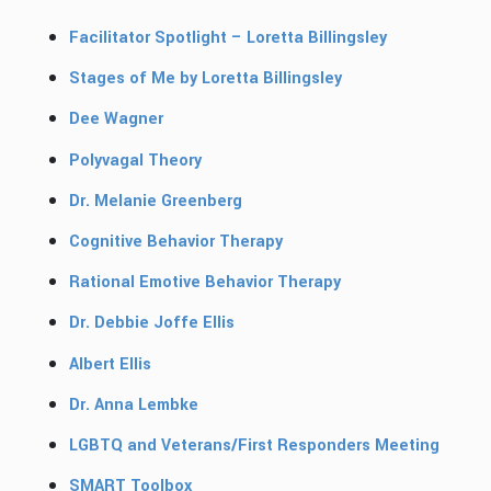
Facilitator Spotlight – Loretta Billingsley
Stages of Me by Loretta Billingsley
Dee Wagner
Polyvagal Theory
Dr. Melanie Greenberg
Cognitive Behavior Therapy
Rational Emotive Behavior Therapy
Dr. Debbie Joffe Ellis
Albert Ellis
Dr. Anna Lembke
LGBTQ and Veterans/First Responders Meeting
SMART Toolbox