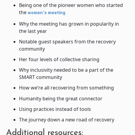
Being one of the pioneer women who started
the
women’s meeting
Why the meeting has grown in popularity in
the last year
Notable guest speakers from the recovery
community
Her four levels of collective sharing
Why inclusivity needed to be a part of the
SMART community
How we’re all recovering from something
Humanity being the great connector
Using practices instead of tools
The journey down a new road of recovery
Additional resources: