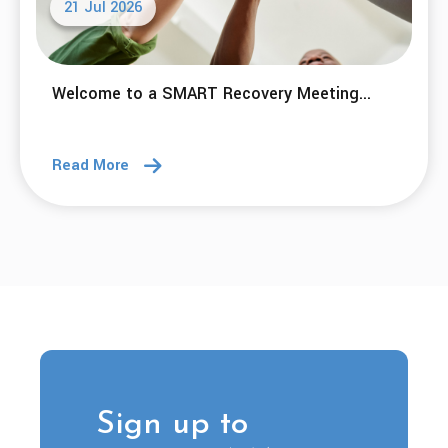
21 Jul 2026
Welcome to a SMART Recovery Meeting...
Read More
Sign up to