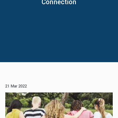
Connection
21 Mar 2022