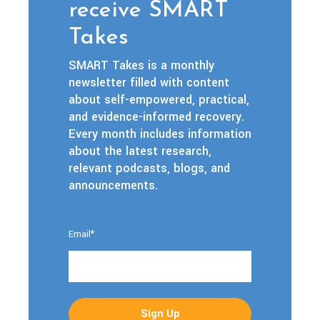
receive SMART
Takes
SMART Takes is a monthly
newsletter filled with content
about self-empowered, practical,
and evidence-informed recovery.
Every month includes information
about the latest research,
relevant podcasts, blogs, and
announcements.
Email
*