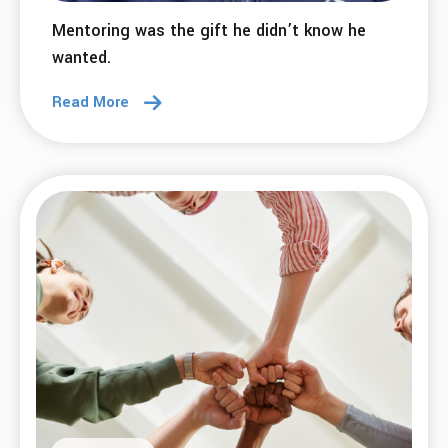
Mentoring was the gift he didn’t know he
wanted.
Read More