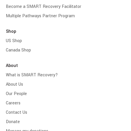
Become a SMART Recovery Facilitator
Multiple Pathways Partner Program
Shop
US Shop
Canada Shop
About
What is SMART Recovery?
About Us
Our People
Careers
Contact Us
Donate