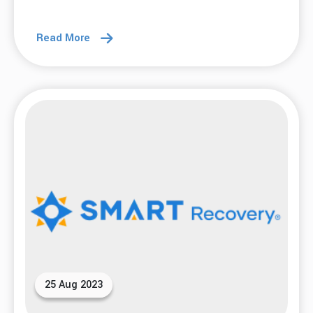
Read More
25 Aug 2023