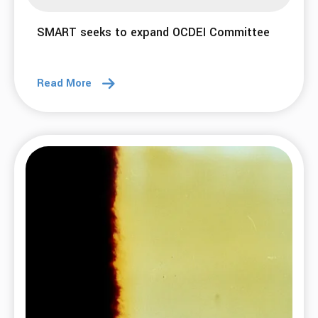
SMART seeks to expand OCDEI Committee
Read More