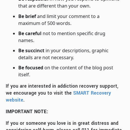
that are different than your own.
Be brief
and limit your comment to a
maximum of 500 words.
Be careful
not to mention specific drug
names.
Be succinct
in your descriptions, graphic
details are not necessary.
Be focused
on the content of the blog post
itself.
If you are interested in addiction recovery support,
we encourage you to visit the
SMART Recovery
website
.
IMPORTANT NOTE:
If you or someone you love is in great distress and