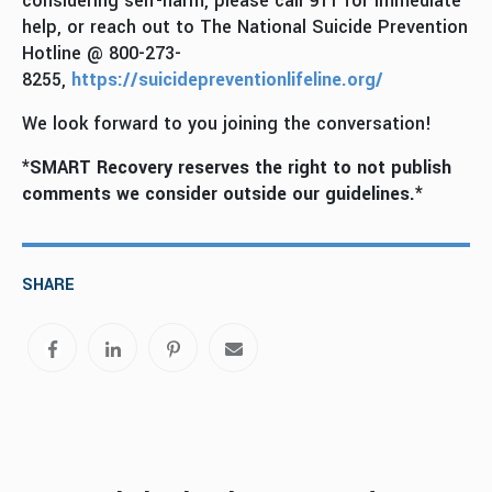
considering self-harm, please call 911 for immediate
help, or reach out to The National Suicide Prevention
Hotline @ 800-273-
8255,
https://suicidepreventionlifeline.org/
We look forward to you joining the conversation!
*SMART Recovery reserves the right to not publish
comments we consider outside our guidelines.*
SHARE