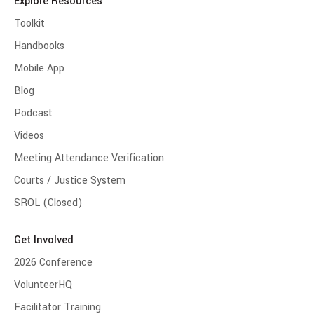
Explore Resources
Toolkit
Handbooks
Mobile App
Blog
Podcast
Videos
Meeting Attendance Verification
Courts / Justice System
SROL (Closed)
Get Involved
2026 Conference
VolunteerHQ
Facilitator Training