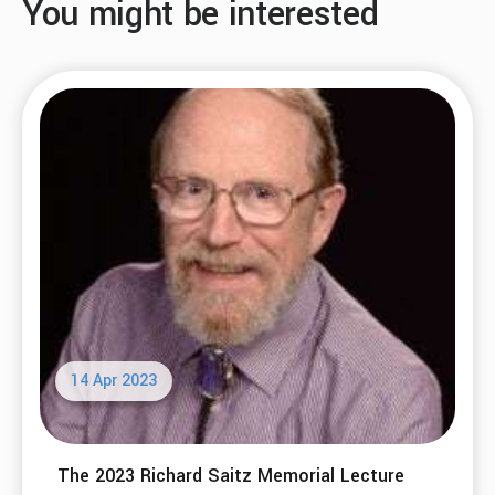
You might be interested
14 Apr 2023
The 2023 Richard Saitz Memorial Lecture