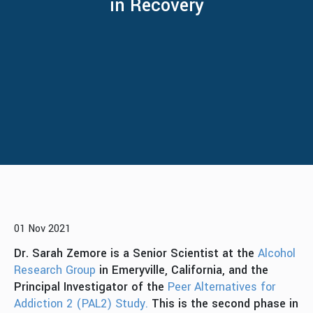
in Recovery
01 Nov 2021
Dr. Sarah Zemore is a Senior Scientist at the
Alcohol
Research Group
in Emeryville, California, and the
Principal Investigator of the
Peer Alternatives for
Addiction 2 (PAL2) Study.
This is the second phase in