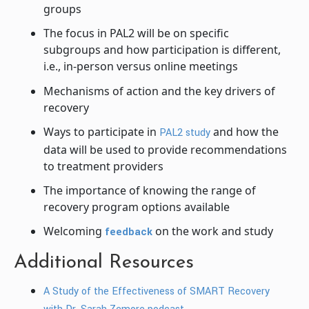
groups
The focus in PAL2 will be on specific
subgroups and how participation is different,
i.e., in-person versus online meetings
Mechanisms of action and the key drivers of
recovery
Ways to participate in
and how the
PAL2 study
data will be used to provide recommendations
to treatment providers
The importance of knowing the range of
recovery program options available
Welcoming
on the work and study
feedback
Additional Resources
A Study of the Effectiveness of SMART Recovery