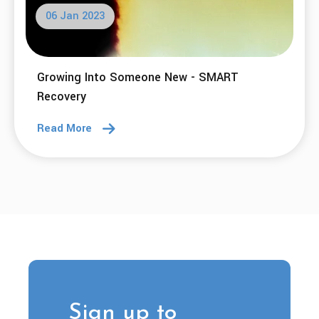
06 Jan 2023
Growing Into Someone New - SMART
Recovery
Read More
Sign up to