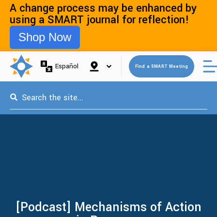
A change process may be enhanced by
using a SMART journal for reflection!
Shop Now
Open 
Español
Find a SMART Meeting
This is a search field with an auto-suggest feature attached.
[Podcast] Mechanisms of Action