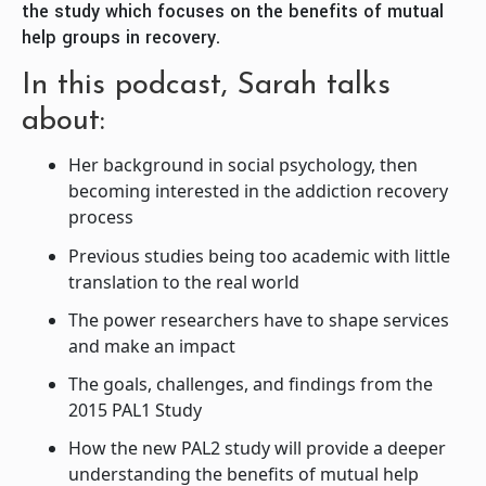
the study which focuses on the benefits of mutual
help groups in recovery.
In this podcast, Sarah talks
about:
Her background in social psychology, then
becoming interested in the addiction recovery
process
Previous studies being too academic with little
translation to the real world
The power researchers have to shape services
and make an impact
The goals, challenges, and findings from the
2015 PAL1 Study
How the new PAL2 study will provide a deeper
understanding the benefits of mutual help