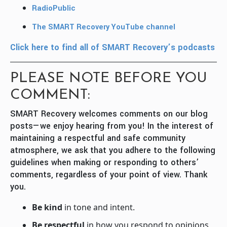
RadioPublic
The SMART Recovery YouTube channel
Click here to find all of SMART Recovery’s podcasts
PLEASE NOTE BEFORE YOU
COMMENT:
SMART Recovery welcomes comments on our blog
posts—we enjoy hearing from you! In the interest of
maintaining a respectful and safe community
atmosphere, we ask that you adhere to the following
guidelines when making or responding to others’
comments, regardless of your point of view. Thank
you.
Be kind
in tone and intent.
Be respectful
in how you respond to opinions