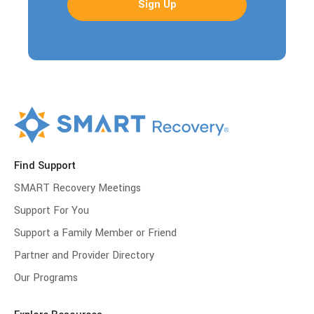
Find Support
SMART Recovery Meetings
Support For You
Support a Family Member or Friend
Partner and Provider Directory
Our Programs