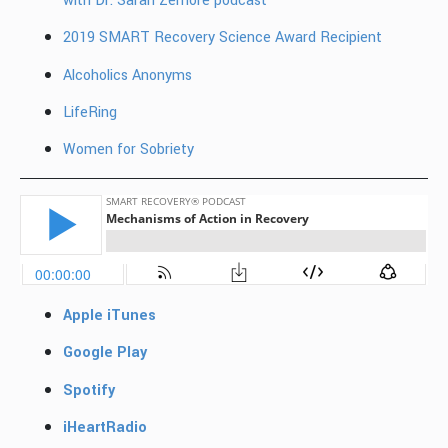
with Dr. Sarah Zemore podcast
2019 SMART Recovery Science Award Recipient
Alcoholics Anonyms
LifeRing
Women for Sobriety
Apple iTunes
Google Play
Spotify
iHeartRadio