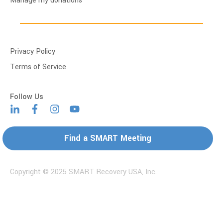
Manage my donations
Privacy Policy
Terms of Service
Find a SMART Meeting
Copyright © 2025 SMART Recovery USA, Inc.