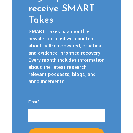
receive SMART
Takes
SMART Takes is a monthly
newsletter filled with content
about self-empowered, practical,
and evidence-informed recovery.
Every month includes information
about the latest research,
relevant podcasts, blogs, and
announcements.
Email
*