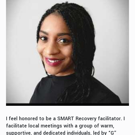
I feel honored to be a SMART Recovery facilitator. I
facilitate local meetings with a group of warm,
supportive, and dedicated individuals, led by “G”