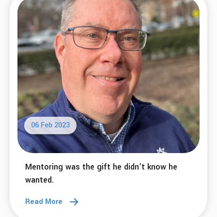
06 Feb 2023
Mentoring was the gift he didn’t know he
wanted.
Read More