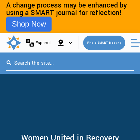
A change process may be enhanced by
using a SMART journal for reflection!
Shop Now
Open 
Español
Find a SMART Meeting
This is a search field with an auto-suggest feature attached.
Women United in Recovery