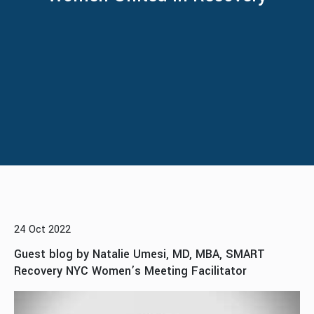
24 Oct 2022
Guest blog by Natalie Umesi, MD, MBA, SMART
Recovery NYC Women’s Meeting Facilitator