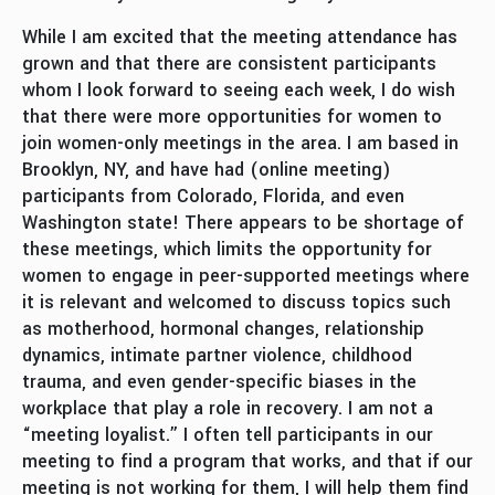
While I am excited that the meeting attendance has
grown and that there are consistent participants
whom I look forward to seeing each week, I do wish
that there were more opportunities for women to
join women-only meetings in the area. I am based in
Brooklyn, NY, and have had (online meeting)
participants from Colorado, Florida, and even
Washington state! There appears to be shortage of
these meetings, which limits the opportunity for
women to engage in peer-supported meetings where
it is relevant and welcomed to discuss topics such
as motherhood, hormonal changes, relationship
dynamics, intimate partner violence, childhood
trauma, and even gender-specific biases in the
workplace that play a role in recovery. I am not a
“meeting loyalist.” I often tell participants in our
meeting to find a program that works, and that if our
meeting is not working for them, I will help them find