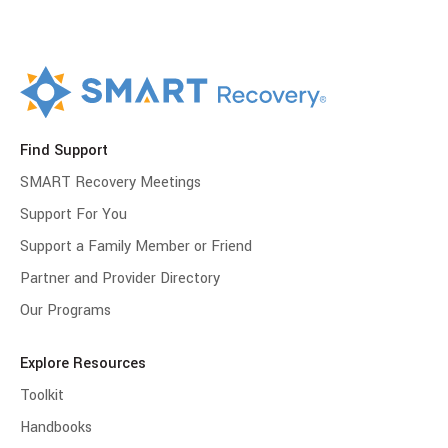
Find Support
SMART Recovery Meetings
Support For You
Support a Family Member or Friend
Partner and Provider Directory
Our Programs
Explore Resources
Toolkit
Handbooks