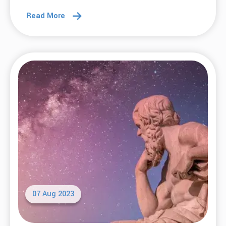
Read More
07 Aug 2023