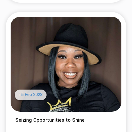
15 Feb 2023
Seizing Opportunities to Shine