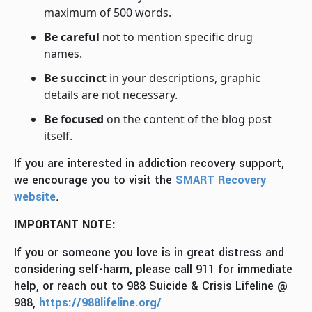
maximum of 500 words.
Be careful
not to mention specific drug
names.
Be succinct
in your descriptions, graphic
details are not necessary.
Be focused
on the content of the blog post
itself.
If you are interested in addiction recovery support,
we encourage you to visit the
SMART Recovery
website
.
IMPORTANT NOTE:
If you or someone you love is in great distress and
considering self-harm, please call 911 for immediate
help, or reach out to 988 Suicide & Crisis Lifeline @
988,
https://988lifeline.org/