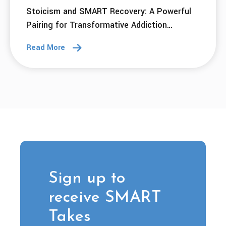
Stoicism and SMART Recovery: A Powerful
Pairing for Transformative Addiction
Recovery
Read More
Sign up to
receive SMART
Takes