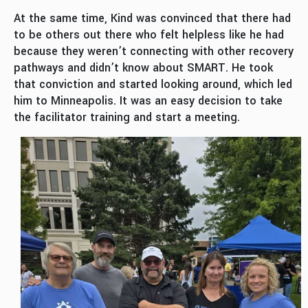
At the same time, Kind was convinced that there had
to be others out there who felt helpless like he had
because they weren’t connecting with other recovery
pathways and didn’t know about SMART. He took
that conviction and started looking around, which led
him to Minneapolis. It was an easy decision to take
the facilitator training and start a meeting.