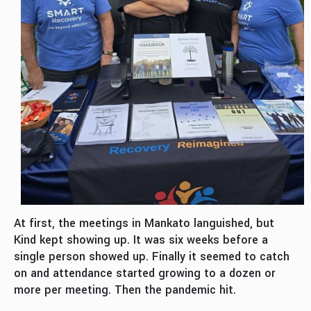
At first, the meetings in Mankato languished, but
Kind kept showing up. It was six weeks before a
single person showed up. Finally it seemed to catch
on and attendance started growing to a dozen or
more per meeting. Then the pandemic hit.