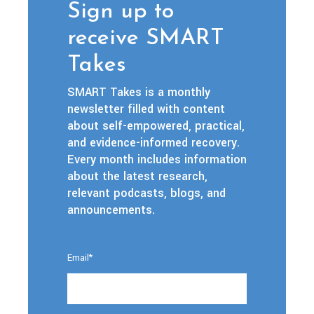
Sign up to
receive SMART
Takes
SMART Takes is a monthly
newsletter filled with content
about self-empowered, practical,
and evidence-informed recovery.
Every month includes information
about the latest research,
relevant podcasts, blogs, and
announcements.
Email
*