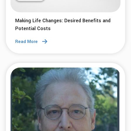
Making Life Changes: Desired Benefits and
Potential Costs
Read More