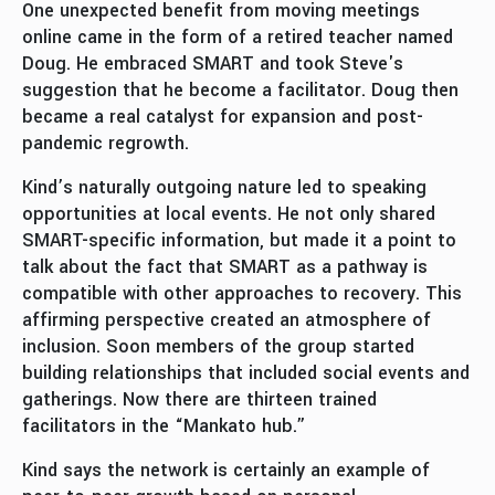
One unexpected benefit from moving meetings
online came in the form of a retired teacher named
Doug. He embraced SMART and took Steve's
suggestion that he become a facilitator. Doug then
became a real catalyst for expansion and post-
pandemic regrowth.
Kind’s naturally outgoing nature led to speaking
opportunities at local events. He not only shared
SMART-specific information, but made it a point to
talk about the fact that SMART as a pathway is
compatible with other approaches to recovery. This
affirming perspective created an atmosphere of
inclusion. Soon members of the group started
building relationships that included social events and
gatherings. Now there are thirteen trained
facilitators in the “Mankato hub.”
Kind says the network is certainly an example of