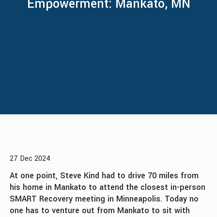
Empowerment: Mankato, MN
27 Dec 2024
At one point, Steve Kind had to drive 70 miles from
his home in Mankato to attend the closest in-person
SMART Recovery meeting in Minneapolis. Today no
one has to venture out from Mankato to sit with