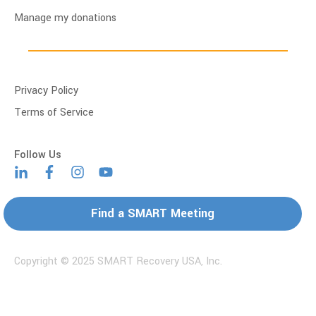
Manage my donations
Privacy Policy
Terms of Service
Find a SMART Meeting
Copyright © 2025 SMART Recovery USA, Inc.