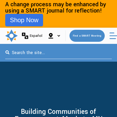
A change process may be enhanced by
using a SMART journal for reflection!
Shop Now
Open 
Español
Find a SMART Meeting
This is a search field with an auto-suggest feature attached.
Building Communities of