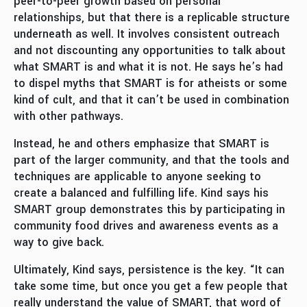
peer-to-peer growth based on personal
relationships, but that there is a replicable structure
underneath as well. It involves consistent outreach
and not discounting any opportunities to talk about
what SMART is and what it is not. He says he’s had
to dispel myths that SMART is for atheists or some
kind of cult, and that it can’t be used in combination
with other pathways.
Instead, he and others emphasize that SMART is
part of the larger community, and that the tools and
techniques are applicable to anyone seeking to
create a balanced and fulfilling life. Kind says his
SMART group demonstrates this by participating in
community food drives and awareness events as a
way to give back.
Ultimately, Kind says, persistence is the key. “It can
take some time, but once you get a few people that
really understand the value of SMART, that word of