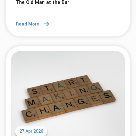
The Old Man at the Bar
Read More
27 Apr 2026