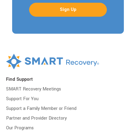
Find Support
SMART Recovery Meetings
Support For You
Support a Family Member or Friend
Partner and Provider Directory
Our Programs