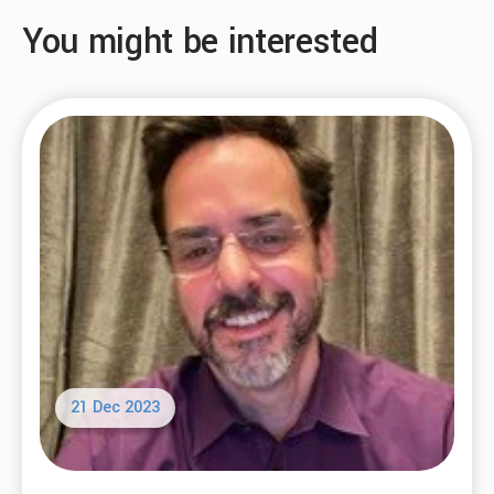
You might be interested
21 Dec 2023