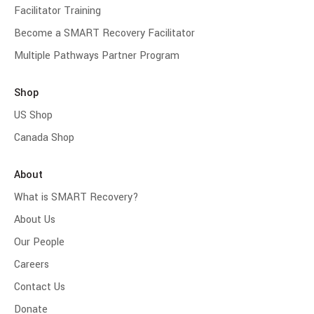
Facilitator Training
Become a SMART Recovery Facilitator
Multiple Pathways Partner Program
Shop
US Shop
Canada Shop
About
What is SMART Recovery?
About Us
Our People
Careers
Contact Us
Donate