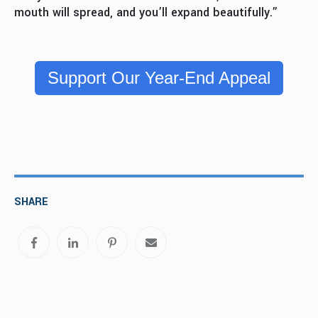
mouth will spread, and you’ll expand beautifully.”
Support Our Year-End Appeal
SHARE