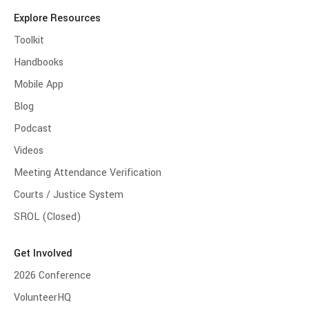
Explore Resources
Toolkit
Handbooks
Mobile App
Blog
Podcast
Videos
Meeting Attendance Verification
Courts / Justice System
SROL (Closed)
Get Involved
2026 Conference
VolunteerHQ