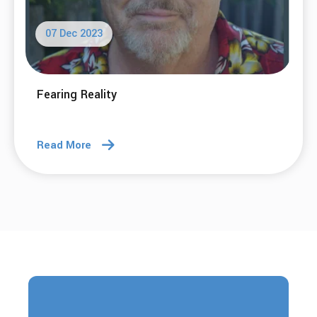
07 Dec 2023
Fearing Reality
Read More