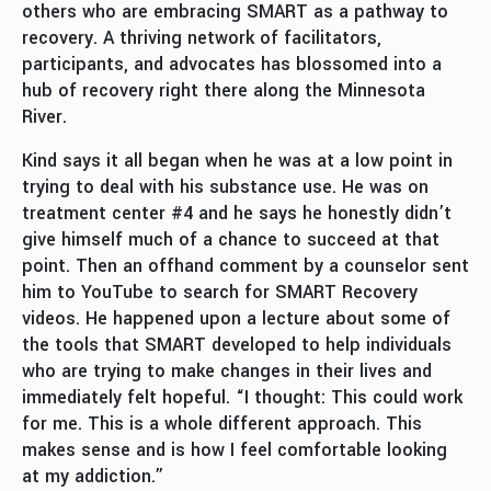
others who are embracing SMART as a pathway to
recovery. A thriving network of facilitators,
participants, and advocates has blossomed into a
hub of recovery right there along the Minnesota
River.
Kind says it all began when he was at a low point in
trying to deal with his substance use. He was on
treatment center #4 and he says he honestly didn’t
give himself much of a chance to succeed at that
point. Then an offhand comment by a counselor sent
him to YouTube to search for SMART Recovery
videos. He happened upon a lecture about some of
the tools that SMART developed to help individuals
who are trying to make changes in their lives and
immediately felt hopeful. “I thought: This could work
for me. This is a whole different approach. This
makes sense and is how I feel comfortable looking
at my addiction.”