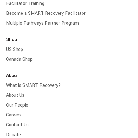
Facilitator Training
Become a SMART Recovery Facilitator
Multiple Pathways Partner Program
Shop
US Shop
Canada Shop
About
What is SMART Recovery?
About Us
Our People
Careers
Contact Us
Donate