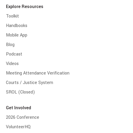
Explore Resources
Toolkit
Handbooks
Mobile App
Blog
Podcast
Videos
Meeting Attendance Verification
Courts / Justice System
SROL (Closed)
Get Involved
2026 Conference
VolunteerHQ