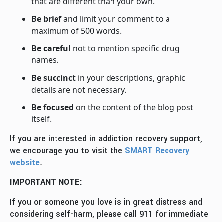
that are different than your own.
Be brief
and limit your comment to a
maximum of 500 words.
Be careful
not to mention specific drug
names.
Be succinct
in your descriptions, graphic
details are not necessary.
Be focused
on the content of the blog post
itself.
If you are interested in addiction recovery support,
we encourage you to visit the
SMART Recovery
website
.
IMPORTANT NOTE:
If you or someone you love is in great distress and
considering self-harm, please call 911 for immediate