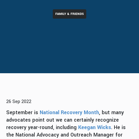
FAMILY & FRIENDS
26 Sep 2022
September is
National Recovery Month
, but many
advocates point out we can certainly recognize
recovery year-round, including
Keegan Wicks
. He is
the National Advocacy and Outreach Manager for