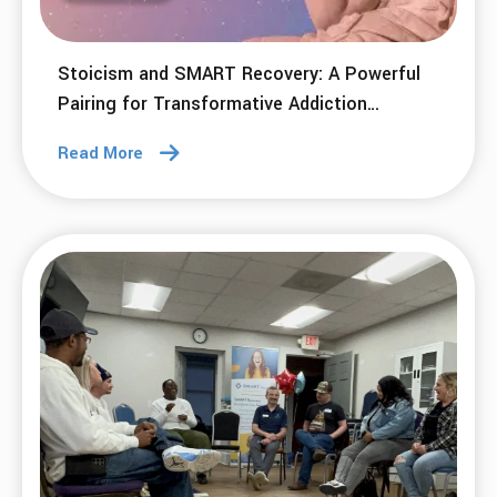
Stoicism and SMART Recovery: A Powerful
Pairing for Transformative Addiction
Recovery
Read More