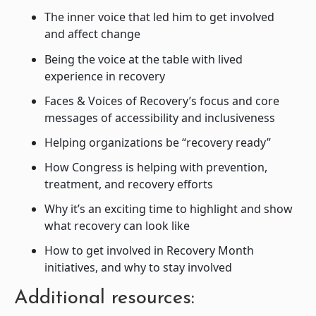
The inner voice that led him to get involved
and affect change
Being the voice at the table with lived
experience in recovery
Faces & Voices of Recovery’s focus and core
messages of accessibility and inclusiveness
Helping organizations be “recovery ready”
How Congress is helping with prevention,
treatment, and recovery efforts
Why it’s an exciting time to highlight and show
what recovery can look like
How to get involved in Recovery Month
initiatives, and why to stay involved
Additional resources: