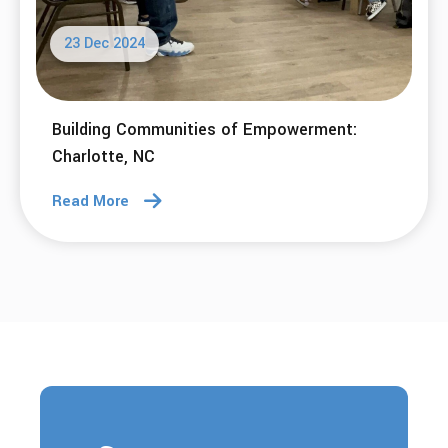
23 Dec 2024
Building Communities of Empowerment:
Charlotte, NC
Read More