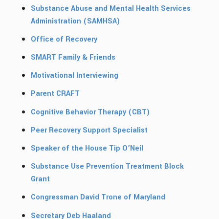
Substance Abuse and Mental Health Services
Administration (SAMHSA)
Office of Recovery
SMART Family & Friends
Motivational Interviewing
Parent CRAFT
Cognitive Behavior Therapy (CBT)
Peer Recovery Support Specialist
Speaker of the House Tip O’Neil
Substance Use Prevention Treatment Block
Grant
Congressman David Trone of Maryland
Secretary Deb Haaland