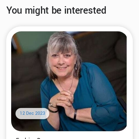
You might be interested
12 Dec 2023