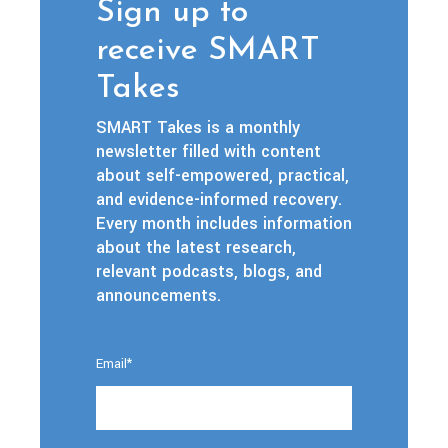
Sign up to
receive SMART
Takes
SMART Takes is a monthly
newsletter filled with content
about self-empowered, practical,
and evidence-informed recovery.
Every month includes information
about the latest research,
relevant podcasts, blogs, and
announcements.
Email
*