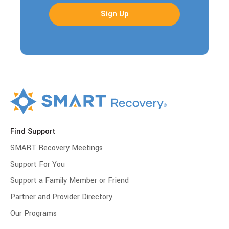
Find Support
SMART Recovery Meetings
Support For You
Support a Family Member or Friend
Partner and Provider Directory
Our Programs