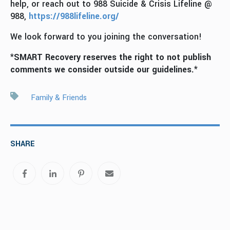
help, or reach out to 988 Suicide & Crisis Lifeline @
988,
https://988lifeline.org/
We look forward to you joining the conversation!
*SMART Recovery reserves the right to not publish
comments we consider outside our guidelines.*
Family & Friends
SHARE