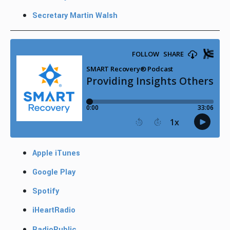
Secretary Martin Walsh
Apple iTunes
Google Play
Spotify
iHeartRadio
RadioPublic