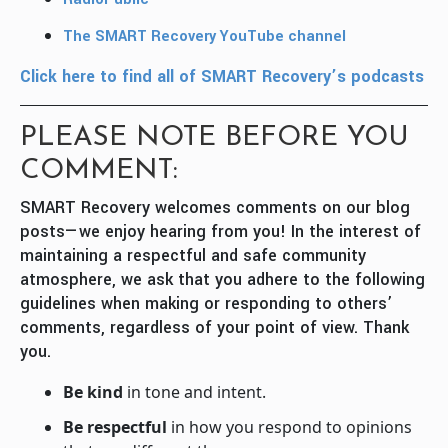
The SMART Recovery YouTube channel
Click here to find all of SMART Recovery’s podcasts
PLEASE NOTE BEFORE YOU
COMMENT:
SMART Recovery welcomes comments on our blog
posts—we enjoy hearing from you! In the interest of
maintaining a respectful and safe community
atmosphere, we ask that you adhere to the following
guidelines when making or responding to others’
comments, regardless of your point of view. Thank
you.
Be kind
in tone and intent.
Be respectful
in how you respond to opinions