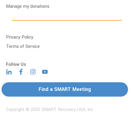
Manage my donations
Privacy Policy
Terms of Service
Find a SMART Meeting
Copyright © 2025 SMART Recovery USA, Inc.