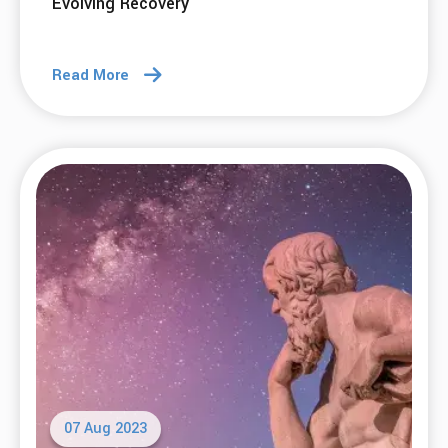
Evolving Recovery
Read More
07 Aug 2023