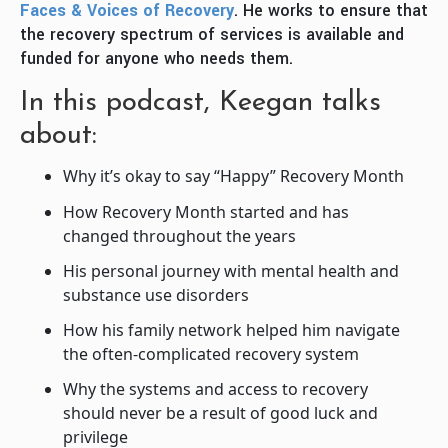
Faces & Voices of Recovery
. He works to ensure that
the recovery spectrum of services is available and
funded for anyone who needs them.
In this podcast, Keegan talks
about:
Why it’s okay to say “Happy” Recovery Month
How Recovery Month started and has
changed throughout the years
His personal journey with mental health and
substance use disorders
How his family network helped him navigate
the often-complicated recovery system
Why the systems and access to recovery
should never be a result of good luck and
privilege