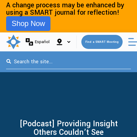
A change process may be enhanced by
using a SMART journal for reflection!
Shop Now
Open 
Español
Find a SMART Meeting
This is a search field with an auto-suggest feature attached.
[Podcast] Providing Insight
Others Couldn’t See