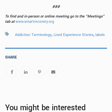
###
To find and in-person or online meeting g
o to the “Meetings”
tab at
www.smartrecovery.org
,
,
Addiction Terminology
Lived Experience Stories
labels
SHARE
You might be interested