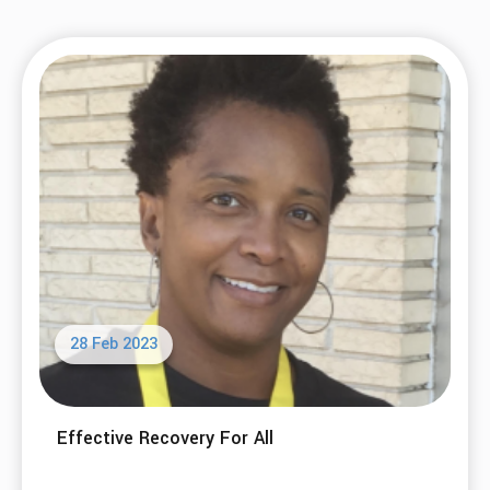
28 Feb 2023
Effective Recovery For All