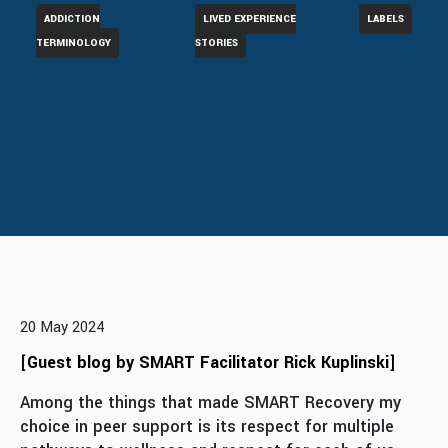
ADDICTION
LIVED EXPERIENCE
LABELS
TERMINOLOGY
STORIES
20 May 2024
[
Guest blog by SMART Facilitator Rick Kuplinski
]
Among the things that made SMART Recovery my
choice in peer support is its respect for multiple