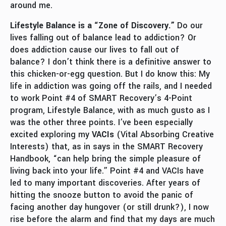
around me.
Lifestyle Balance is a “Zone of Discovery.”
Do our
lives falling out of balance lead to addiction? Or
does addiction cause our lives to fall out of
balance? I don’t think there is a definitive answer to
this chicken-or-egg question. But I do know this: My
life in addiction was going off the rails, and I needed
to work Point #4 of SMART Recovery’s 4-Point
program, Lifestyle Balance, with as much gusto as I
was the other three points. I’ve been especially
excited exploring my
VACIs
(Vital Absorbing Creative
Interests) that, as in says in the SMART Recovery
Handbook, “can help bring the simple pleasure of
living back into your life.” Point #4 and VACIs have
led to many important discoveries. After years of
hitting the snooze button to avoid the panic of
facing another day hungover (or still drunk?), I now
rise before the alarm and find that my days are much