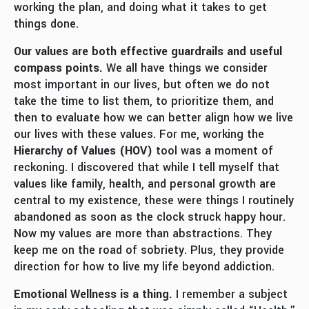
working the plan, and doing what it takes to get
things done.
Our values are both effective guardrails and useful
compass points.
We all have things we consider
most important in our lives, but often we do not
take the time to list them, to prioritize them, and
then to evaluate how we can better align how we live
our lives with these values. For me, working the
Hierarchy of Values (HOV)
tool was a moment of
reckoning. I discovered that while I tell myself that
values like family, health, and personal growth are
central to my existence, these were things I routinely
abandoned as soon as the clock struck happy hour.
Now my values are more than abstractions. They
keep me on the road of sobriety. Plus, they provide
direction for how to live my life beyond addiction.
E
motional Wellness
is a thing.
I remember a subject