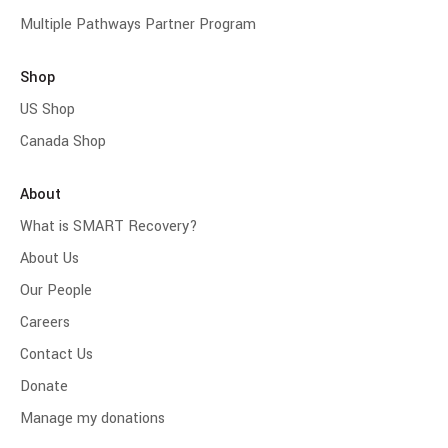
Multiple Pathways Partner Program
Shop
US Shop
Canada Shop
About
What is SMART Recovery?
About Us
Our People
Careers
Contact Us
Donate
Manage my donations