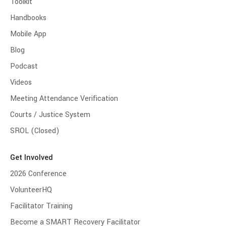
Toolkit
Handbooks
Mobile App
Blog
Podcast
Videos
Meeting Attendance Verification
Courts / Justice System
SROL (Closed)
Get Involved
2026 Conference
VolunteerHQ
Facilitator Training
Become a SMART Recovery Facilitator