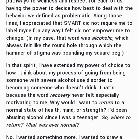
pathways to wellness and respect for each of us
having the power to decide how best to deal with the
behavior we defined as problematic. Along those
lines, I appreciated that SMART did not require me to
label myself in any way I felt did not empower me to
change. (In my case, that word was
alcoholic
, which
always felt like the round hole through which the
hammer of stigma was pounding my square peg.)
In that spirit, I have extended my power of choice to
how I think about
my
process of going from being
someone with severe alcohol use disorder to
becoming someone who doesn’t drink. That’s
because the word
recovery
never felt especially
motivating to me. Why would I want to
return
to a
normal state of health, mind, or strength? I’d been
abusing alcohol since I was a teenager!
So, where to
return? What was ever normal?
No. I wanted something more. I wanted to draw a