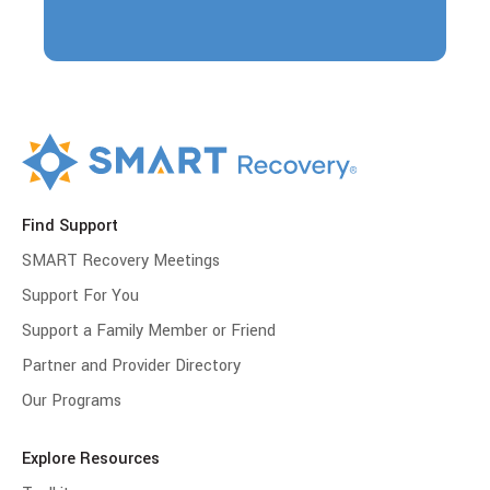
Find Support
SMART Recovery Meetings
Support For You
Support a Family Member or Friend
Partner and Provider Directory
Our Programs
Explore Resources