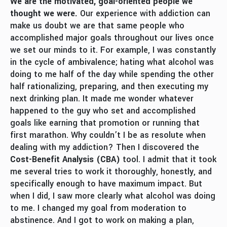
We are the motivated, goal-oriented people we
thought we were.
Our experience with addiction can
make us doubt we are that same people who
accomplished major goals throughout our lives once
we set our minds to it. For example, I was constantly
in the cycle of ambivalence; hating what alcohol was
doing to me half of the day while spending the other
half rationalizing, preparing, and then executing my
next drinking plan. It made me wonder whatever
happened to the guy who set and accomplished
goals like earning that promotion or running that
first marathon. Why couldn’t I be as resolute when
dealing with my addiction? Then I discovered the
Cost-Benefit Analysis
(CBA)
tool. I admit that it took
me several tries to work it thoroughly, honestly, and
specifically enough to have maximum impact. But
when I did, I saw more clearly what alcohol was doing
to me. I changed my goal from moderation to
abstinence. And I got to work on making a plan,