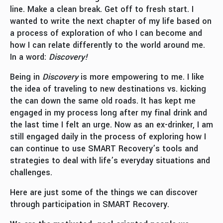
line. Make a clean break. Get off to fresh start. I
wanted to write the next chapter of my life based on
a process of exploration of who I can become and
how I can relate differently to the world around me.
In a word:
Discovery!
Being in
Discovery
is more empowering to me. I like
the idea of traveling to new destinations vs. kicking
the can down the same old roads. It has kept me
engaged in my process long after my final drink and
the last time I felt an urge. Now as an ex-drinker, I am
still engaged daily in the process of exploring how I
can continue to use SMART Recovery’s tools and
strategies to deal with life’s everyday situations and
challenges.
Here are just some of the things we can discover
through participation in SMART Recovery.