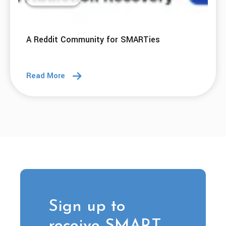
A Reddit Community for SMARTies
Read More
Sign up to