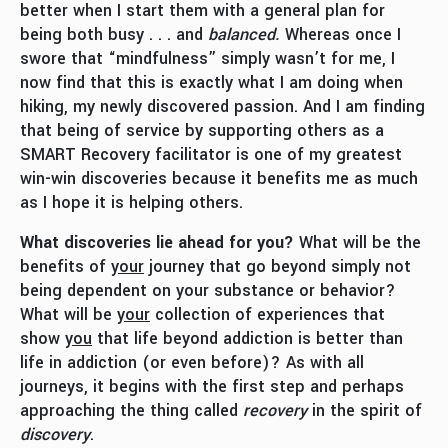
better when I start them with a general plan for
being both busy . . . and
balanced.
Whereas once I
swore that “mindfulness” simply wasn’t for me, I
now find that this is exactly what I am doing when
hiking, my newly discovered passion. And I am finding
that being of service by supporting others as a
SMART Recovery facilitator is one of my greatest
win-win discoveries because it benefits me as much
as I hope it is helping others.
What discoveries lie ahead for you?
What will be the
benefits of
your
journey that go beyond simply not
being dependent on your substance or behavior?
What will be
your
collection of experiences that
show
you
that life beyond addiction is better than
life in addiction (or even before)? As with all
journeys, it begins with the first step and perhaps
approaching the thing called
recovery
in the spirit of
discovery
.