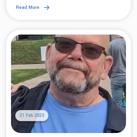
Read More
21 Feb 2023