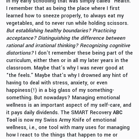
in my early schooling that was simply called “Health.”
I remember that as being the place where I first
learned how to sneeze properly, to always eat my
vegetables, and to never run while holding scissors.
But establishing healthy boundaries? Practicing
acceptance? Distinguishing the difference between
rational and irrational thinking?
Recognizing cognitive
distortions?
I don’t remember these being part of the
curriculum, either then or in all my later years in the
classroom. Maybe that’s why I was never good at
“the feels.” Maybe that’s why I drowned any hint of
having to deal with stress, anxiety, or even
happiness(!) in a big glass of my something-
something. But nowadays? Managing emotional
wellness is an important aspect of my self-care, and
it pays daily dividends. The SMART Recovery
ABC
Tool
is now my Swiss Army Knife of emotional
wellness, i.e., one tool with many uses for managing
how I react to the things that happen to me or