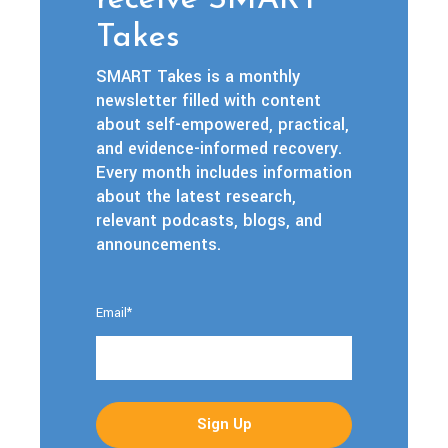
receive SMART
Takes
SMART Takes is a monthly
newsletter filled with content
about self-empowered, practical,
and evidence-informed recovery.
Every month includes information
about the latest research,
relevant podcasts, blogs, and
announcements.
Email
*