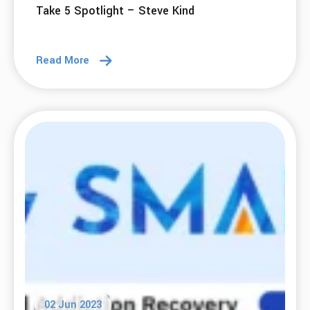
Take 5 Spotlight – Steve Kind
Read More
02 Jun 2023