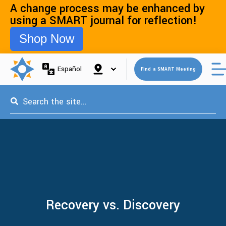
A change process may be enhanced by
using a SMART journal for reflection!
Shop Now
Open 
Español
Find a SMART Meeting
This is a search field with an auto-suggest feature attached.
Recovery vs. Discovery