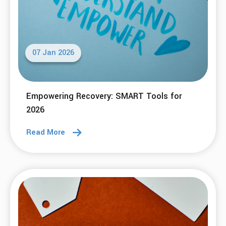
07 Jan 2026
Empowering Recovery: SMART Tools for
2026
Read More