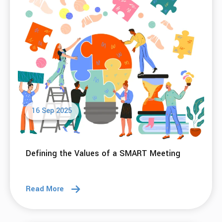
16 Sep 2025
Defining the Values of a SMART Meeting
Read More