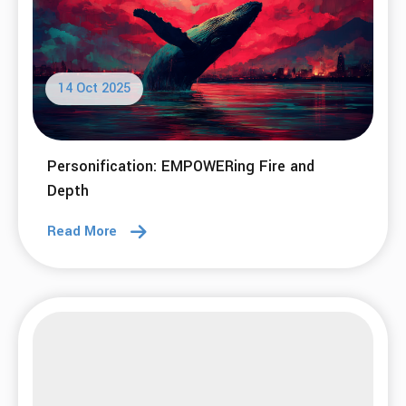
14 Oct 2025
Personification: EMPOWERing Fire and
Depth
Read More