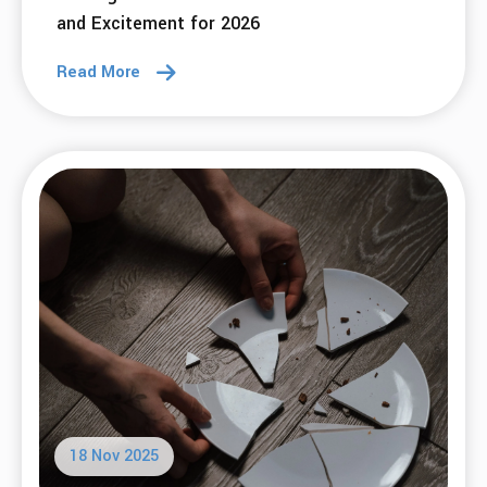
and Excitement for 2026
Read More
18 Nov 2025