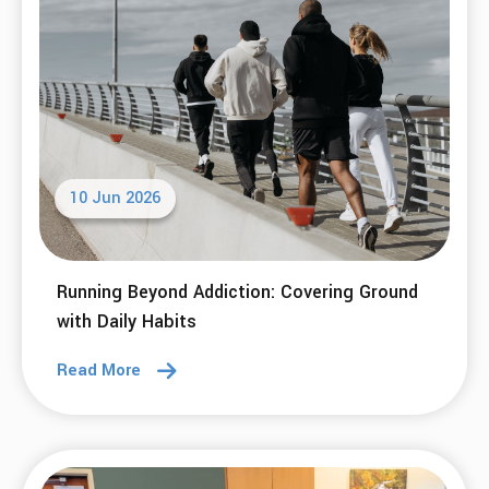
10 Jun 2026
Running Beyond Addiction: Covering Ground
with Daily Habits
Read More