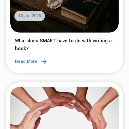
13 Jul 2026
What does SMART have to do with writing a
book?
Read More