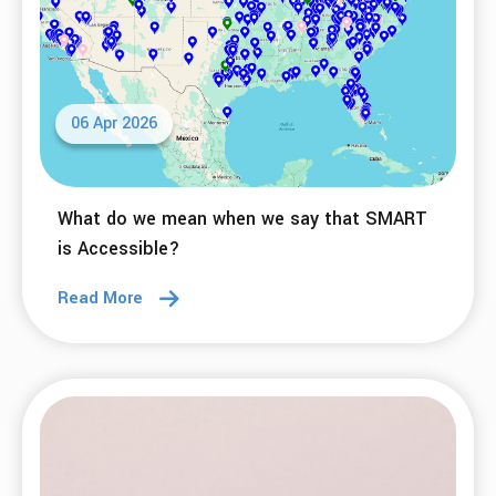
06 Apr 2026
What do we mean when we say that SMART
is Accessible?
Read More