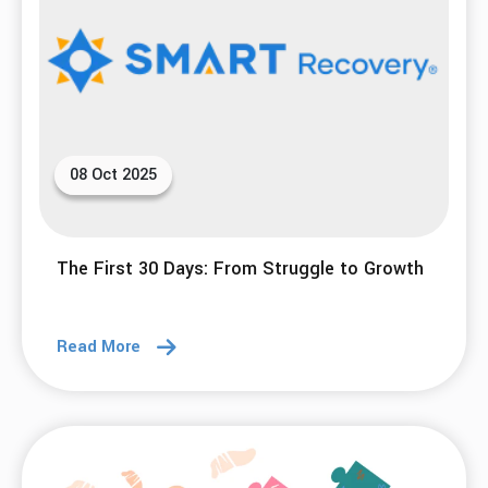
08 Oct 2025
The First 30 Days: From Struggle to Growth
Read More