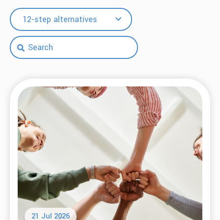
12-step alternatives
21 Jul 2026