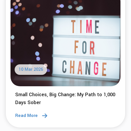
10 Mar 2026
Small Choices, Big Change: My Path to 1,000
Days Sober
Read More