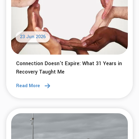
23 Jun 2026
Connection Doesn’t Expire: What 31 Years in
Recovery Taught Me
Read More