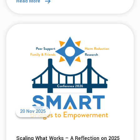
Read More
20 Nov 2025
Scaling What Works – A Reflection on 2025