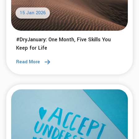
15 Jan 2026
#DryJanuary: One Month, Five Skills You
Keep for Life
Read More