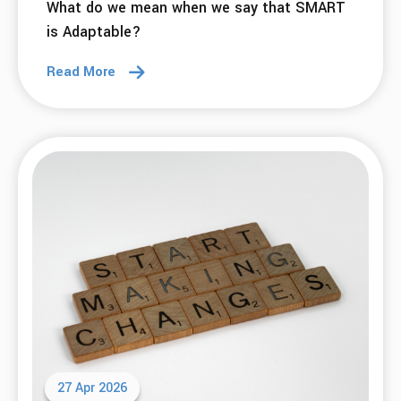
What do we mean when we say that SMART
is Adaptable?
Read More
27 Apr 2026