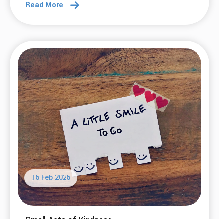
Read More
16 Feb 2026