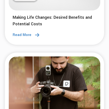
Making Life Changes: Desired Benefits and
Potential Costs
Read More