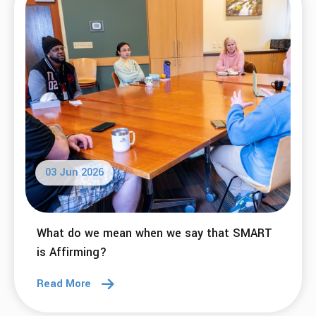
03 Jun 2026
What do we mean when we say that SMART
is Affirming?
Read More