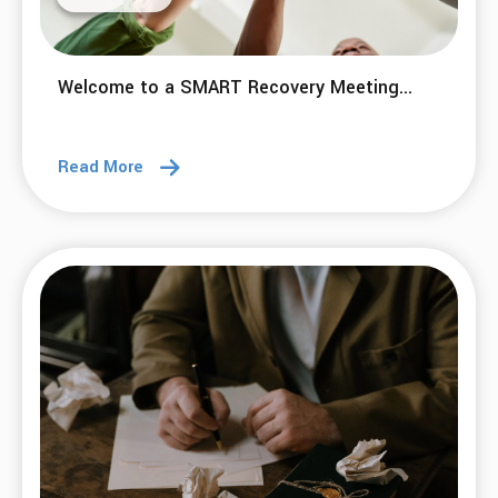
Welcome to a SMART Recovery Meeting...
Read More