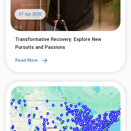
07 Apr 2026
Transformative Recovery: Explore New
Pursuits and Passions
Read More