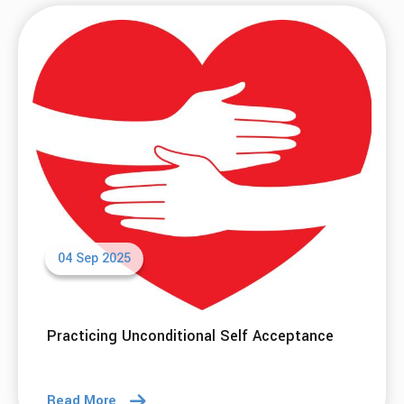
04 Sep 2025
Practicing Unconditional Self Acceptance
Read More