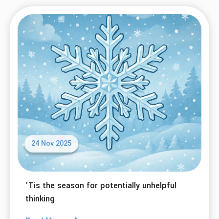
24 Nov 2025
'Tis the season for potentially unhelpful
thinking