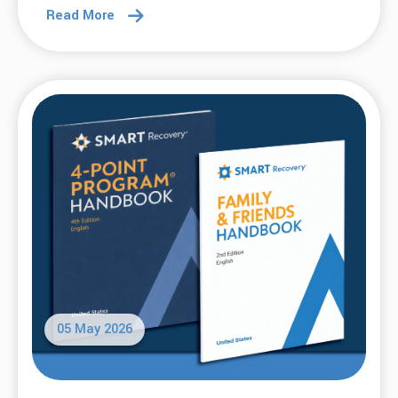
Read More
05 May 2026