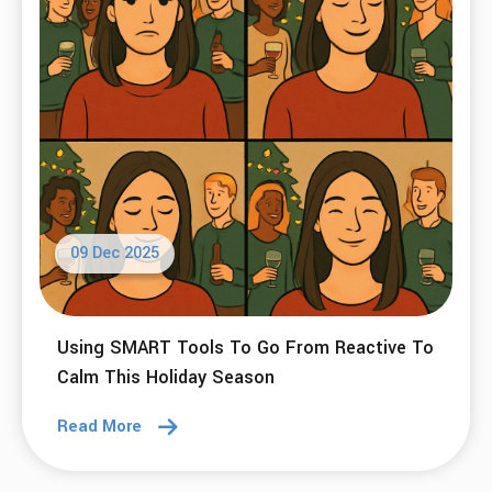
09 Dec 2025
Using SMART Tools To Go From Reactive To
Calm This Holiday Season
Read More