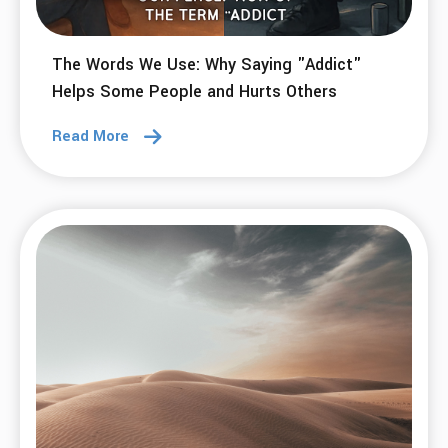
The Words We Use: Why Saying "Addict"
Helps Some People and Hurts Others
Read More