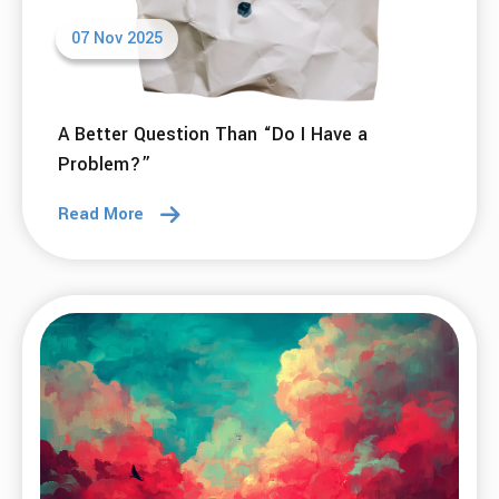
07 Nov 2025
A Better Question Than “Do I Have a
Problem?”
Read More