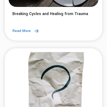
Breaking Cycles and Healing from Trauma
Read More