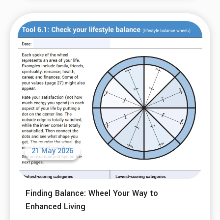
21 May 2026
Finding Balance: Wheel Your Way to
Enhanced Living