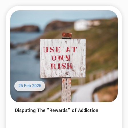
25 Feb 2026
Disputing The "Rewards" of Addiction