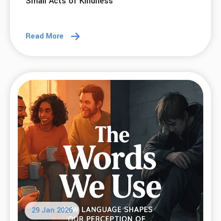
Small Acts of Kindness
Read More
29 Jan 2026