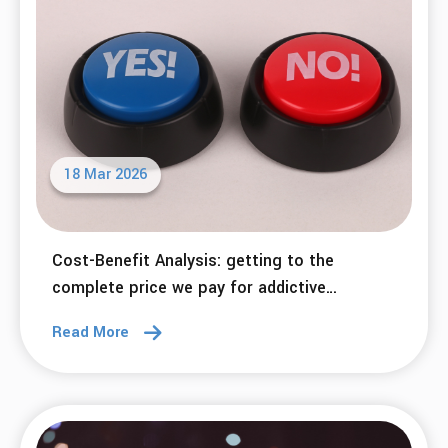
18 Mar 2026
Cost-Benefit Analysis: getting to the
complete price we pay for addictive
behaviors.
Read More