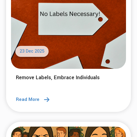
23 Dec 2025
Remove Labels, Embrace Individuals
Read More