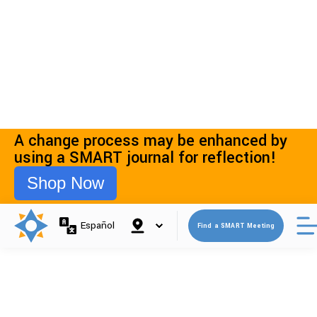
07 Nov 2025
A Better Question Than “Do I Have a
Problem?”
Read More