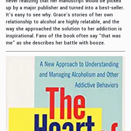
never realizing that her manuscript would be picked
up by a major publisher and turned into a best-seller.
It’s easy to see why. Grace’s stories of her own
relationship to alcohol are highly relatable, and the
way she approached the solution to her addiction is
inspirational. Fans of the book often say “that was
me” as she describes her battle with booze.