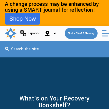
A change process may be enhanced by
using a SMART journal for reflection!
Shop Now
Open 
Español
Find a SMART Meeting
This is a search field with an auto-suggest feature attached.
What’s on Your Recovery
Bookshelf?