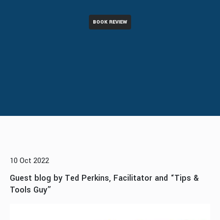
BOOK REVIEW
10 Oct 2022
Guest blog by Ted Perkins, Facilitator and “Tips &
Tools Guy”