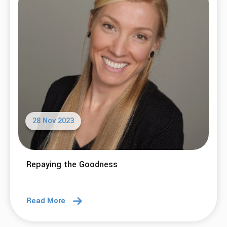
28 Nov 2023
Repaying the Goodness
Read More