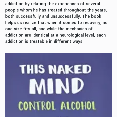
addiction by relating the experiences of several
people whom he has treated throughout the years,
both successfully and unsuccessfully. The book
helps us realize that when it comes to recovery, no
one size fits all, and while the mechanics of
addiction are identical at a neurological level, each
addiction is treatable in different ways.