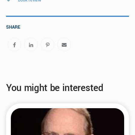
book review
SHARE
You might be interested