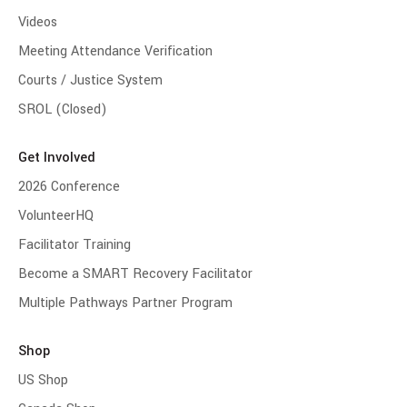
Videos
Meeting Attendance Verification
Courts / Justice System
SROL (Closed)
Get Involved
2026 Conference
VolunteerHQ
Facilitator Training
Become a SMART Recovery Facilitator
Multiple Pathways Partner Program
Shop
US Shop