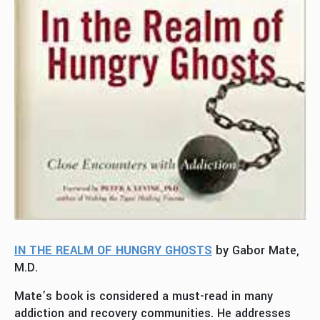
IN THE REALM OF HUNGRY GHOSTS
by Gabor Mate,
M.D.
Mate’s book is considered a must-read in many
addiction and recovery communities. He addresses