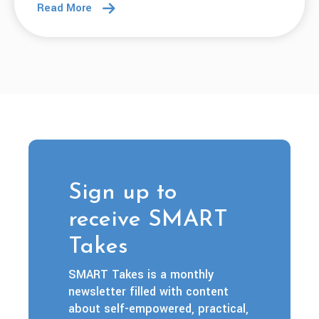
Read More
Sign up to
receive SMART
Takes
SMART Takes is a monthly
newsletter filled with content
about self-empowered, practical,