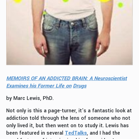
MEMOIRS OF AN ADDICTED BRAIN: A Neuroscientist
Examines his Former Life
on
Drugs
by Marc Lewis, PhD.
Not only is this a page-turner, it’s a fantastic look at
addiction told through the lens of someone who not
only lived it, but then went on to study it. Lewis has
been featured in several
TedTalks
, and I had the