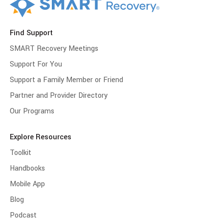
Find Support
SMART Recovery Meetings
Support For You
Support a Family Member or Friend
Partner and Provider Directory
Our Programs
Explore Resources
Toolkit
Handbooks
Mobile App
Blog
Podcast