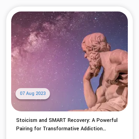
07 Aug 2023
Stoicism and SMART Recovery: A Powerful
Pairing for Transformative Addiction
Recovery