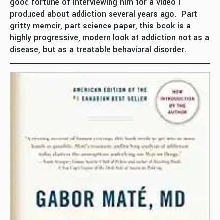
good fortune of interviewing him for a video I
produced about addiction several years ago. Part
gritty memoir, part science paper, this book is a
highly progressive, modern look at addiction not as a
disease, but as a treatable behavioral disorder.