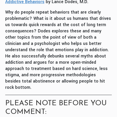
Addictive Behaviors
by Lance Dodes, M.D.
Why do people repeat behaviors that are clearly
problematic? What is it about us humans that drives
us towards quick rewards at the cost of long term
consequences? Dodes explores these and many
other topics from the point of view of both a
clinician and a psychologist who helps us better
understand the role that emotions play in addiction.
He also successfully debunks several myths about
addiction and argues for a more open-minded
approach to treatment based on hard science, less
stigma, and more progressive methodologies
besides total abstinence or allowing people to hit
rock bottom.
PLEASE NOTE BEFORE YOU
COMMENT: