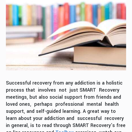
Successful recovery from any addiction is a holistic
process that involves not just SMART Recovery
meetings, but also social support from friends and
loved ones, perhaps professional mental health
support, and self-guided learning. A great way to
learn about your addiction and successful recovery
in general, is to read through SMART Recovery’s free