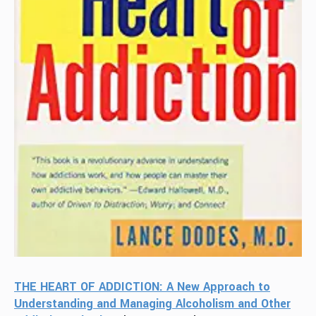
THE HEART OF ADDICTION: A New Approach to
Understanding and Managing Alcoholism and Other