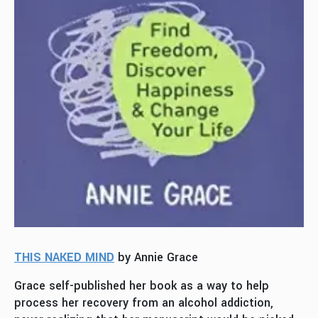
THIS NAKED MIND
by Annie Grace
Grace self-published her book as a way to help
process her recovery from an alcohol addiction,