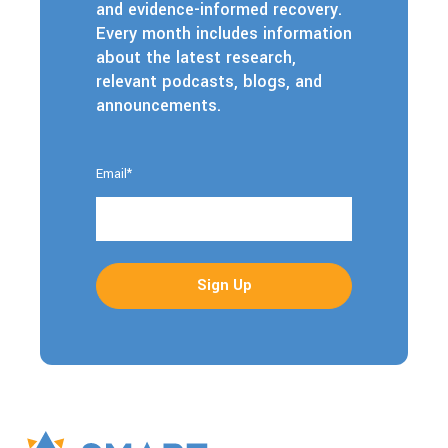
and evidence-informed recovery.
Every month includes information
about the latest research,
relevant podcasts, blogs, and
announcements.
Email
*