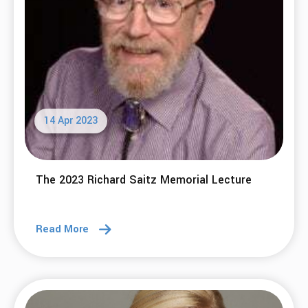
14 Apr 2023
The 2023 Richard Saitz Memorial Lecture
Read More