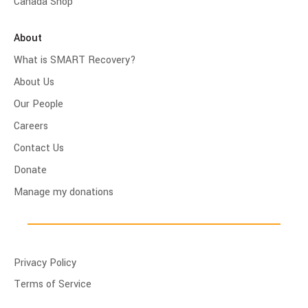
Canada Shop
About
What is SMART Recovery?
About Us
Our People
Careers
Contact Us
Donate
Manage my donations
Privacy Policy
Terms of Service