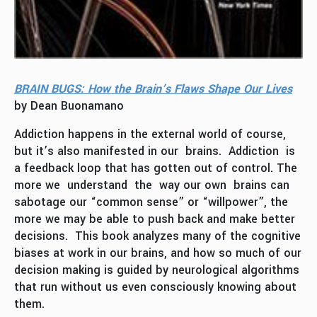
BRAIN BUGS: How the Brain’s Flaws Shape Our Lives
by Dean Buonamano
Addiction happens in the external world of course,
but it’s also manifested in our brains. Addiction is
a feedback loop that has gotten out of control. The
more we understand the way our own brains can
sabotage our “common sense” or “willpower”, the
more we may be able to push back and make better
decisions. This book analyzes many of the cognitive
biases at work in our brains, and how so much of our
decision making is guided by neurological algorithms
that run without us even consciously knowing about
them.