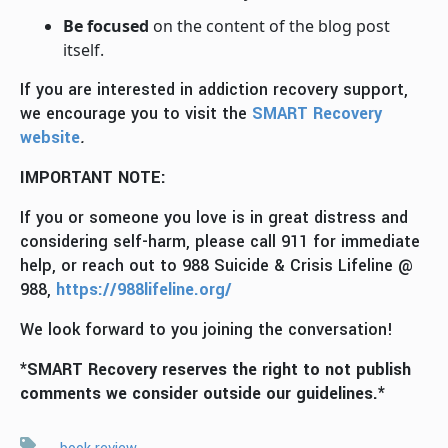
Be focused
on the content of the blog post
itself.
If you are interested in addiction recovery support,
we encourage you to visit the
SMART Recovery
website
.
IMPORTANT NOTE:
If you or someone you love is in great distress and
considering self-harm, please call 911 for immediate
help, or reach out to 988 Suicide & Crisis Lifeline @
988,
https://988lifeline.org/
We look forward to you joining the conversation!
*SMART Recovery reserves the right to not publish
comments we consider outside our guidelines.*