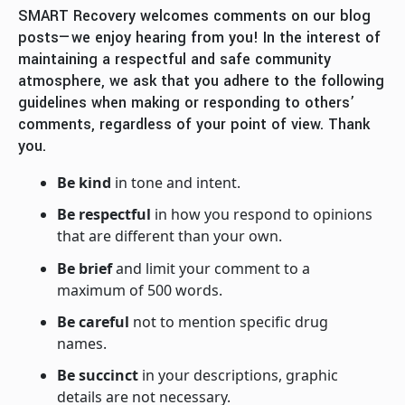
SMART Recovery welcomes comments on our blog
posts—we enjoy hearing from you! In the interest of
maintaining a respectful and safe community
atmosphere, we ask that you adhere to the following
guidelines when making or responding to others’
comments, regardless of your point of view. Thank
you.
Be kind
in tone and intent.
Be respectful
in how you respond to opinions
that are different than your own.
Be brief
and limit your comment to a
maximum of 500 words.
Be careful
not to mention specific drug
names.
Be succinct
in your descriptions, graphic
details are not necessary.