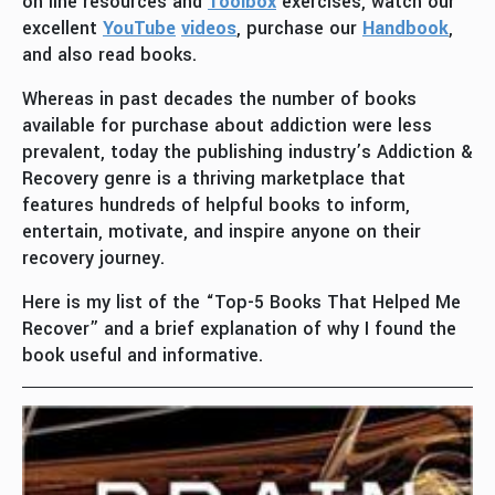
on line resources and
Toolbox
exercises, watch our
excellent
YouTube
videos
, purchase our
Handbook
,
and also read books.
Whereas in past decades the number of books
available for purchase about addiction were less
prevalent, today the publishing industry’s Addiction &
Recovery genre is a thriving marketplace that
features hundreds of helpful books to inform,
entertain, motivate, and inspire anyone on their
recovery journey.
Here is my list of the “Top-5 Books That Helped Me
Recover” and a brief explanation of why I found the
book useful and informative.