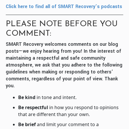
Click here to find all of SMART Recovery’s podcasts
PLEASE NOTE BEFORE YOU
COMMENT:
SMART Recovery welcomes comments on our blog
posts—we enjoy hearing from you! In the interest of
maintaining a respectful and safe community
atmosphere, we ask that you adhere to the following
guidelines when making or responding to others’
comments, regardless of your point of view. Thank
you.
Be kind
in tone and intent.
Be respectful
in how you respond to opinions
that are different than your own.
Be brief
and limit your comment to a