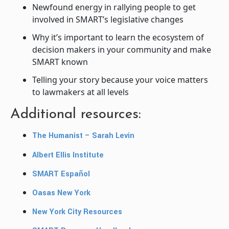
Newfound energy in rallying people to get
involved in SMART’s legislative changes
Why it’s important to learn the ecosystem of
decision makers in your community and make
SMART known
Telling your story because your voice matters
to lawmakers at all levels
Additional resources:
The Humanist – Sarah Levin
Albert Ellis Institute
SMART Español
Oasas New York
New York City Resources