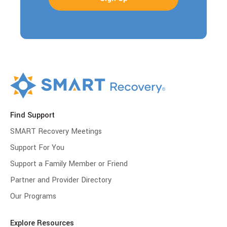
Find Support
SMART Recovery Meetings
Support For You
Support a Family Member or Friend
Partner and Provider Directory
Our Programs
Explore Resources