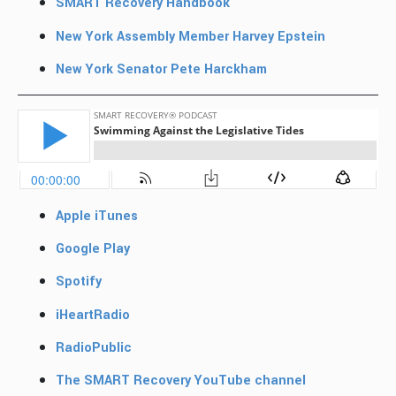
SMART Recovery Handbook
New York Assembly Member Harvey Epstein
New York Senator Pete Harckham
Apple iTunes
Google Play
Spotify
iHeartRadio
RadioPublic
The SMART Recovery YouTube channel