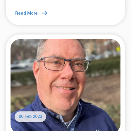
Read More
06 Feb 2023