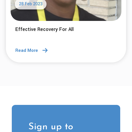
28 Feb 2023
Effective Recovery For All
Read More
Sign up to