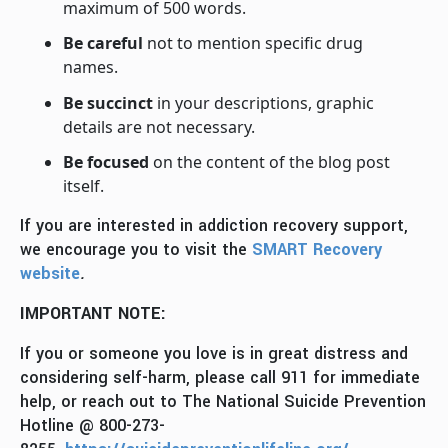
maximum of 500 words.
Be careful
not to mention specific drug
names.
Be succinct
in your descriptions, graphic
details are not necessary.
Be focused
on the content of the blog post
itself.
If you are interested in addiction recovery support,
we encourage you to visit the
SMART Recovery
website
.
IMPORTANT NOTE:
If you or someone you love is in great distress and
considering self-harm, please call 911 for immediate
help, or reach out to The National Suicide Prevention
Hotline @ 800-273-