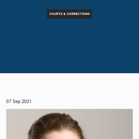
COURTS & CORRECTIONS
07 Sep 2021