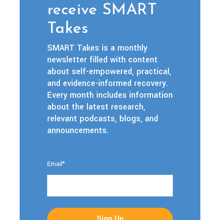
receive SMART
Takes
SMART Takes is a monthly
newsletter filled with content
about self-empowered, practical,
and evidence-informed recovery.
Every month includes information
about the latest research,
relevant podcasts, blogs, and
announcements.
Email
*