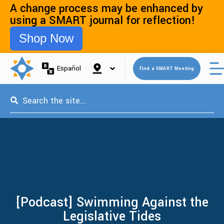
A change process may be enhanced by
using a SMART journal for reflection!
Shop Now
Open 
Español
Find a SMART Meeting
This is a search field with an auto-suggest feature attached.
[Podcast] Swimming Against the
Legislative Tides