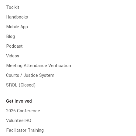
Toolkit
Handbooks
Mobile App
Blog
Podcast
Videos
Meeting Attendance Verification
Courts / Justice System
SROL (Closed)
Get Involved
2026 Conference
VolunteerHQ
Facilitator Training