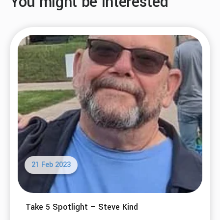
You might be interested
21 Feb 2023
Take 5 Spotlight – Steve Kind