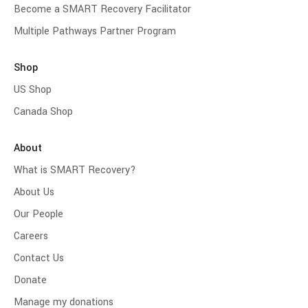
Become a SMART Recovery Facilitator
Multiple Pathways Partner Program
Shop
US Shop
Canada Shop
About
What is SMART Recovery?
About Us
Our People
Careers
Contact Us
Donate
Manage my donations