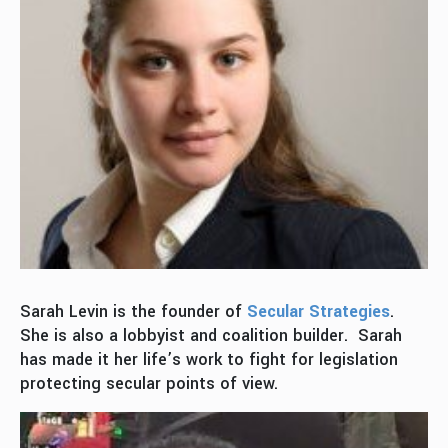
Sarah Levin is the founder of
Secular Strategies
.
She is also a lobbyist and coalition builder. Sarah
has made it her life’s work to fight for legislation
protecting secular points of view.