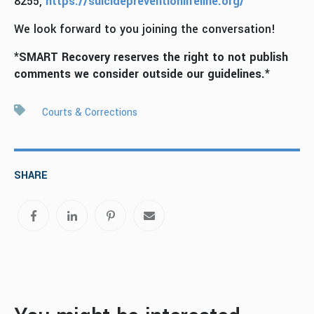
8255,
https://suicidepreventionlifeline.org/
We look forward to you joining the conversation!
*SMART Recovery reserves the right to not publish
comments we consider outside our guidelines.*
Courts & Corrections
SHARE