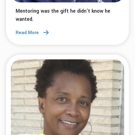
Mentoring was the gift he didn’t know he
wanted.
Read More