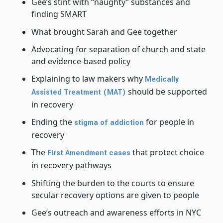
Gee’s stint with “naughty” substances and
finding SMART
What brought Sarah and Gee together
Advocating for separation of church and state
and evidence-based policy
Explaining to law makers why
Medically
should be supported
Assisted Treatment (MAT)
in recovery
Ending the
for people in
stigma of addiction
recovery
The
that protect choice
First Amendment cases
in recovery pathways
Shifting the burden to the courts to ensure
secular recovery options are given to people
Gee’s outreach and awareness efforts in NYC