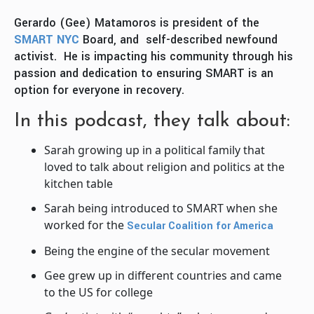
Gerardo (Gee) Matamoros is president of the
SMART NYC
Board, and self-described newfound
activist. He is impacting his community through his
passion and dedication to ensuring SMART is an
option for everyone in recovery.
In this podcast, they talk about:
Sarah growing up in a political family that
loved to talk about religion and politics at the
kitchen table
Sarah being introduced to SMART when she
worked for the
Secular Coalition for America
Being the engine of the secular movement
Gee grew up in different countries and came
to the US for college