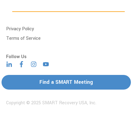
Privacy Policy
Terms of Service
Find a SMART Meeting
Copyright © 2025 SMART Recovery USA, Inc.