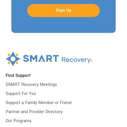
Find Support
SMART Recovery Meetings
Support For You
Support a Family Member or Friend
Partner and Provider Directory
Our Programs