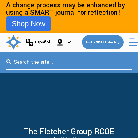
A change process may be enhanced by
using a SMART journal for reflection!
Shop Now
Open 
Español
Find a SMART Meeting
This is a search field with an auto-suggest feature attached.
The Fletcher Group RCOE