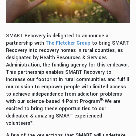
SMART Recovery is delighted to announce a
partnership with
The Fletcher Group
to bring SMART
Recovery into recovery homes in rural counties, as
designated by Health Resources & Services
Administration, the funding agency for this endeavor.
This partnership enables SMART Recovery to
increase our footprint in rural communities and fulfill
our mission to empower people with limited access
to achieve independence from addiction problems
®.
with our science-based 4-Point Program
We are
excited to bring these opportunities to our
dedicated & amazing SMART experienced
volunteers*.
A few of the key actions that SMART will undertake