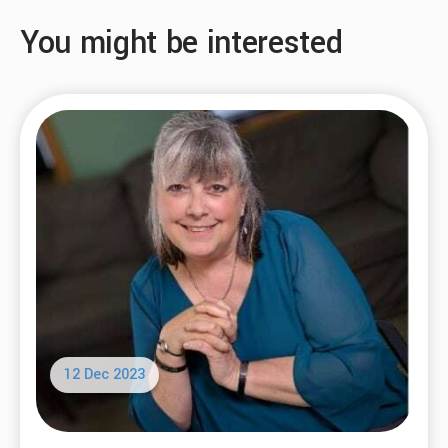
You might be interested
12 Dec 2023