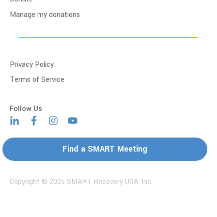
Manage my donations
Privacy Policy
Terms of Service
Find a SMART Meeting
Copyright © 2025 SMART Recovery USA, Inc.