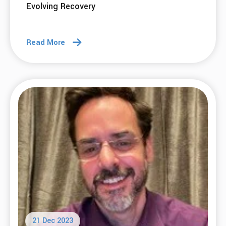
Evolving Recovery
Read More
21 Dec 2023