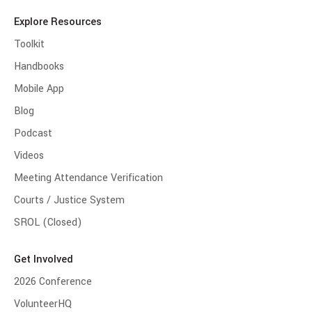
Explore Resources
Toolkit
Handbooks
Mobile App
Blog
Podcast
Videos
Meeting Attendance Verification
Courts / Justice System
SROL (Closed)
Get Involved
2026 Conference
VolunteerHQ