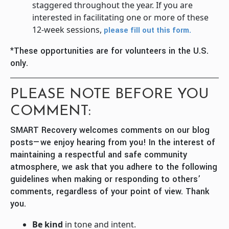
staggered throughout the year. If you are
interested in facilitating one or more of these
12-week sessions,
please fill out this form.
*These opportunities are for volunteers in the U.S.
only.
PLEASE NOTE BEFORE YOU
COMMENT:
SMART Recovery welcomes comments on our blog
posts—we enjoy hearing from you! In the interest of
maintaining a respectful and safe community
atmosphere, we ask that you adhere to the following
guidelines when making or responding to others’
comments, regardless of your point of view. Thank
you.
Be kind
in tone and intent.