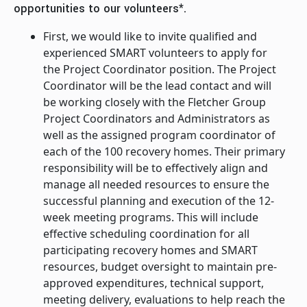
opportunities to our volunteers*.
First, we would like to invite qualified and
experienced SMART volunteers to apply for
the Project Coordinator position. The Project
Coordinator will be the lead contact and will
be working closely with the Fletcher Group
Project Coordinators and Administrators as
well as the assigned program coordinator of
each of the 100 recovery homes. Their primary
responsibility will be to effectively align and
manage all needed resources to ensure the
successful planning and execution of the 12-
week meeting programs. This will include
effective scheduling coordination for all
participating recovery homes and SMART
resources, budget oversight to maintain pre-
approved expenditures, technical support,
meeting delivery, evaluations to help reach the