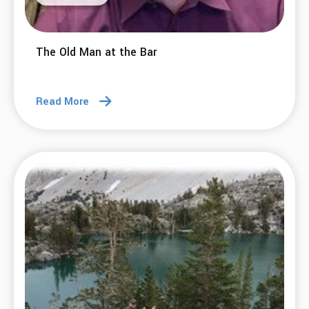
The Old Man at the Bar
Read More