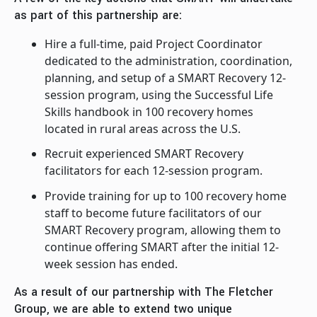
as part of this partnership are:
Hire a full-time, paid Project Coordinator
dedicated to the administration, coordination,
planning, and setup of a SMART Recovery 12-
session program, using the Successful Life
Skills handbook in 100 recovery homes
located in rural areas across the U.S.
Recruit experienced SMART Recovery
facilitators for each 12-session program.
Provide training for up to 100 recovery home
staff to become future facilitators of our
SMART Recovery program, allowing them to
continue offering SMART after the initial 12-
week session has ended.
As a result of our partnership with The Fletcher
Group, we are able to extend two unique