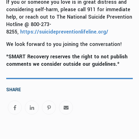
If you or someone you love is in great distress and
considering self-harm, please call 911 for immediate
help, or reach out to The National Suicide Prevention
Hotline @ 800-273-
8255,
https://suicidepreventionlifeline.org/
We look forward to you joining the conversation!
*SMART Recovery reserves the right to not publish
comments we consider outside our guidelines.*
SHARE