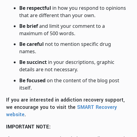
Be respectful
in how you respond to opinions
that are different than your own.
Be brief
and limit your comment to a
maximum of 500 words.
Be careful
not to mention specific drug
names.
Be succinct
in your descriptions, graphic
details are not necessary.
Be focused
on the content of the blog post
itself.
If you are interested in addiction recovery support,
we encourage you to visit the
SMART Recovery
website
.
IMPORTANT NOTE: