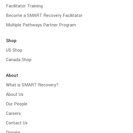
Facilitator Training
Become a SMART Recovery Facilitator
Multiple Pathways Partner Program
Shop
US Shop
Canada Shop
About
What is SMART Recovery?
About Us
Our People
Careers
Contact Us
Donate