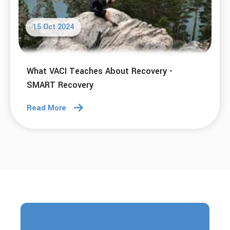
15 Oct 2024
What VACI Teaches About Recovery -
SMART Recovery
Read More