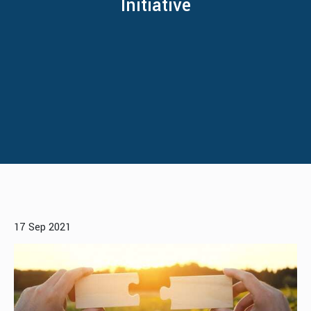
Initiative
17 Sep 2021