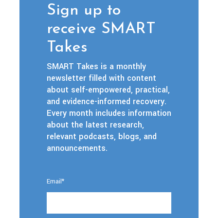
Sign up to
receive SMART
Takes
SMART Takes is a monthly
newsletter filled with content
about self-empowered, practical,
and evidence-informed recovery.
Every month includes information
about the latest research,
relevant podcasts, blogs, and
announcements.
Email
*