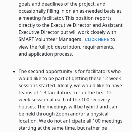
goals and deadlines of the project, and
occasionally filling in on an as-needed basis as
a meeting facilitator. This position reports
directly to the Executive Director and Assistant
Executive Director but will work closely with
SMART Volunteer Managers.
to
CLICK HERE
view the full job description, requirements,
and application process.
The second opportunity is for facilitators who
would like to be part of getting these 12-week
sessions started. Ideally, we would like to have
teams of 1-3 facilitators to run the first 12-
week session at each of the 100 recovery
houses. The meetings will be hybrid and can
be held through Zoom and/or a physical
location. We do not anticipate all 100 meetings
starting at the same time, but rather be