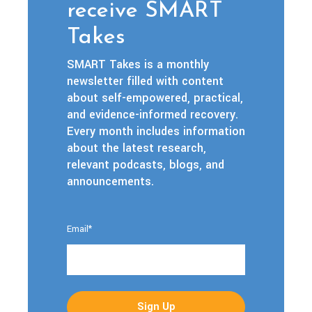
receive SMART
Takes
SMART Takes is a monthly
newsletter filled with content
about self-empowered, practical,
and evidence-informed recovery.
Every month includes information
about the latest research,
relevant podcasts, blogs, and
announcements.
Email
*