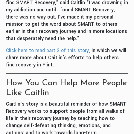
find SMART Recovery,” said Caitlin “I was drowning in
my addiction and until I found SMART Recovery,
there was no way out. I’ve made it my personal
mission to get the word about SMART to others
earlier in their recovery journey and in more locations
that desperately need the help.”
Click here to read part 2 of this story
, in which we will
share more about Caitlin’s efforts to help others
find recovery in Flint.
How You Can Help More People
Like Caitlin
Caitlin’s story is a beautiful reminder of how SMART
Recovery works to support people from all walks of
life in their recovery journey by teaching how to
change self-defeating thinking, emotions, and
actions; and to work towards long-term