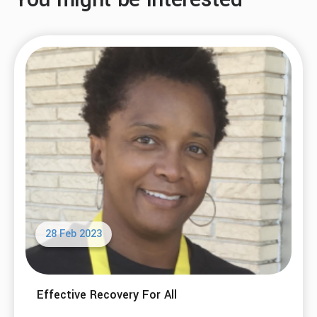
28 Feb 2023
Effective Recovery For All