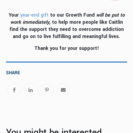
Your
year-end gift
to our Growth Fund
will be put to
work immediately
, to help more people like Caitlin
find the support they need to overcome addiction
and go on to live fulfilling and meaningful lives.
Thank you for your support!
SHARE
You might be interested