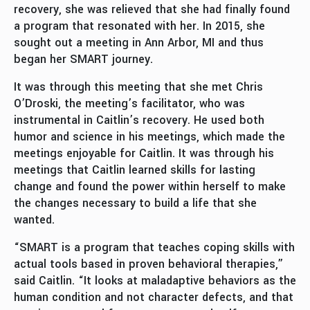
recovery, she was relieved that she had finally found
a program that resonated with her. In 2015, she
sought out a meeting in Ann Arbor, MI and thus
began her SMART journey.
It was through this meeting that she met Chris
O’Droski, the meeting’s facilitator, who was
instrumental in Caitlin’s recovery. He used both
humor and science in his meetings, which made the
meetings enjoyable for Caitlin. It was through his
meetings that Caitlin learned skills for lasting
change and found the power within herself to make
the changes necessary to build a life that she
wanted.
“SMART is a program that teaches coping skills with
actual tools based in proven behavioral therapies,”
said Caitlin. “It looks at maladaptive behaviors as the
human condition and not character defects, and that