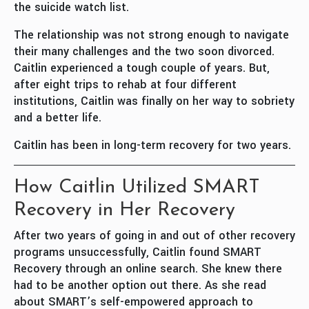
the suicide watch list.
The relationship was not strong enough to navigate
their many challenges and the two soon divorced.
Caitlin experienced a tough couple of years. But,
after eight trips to rehab at four different
institutions, Caitlin was finally on her way to sobriety
and a better life.
Caitlin has been in long-term recovery for two years.
How Caitlin Utilized SMART
Recovery in Her Recovery
After two years of going in and out of other recovery
programs unsuccessfully, Caitlin found SMART
Recovery through an online search. She knew there
had to be another option out there. As she read
about SMART’s self-empowered approach to