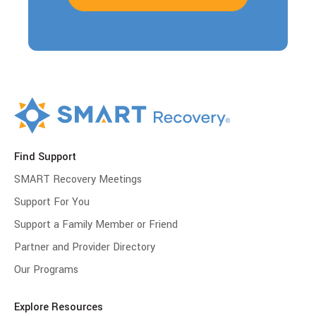
Find Support
SMART Recovery Meetings
Support For You
Support a Family Member or Friend
Partner and Provider Directory
Our Programs
Explore Resources