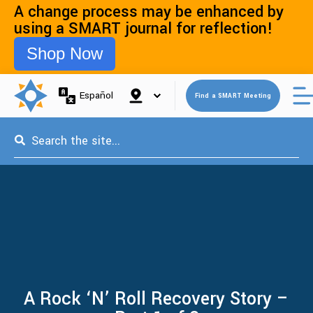
A change process may be enhanced by
using a SMART journal for reflection!
Shop Now
Open 
Español
Find a SMART Meeting
This is a search field with an auto-suggest feature attached.
A Rock ‘N’ Roll Recovery Story –