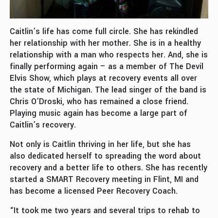
Caitlin’s life has come full circle. She has rekindled
her relationship with her mother. She is in a healthy
relationship with a man who respects her. And, she is
finally performing again – as a member of The Devil
Elvis Show, which plays at recovery events all over
the state of Michigan. The lead singer of the band is
Chris O’Droski, who has remained a close friend.
Playing music again has become a large part of
Caitlin’s recovery.
Not only is Caitlin thriving in her life, but she has
also dedicated herself to spreading the word about
recovery and a better life to others. She has recently
started a SMART Recovery meeting in Flint, MI and
has become a licensed Peer Recovery Coach.
“It took me two years and several trips to rehab to