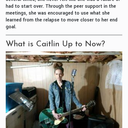
had to start over. Through the peer support in the
meetings, she was encouraged to use what she
learned from the relapse to move closer to her end
goal.
What is Caitlin Up to Now?