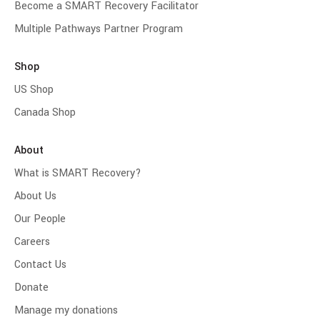
Become a SMART Recovery Facilitator
Multiple Pathways Partner Program
Shop
US Shop
Canada Shop
About
What is SMART Recovery?
About Us
Our People
Careers
Contact Us
Donate
Manage my donations