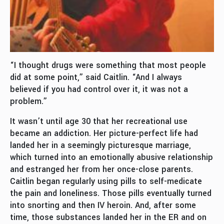
“I thought drugs were something that most people
did at some point,” said Caitlin. “And I always
believed if you had control over it, it was not a
problem.”
It wasn’t until age 30 that her recreational use
became an addiction. Her picture-perfect life had
landed her in a seemingly picturesque marriage,
which turned into an emotionally abusive relationship
and estranged her from her once-close parents.
Caitlin began regularly using pills to self-medicate
the pain and loneliness. Those pills eventually turned
into snorting and then IV heroin. And, after some
time, those substances landed her in the ER and on