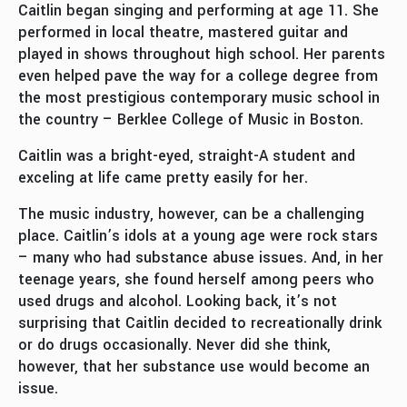
Caitlin began singing and performing at age 11. She
performed in local theatre, mastered guitar and
played in shows throughout high school. Her parents
even helped pave the way for a college degree from
the most prestigious contemporary music school in
the country – Berklee College of Music in Boston.
Caitlin was a bright-eyed, straight-A student and
exceling at life came pretty easily for her.
The music industry, however, can be a challenging
place. Caitlin’s idols at a young age were rock stars
– many who had substance abuse issues. And, in her
teenage years, she found herself among peers who
used drugs and alcohol. Looking back, it’s not
surprising that Caitlin decided to recreationally drink
or do drugs occasionally. Never did she think,
however, that her substance use would become an
issue.