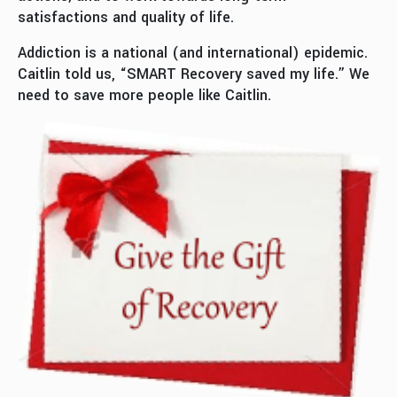
satisfactions and quality of life.
Addiction is a national (and international) epidemic.
Caitlin told us, “SMART Recovery saved my life.” We
need to save more people like Caitlin.