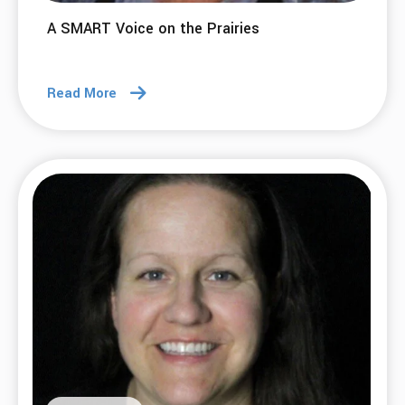
A SMART Voice on the Prairies
Read More