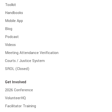
Toolkit
Handbooks
Mobile App
Blog
Podcast
Videos
Meeting Attendance Verification
Courts / Justice System
SROL (Closed)
Get Involved
2026 Conference
VolunteerHQ
Facilitator Training