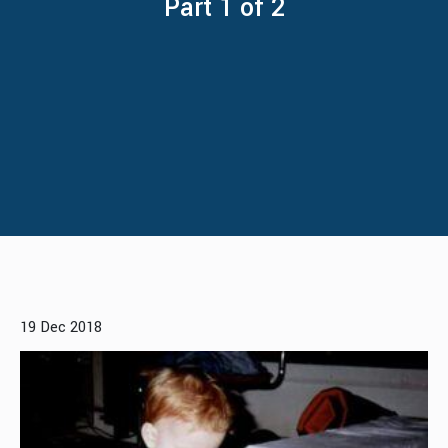
Part 1 of 2
19 Dec 2018