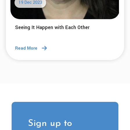
19 Dec 2023
Seeing It Happen with Each Other
Read More
Sign up to