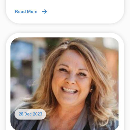
Read More
28 Dec 2023