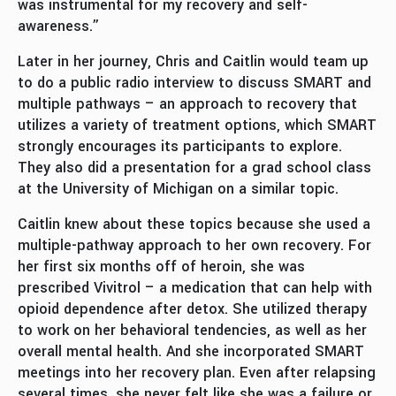
was instrumental for my recovery and self-
awareness.”
Later in her journey, Chris and Caitlin would team up
to do a public radio interview to discuss SMART and
multiple pathways – an approach to recovery that
utilizes a variety of treatment options, which SMART
strongly encourages its participants to explore.
They also did a presentation for a grad school class
at the University of Michigan on a similar topic.
Caitlin knew about these topics because she used a
multiple-pathway approach to her own recovery. For
her first six months off of heroin, she was
prescribed Vivitrol – a medication that can help with
opioid dependence after detox. She utilized therapy
to work on her behavioral tendencies, as well as her
overall mental health. And she incorporated SMART
meetings into her recovery plan. Even after relapsing
several times, she never felt like she was a failure or