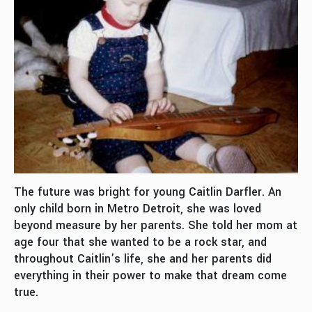
The future was bright for young Caitlin Darfler. An
only child born in Metro Detroit, she was loved
beyond measure by her parents. She told her mom at
age four that she wanted to be a rock star, and
throughout Caitlin’s life, she and her parents did
everything in their power to make that dream come
true.