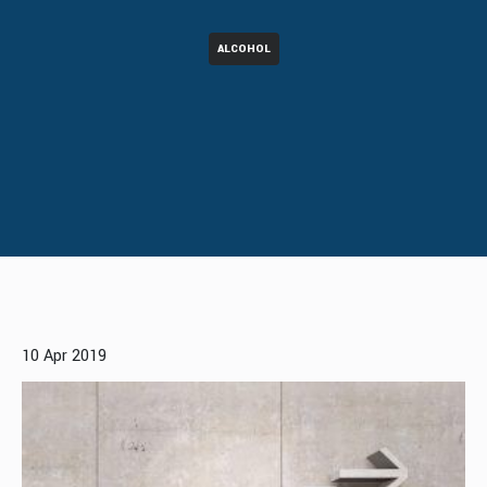
ALCOHOL
10 Apr 2019