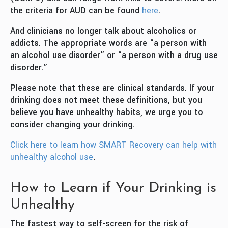
the criteria for AUD can be found
here
.
And clinicians no longer talk about alcoholics or
addicts. The appropriate words are “a person with
an alcohol use disorder” or “a person with a drug use
disorder.”
Please note that these are clinical standards. If your
drinking does not meet these definitions, but you
believe you have unhealthy habits, we urge you to
consider changing your drinking.
Click here to learn how SMART Recovery can help with
unhealthy alcohol use
.
How to Learn if Your Drinking is
Unhealthy
The fastest way to self-screen for the risk of