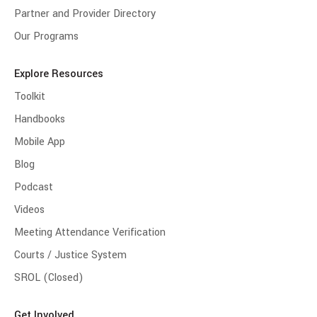
Partner and Provider Directory
Our Programs
Explore Resources
Toolkit
Handbooks
Mobile App
Blog
Podcast
Videos
Meeting Attendance Verification
Courts / Justice System
SROL (Closed)
Get Involved