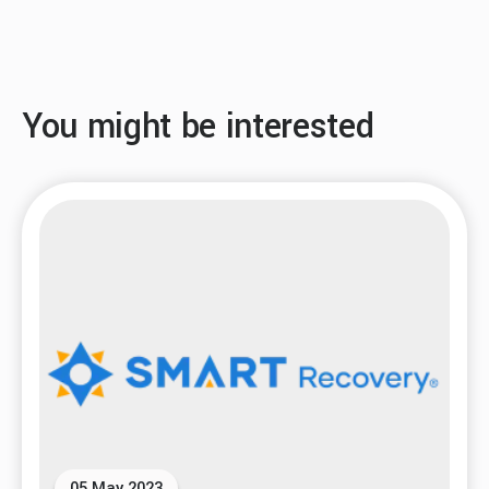
You might be interested
05 May 2023