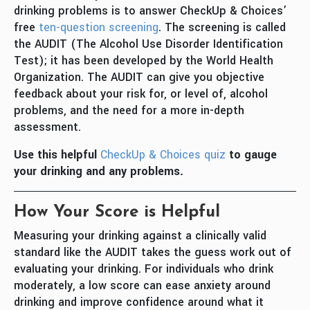
drinking problems is to answer CheckUp & Choices’
free
ten-question screening
. The screening is called
the AUDIT (The Alcohol Use Disorder Identification
Test); it has been developed by the World Health
Organization. The AUDIT can give you objective
feedback about your risk for, or level of, alcohol
problems, and the need for a more in-depth
assessment.
Use this helpful
CheckUp & Choices quiz
to gauge
your drinking and any problems
.
How Your Score is Helpful
Measuring your drinking against a clinically valid
standard like the AUDIT takes the guess work out of
evaluating your drinking. For individuals who drink
moderately, a low score can ease anxiety around
drinking and improve confidence around what it