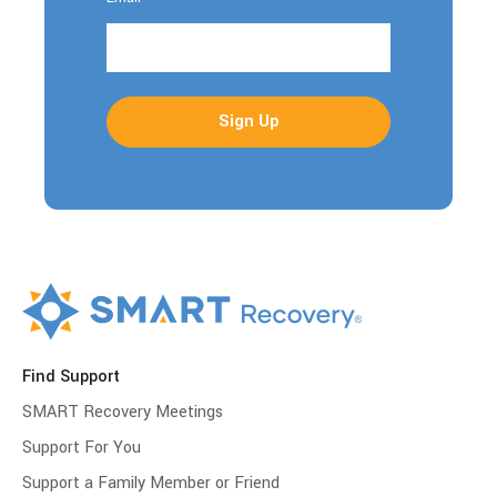
Find Support
SMART Recovery Meetings
Support For You
Support a Family Member or Friend