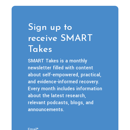
Sign up to
receive SMART
Takes
SMART Takes is a monthly
newsletter filled with content
about self-empowered, practical,
and evidence-informed recovery.
Every month includes information
about the latest research,
relevant podcasts, blogs, and
announcements.
Email
*