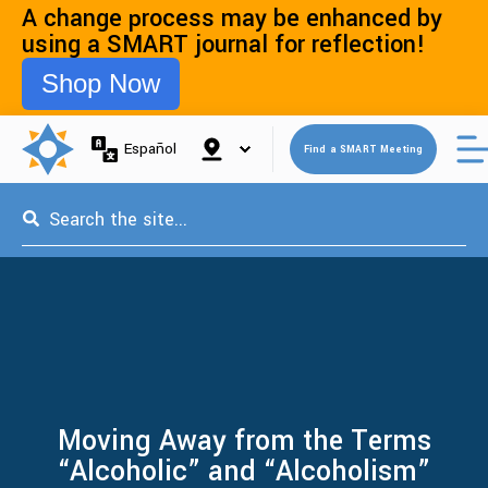
A change process may be enhanced by
using a SMART journal for reflection!
Shop Now
Open 
Español
Find a SMART Meeting
This is a search field with an auto-suggest feature attached.
Moving Away from the Terms
“Alcoholic” and “Alcoholism”