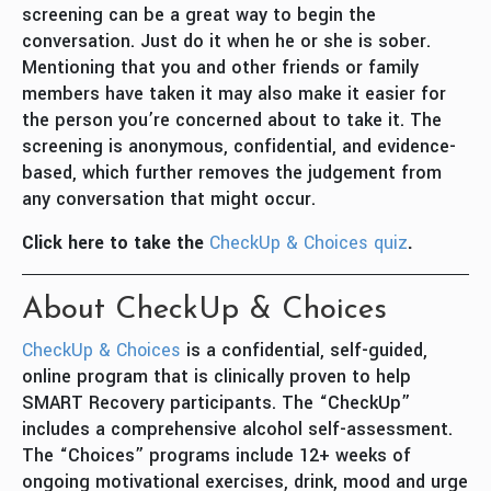
screening can be a great way to begin the
conversation. Just do it when he or she is sober.
Mentioning that you and other friends or family
members have taken it may also make it easier for
the person you’re concerned about to take it. The
screening is anonymous, confidential, and evidence-
based, which further removes the judgement from
any conversation that might occur.
Click here to take the
CheckUp & Choices quiz
.
About CheckUp & Choices
CheckUp & Choices
is a confidential, self-guided,
online program that is clinically proven to help
SMART Recovery participants. The “CheckUp”
includes a comprehensive alcohol self-assessment.
The “Choices” programs include 12+ weeks of
ongoing motivational exercises, drink, mood and urge