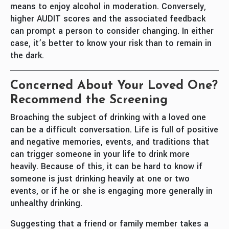
means to enjoy alcohol in moderation. Conversely,
higher AUDIT scores and the associated feedback
can prompt a person to consider changing. In either
case, it’s better to know your risk than to remain in
the dark.
Concerned About Your Loved One?
Recommend the Screening
Broaching the subject of drinking with a loved one
can be a difficult conversation. Life is full of positive
and negative memories, events, and traditions that
can trigger someone in your life to drink more
heavily. Because of this, it can be hard to know if
someone is just drinking heavily at one or two
events, or if he or she is engaging more generally in
unhealthy drinking.
Suggesting that a friend or family member takes a