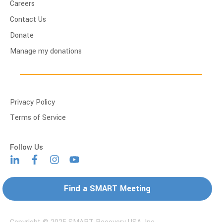
Careers
Contact Us
Donate
Manage my donations
Privacy Policy
Terms of Service
Find a SMART Meeting