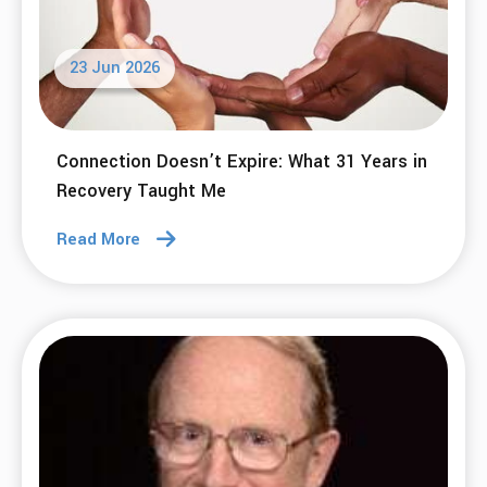
23 Jun 2026
Connection Doesn’t Expire: What 31 Years in
Recovery Taught Me
Read More