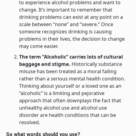
to experience alcohol problems and want to
change. It’s important to remember that
drinking problems can exist at any point on a
scale between “none” and “severe.” Once
someone recognizes drinking is causing
problems in their lives, the decision to change
may come easier.
The term “Alcoholic” carries lots of cultural
baggage and stigma.
Historically substance
misuse has been treated as a moral failing
rather than a serious mental health condition.
Thinking about yourself or a loved one as an
“alcoholic” is a limiting and pejorative
approach that often downplays the fact that
unhealthy alcohol use and alcohol use
disorder are health conditions that can be
resolved.
So what words should you use?