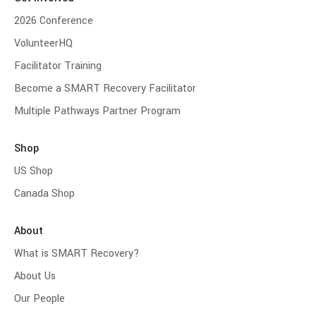
2026 Conference
VolunteerHQ
Facilitator Training
Become a SMART Recovery Facilitator
Multiple Pathways Partner Program
Shop
US Shop
Canada Shop
About
What is SMART Recovery?
About Us
Our People