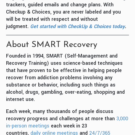
trackers, guided emails and change plans. With
Checkup & Choices, you are never labeled and you
will be treated with respect and without
judgment.
Get started with CheckUp & Choices today
.
About SMART Recovery
Founded in 1994, SMART (Self-Management and
Recovery Training) uses science-based techniques
that have proven to be effective in helping people
recover from addiction problems involving any
substance or behavior, including such things as
alcohol, drugs, gambling, over-eating, shopping and
internet use.
Each week, many thousands of people discuss
recovery progress and challenges at more than
3,000
in-person meetings
each week in 23
countries,
daily online meetings
and
24/7/365