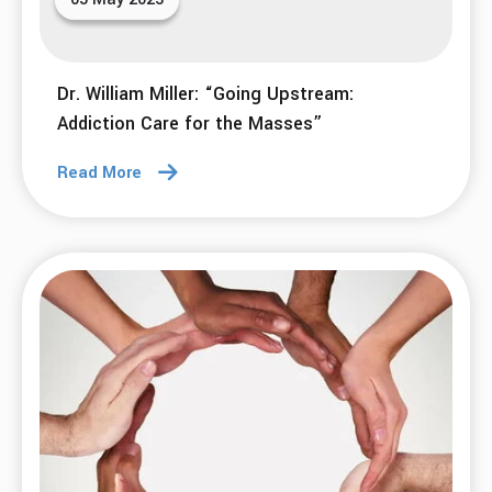
Dr. William Miller: “Going Upstream:
Addiction Care for the Masses”
Read More