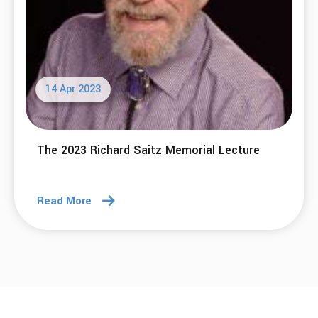
14 Apr 2023
The 2023 Richard Saitz Memorial Lecture
Read More