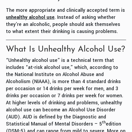
The more appropriate and clinically accepted term is
unhealthy alcohol use
. Instead of asking whether
they’re an alcoholic, people should ask themselves
to what extent their drinking is causing problems.
What Is Unhealthy Alcohol Use?
“Unhealthy alcohol use” is a technical term that
includes “at-risk alcohol use,” which, according to
the National Institute on Alcohol Abuse and
Alcoholism (NIAAA), is more than 4 standard drinks
per occasion or 14 drinks per week for men, and 3
drinks per occasion or 7 drinks per week for women.
At higher levels of drinking and problems, unhealthy
alcohol use can become an Alcohol Use Disorder
(AUD). AUD is defined by the Diagnostic and
th
Statistical Manual of Mental Disorders – 5
edition
(DSM-5) and can range from mild to severe. More on