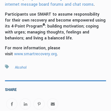
internet message board forums and chat rooms
.
Participants use SMART to assume responsibility
for their own recovery and become empowered using
®
its 4-Point Program
: building motivation; coping
with urges; managing thoughts, feelings and
behaviors; and living a balanced life.
For more information, please
visit
www.smartrecovery.org
.
Alcohol
SHARE