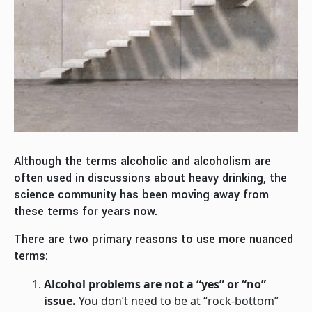
Although the terms alcoholic and alcoholism are
often used in discussions about heavy drinking, the
science community has been moving away from
these terms for years now.
There are two primary reasons to use more nuanced
terms:
Alcohol problems are not a “yes” or “no”
issue.
You don’t need to be at “rock-bottom”