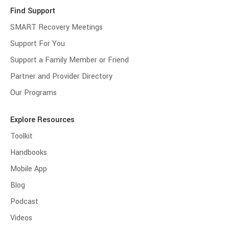
Find Support
SMART Recovery Meetings
Support For You
Support a Family Member or Friend
Partner and Provider Directory
Our Programs
Explore Resources
Toolkit
Handbooks
Mobile App
Blog
Podcast
Videos