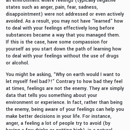
an environment where feelings (typically negative
states such as anger, pain, fear, sadness,
disappointment) were not addressed or even actively
avoided. As a result, you may not have “learned” how
to deal with your feelings effectively long before
substances became a way that you managed them.
If this is the case, have some compassion for
yourself as you start down the path of learning how
to deal with your feelings without the use of drugs
or alcohol.
You might be asking, “Why on earth would I want to
let myself feel bad?!” Contrary to how bad they feel
at times, feelings are not the enemy. They are simply
data that tells you something about your
environment or experience. In fact, rather than being
the enemy, being aware of your feelings can help you
make better decisions in your life. For instance,
anger, a feeling a lot of people try to avoid (by