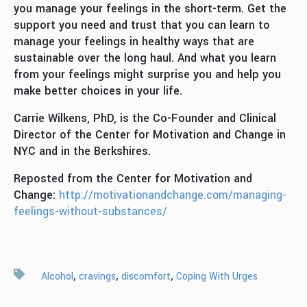
you manage your feelings in the short-term. Get the
support you need and trust that you can learn to
manage your feelings in healthy ways that are
sustainable over the long haul. And what you learn
from your feelings might surprise you and help you
make better choices in your life.
Carrie Wilkens, PhD, is the Co-Founder and Clinical
Director of the Center for Motivation and Change in
NYC and in the Berkshires.
Reposted from the Center for Motivation and
Change:
http://motivationandchange.com/managing-
feelings-without-substances/
,
,
,
Alcohol
cravings
discomfort
Coping With Urges