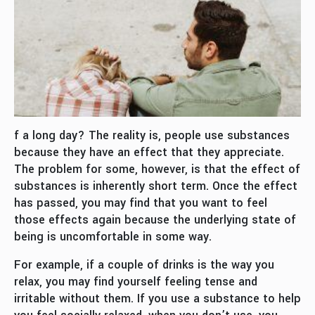
f a long day? The reality is, people use substances
because they have an effect that they appreciate.
The problem for some, however, is that the effect of
substances is inherently short term. Once the effect
has passed, you may find that you want to feel
those effects again because the underlying state of
being is uncomfortable in some way.
For example, if a couple of drinks is the way you
relax, you may find yourself feeling tense and
irritable without them. If you use a substance to help