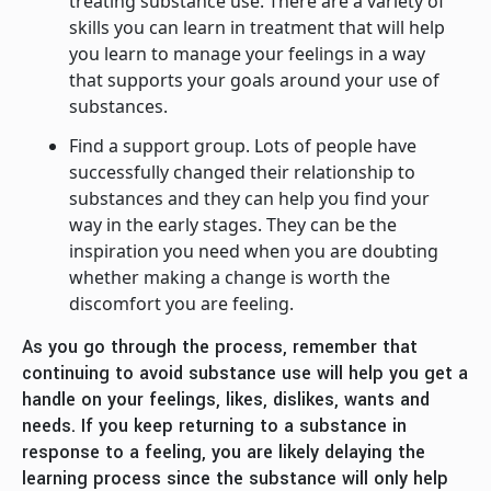
treating substance use. There are a variety of
skills you can learn in treatment that will help
you learn to manage your feelings in a way
that supports your goals around your use of
substances.
Find a support group. Lots of people have
successfully changed their relationship to
substances and they can help you find your
way in the early stages. They can be the
inspiration you need when you are doubting
whether making a change is worth the
discomfort you are feeling.
As you go through the process, remember that
continuing to avoid substance use will help you get a
handle on your feelings, likes, dislikes, wants and
needs. If you keep returning to a substance in
response to a feeling, you are likely delaying the
learning process since the substance will only help