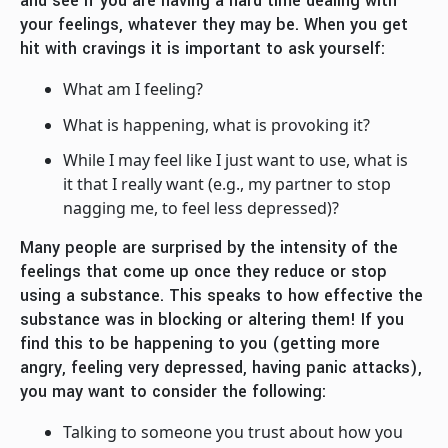
and see if you are having a hard time dealing with
your feelings, whatever they may be. When you get
hit with cravings it is important to ask yourself:
What am I feeling?
What is happening, what is provoking it?
While I may feel like I just want to use, what is
it that I really want (e.g., my partner to stop
nagging me, to feel less depressed)?
Many people are surprised by the intensity of the
feelings that come up once they reduce or stop
using a substance. This speaks to how effective the
substance was in blocking or altering them! If you
find this to be happening to you (getting more
angry, feeling very depressed, having panic attacks),
you may want to consider the following:
Talking to someone you trust about how you