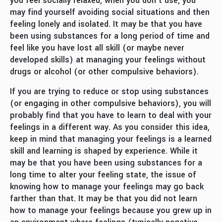
you feel socially relaxed, when you don’t use, you
may find yourself avoiding social situations and then
feeling lonely and isolated. It may be that you have
been using substances for a long period of time and
feel like you have lost all skill (or maybe never
developed skills) at managing your feelings without
drugs or alcohol (or other compulsive behaviors).
If you are trying to reduce or stop using substances
(or engaging in other compulsive behaviors), you will
probably find that you have to learn to deal with your
feelings in a different way. As you consider this idea,
keep in mind that managing your feelings is a learned
skill and learning is shaped by experience. While it
may be that you have been using substances for a
long time to alter your feeling state, the issue of
knowing how to manage your feelings may go back
farther than that. It may be that you did not learn
how to manage your feelings because you grew up in