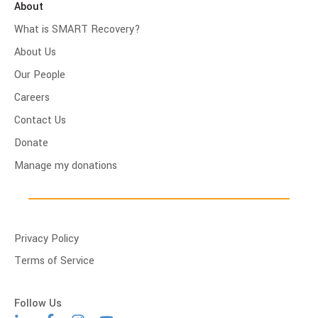
About
What is SMART Recovery?
About Us
Our People
Careers
Contact Us
Donate
Manage my donations
Privacy Policy
Terms of Service