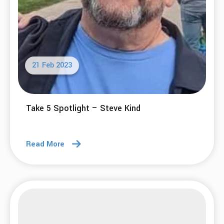
21 Feb 2023
Take 5 Spotlight – Steve Kind
Read More