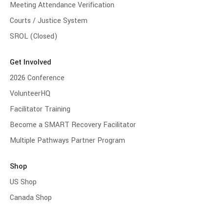
Meeting Attendance Verification
Courts / Justice System
SROL (Closed)
Get Involved
2026 Conference
VolunteerHQ
Facilitator Training
Become a SMART Recovery Facilitator
Multiple Pathways Partner Program
Shop
US Shop
Canada Shop