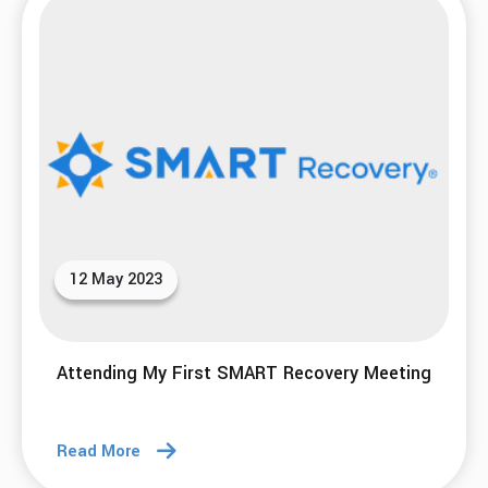
12 May 2023
Attending My First SMART Recovery Meeting
Read More