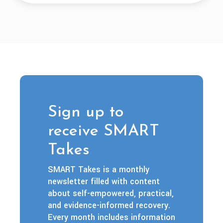
Sign up to
receive SMART
Takes
SMART Takes is a monthly
newsletter filled with content
about self-empowered, practical,
and evidence-informed recovery.
Every month includes information