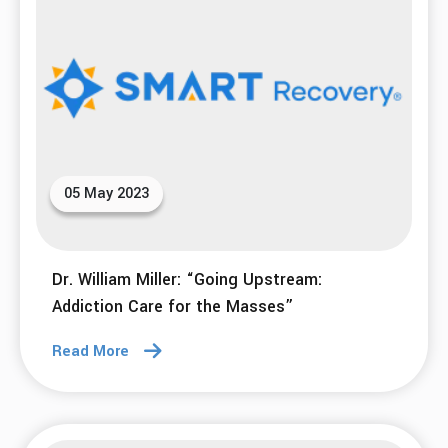
05 May 2023
Dr. William Miller: “Going Upstream:
Addiction Care for the Masses”
Read More