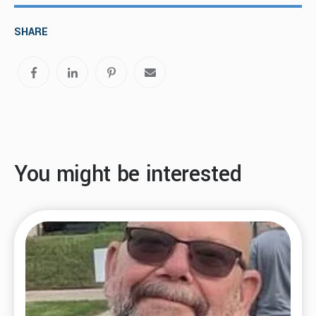
SHARE
You might be interested