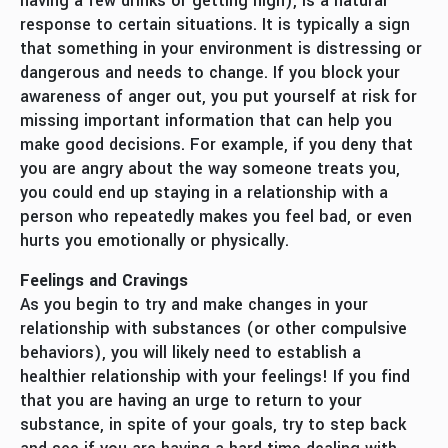
having a few drinks or getting high), is a natural
response to certain situations. It is typically a sign
that something in your environment is distressing or
dangerous and needs to change. If you block your
awareness of anger out, you put yourself at risk for
missing important information that can help you
make good decisions. For example, if you deny that
you are angry about the way someone treats you,
you could end up staying in a relationship with a
person who repeatedly makes you feel bad, or even
hurts you emotionally or physically.
Feelings and Cravings
As you begin to try and make changes in your
relationship with substances (or other compulsive
behaviors), you will likely need to establish a
healthier relationship with your feelings! If you find
that you are having an urge to return to your
substance, in spite of your goals, try to step back