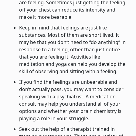
are feeling. Sometimes just getting the feeling
off your chest can reduce its intensity and
make it more bearable
Keep in mind that feelings are just like
substances. Most of them are short lived. It
may be that you don’t need to “do anything” in
response to a feeling, other than just notice
that you are feeling it. Activities like
meditation and yoga can help you develop the
skill of observing and sitting with a feeling.
If you find the feelings are unbearable and
don’t actually pass, you may want to consider
speaking with a psychiatrist. A medication
consult may help you understand all of your
options and whether your brain chemistry is
playing a role in your struggle.
Seek out the help of a therapist trained in