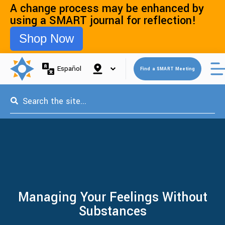
A change process may be enhanced by
using a SMART journal for reflection!
Shop Now
Open 
Español
Find a SMART Meeting
This is a search field with an auto-suggest feature attached.
Managing Your Feelings Without
Substances