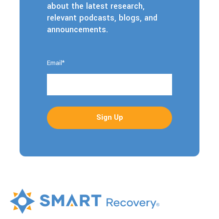
about the latest research,
relevant podcasts, blogs, and
announcements.
Email
*