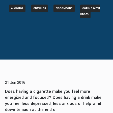
ALCOHOL
CRAVINGS
DISCOMFORT
COPING WITH
URGES
21 Jun 2016
Does having a cigarette make you feel more
energized and focused? Does having a drink make
you feel less depressed, less anxious or help wind
down tension at the end o