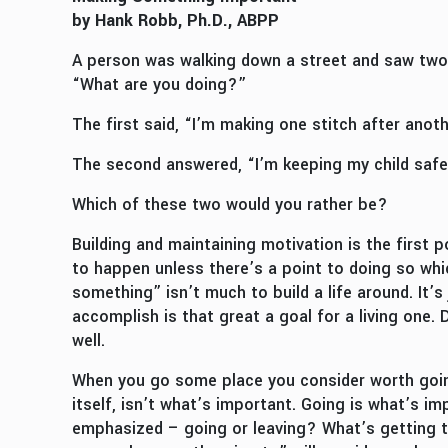
by Hank Robb, Ph.D., ABPP
A person was walking down a street and saw two 
“What are you doing?”
The first said, “I’m making one stitch after anoth
The second answered, “I’m keeping my child safe
Which of these two would you rather be?
Building and maintaining motivation is the first
to happen unless there’s a point to doing so whic
something” isn’t much to build a life around. It’
accomplish is that great a goal for a living one.
well.
When you go some place you consider worth going,
itself, isn’t what’s important. Going is what’s i
emphasized – going or leaving? What’s getting th