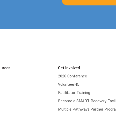
ources
Get Involved
2026 Conference
VolunteerHQ
Facilitator Training
Become a SMART Recovery Facili
Multiple Pathways Partner Progr