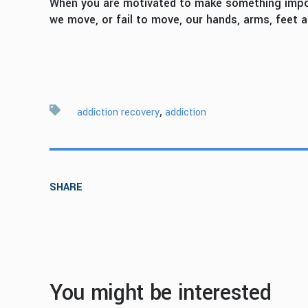
When you are motivated to make something importa
we move, or fail to move, our hands, arms, feet
,
addiction recovery
addiction
SHARE
You might be interested