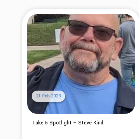
21 Feb 2023
Take 5 Spotlight – Steve Kind