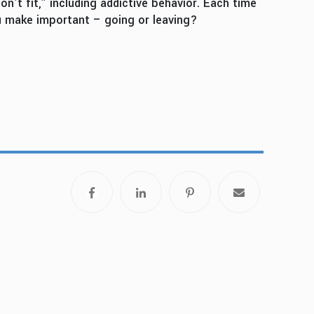
’t fit,” including addictive behavior. Each time
u make important – going or leaving?