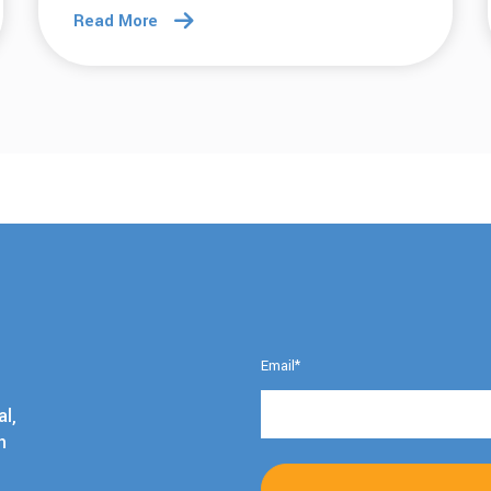
Read More
Email
*
l,
h