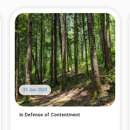
23 Jun 2023
In Defense of Contentment