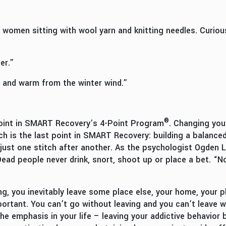
women sitting with wool yarn and knitting needles. Curiou
er.”
 and warm from the winter wind.”
®
 point in SMART Recovery’s 4-Point Program
. Changing your
h is the last point in SMART Recovery: building a balanced 
s just one stitch after another. As the psychologist Ogden
 Dead people never drink, snort, shoot up or place a bet. “
 you inevitably leave some place else, your home, your pla
mportant. You can’t go without leaving and you can’t leave 
e emphasis in your life – leaving your addictive behavior 