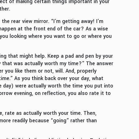
ct of making certain things important in your
ther.
the rear view mirror. “I’m getting away! I’m
o happen at the front end of the car? As a wise
 you looking where you want to go or where you
ng that might help. Keep a pad and pen by your
ay that was actually worth my time?” The answer
 you like them or not, will. And, properly
ime.” As you think back over your day, what
he day) were actually worth the time you put into
row evening, on reflection, you also rate it to
se, rate as actually worth your time. Then,
 more readily because “going” rather than