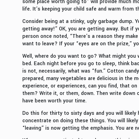
some place worth going to” will provide much mo
life. It’s keeping your child safe and warm from t
Consider being at a stinky, ugly garbage dump. Yo
getting away!” OK, you are getting away. But if y
person once noted, “There’s a reason they make 
want to leave? If your “eyes are on the prize,” yo
Well, where do you want to go? What might you w
bed. Each night before you go to sleep, think ba
is not, necessarily, what was “fun.” Cotton candy
prepared, many vegetables are delicious in the m
experience, or experiences, can you find, that on
them? Write it, or them, down. Then write down on
have been worth your time.
Do this for thirty to sixty days and you will likel
concentrate on doing these things. You will like
“leaving” is now getting the emphasis. You are no