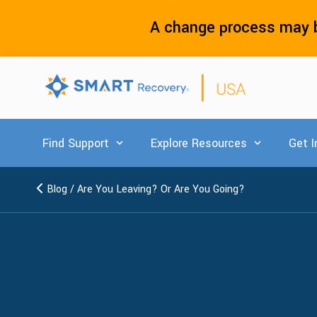
A change process may b
Find Support
Explore Resources
Get I
Show submenu for Find Support
Show submenu
Blog
/
Are You Leaving? Or Are You Going?