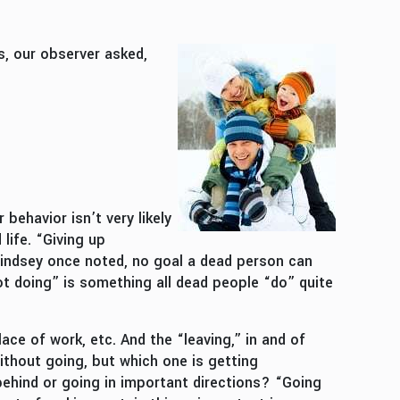
s, our observer asked,
 behavior isn’t very likely
life. “Giving up
 Lindsey once noted, no goal a dead person can
Not doing” is something all dead people “do” quite
ce of work, etc. And the “leaving,” in and of
without going, but which one is getting
behind or going in important directions? “Going