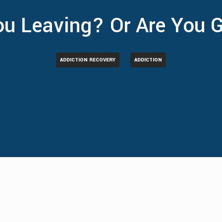
ou Leaving? Or Are You 
ADDICTION RECOVERY
ADDICTION