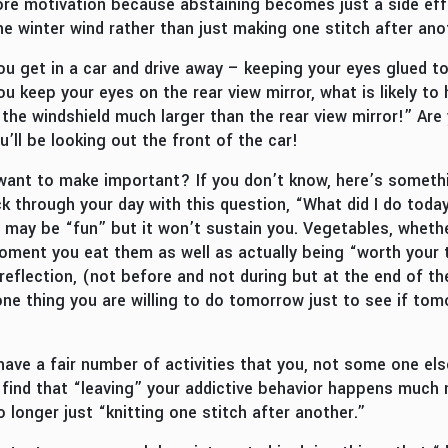
re motivation because abstaining becomes just a side effe
he winter wind rather than just making one stitch after ano
u get in a car and drive away – keeping your eyes glued to 
ou keep your eyes on the rear view mirror, what is likely t
the windshield much larger than the rear view mirror!” Are
u’ll be looking out the front of the car!
ant to make important? If you don’t know, here’s somethi
ck through your day with this question, “What did I do tod
 may be “fun” but it won’t sustain you. Vegetables, whether
oment you eat them as well as actually being “worth your t
 reflection, (not before and not during but at the end of t
e thing you are willing to do tomorrow just to see if tomor
y have a fair number of activities that you, not some one el
ly find that “leaving” your addictive behavior happens much
 longer just “knitting one stitch after another.”