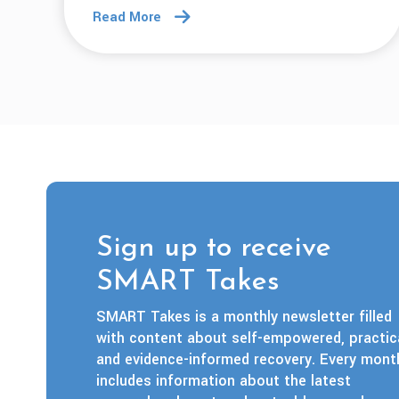
Read More
Sign up to receive
SMART Takes
SMART Takes is a monthly newsletter filled
with content about self-empowered, practica
and evidence-informed recovery. Every mont
includes information about the latest