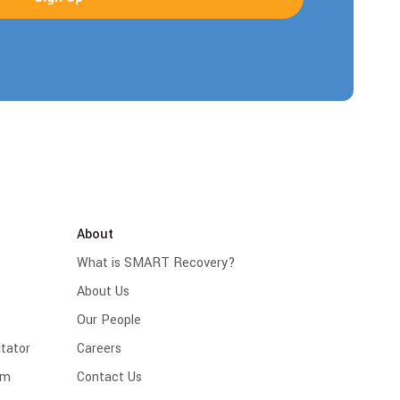
About
What is SMART Recovery?
About Us
Our People
tator
Careers
am
Contact Us