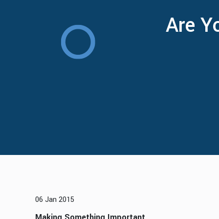
Are Y
06 Jan 2015
Making Something Important