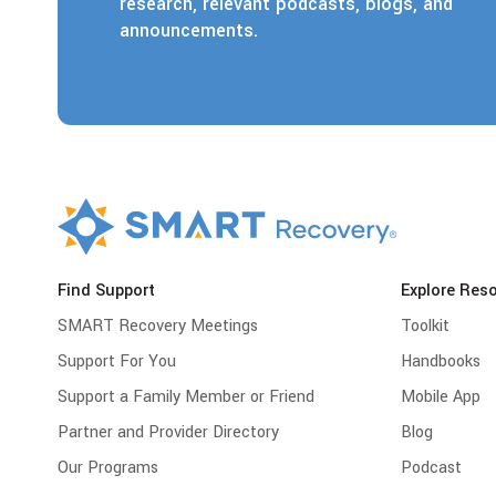
research, relevant podcasts, blogs, and
announcements.
Find Support
Explore Res
SMART Recovery Meetings
Toolkit
Support For You
Handbooks
Support a Family Member or Friend
Mobile App
Partner and Provider Directory
Blog
Our Programs
Podcast