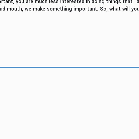
nt, you are much less interested in doing things that “don
 and mouth, we make something important. So, what will yo