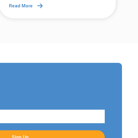
Read More