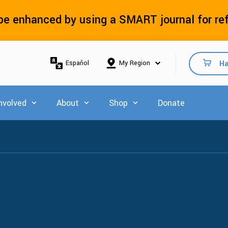
e enhanced by using a SMART journal for re
Ha
Español
nvolved
About
Shop
Donate
 for Explore Resources
Show submenu for Get Involved
Show submenu for About
Show submenu for Shop