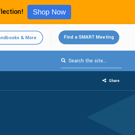
flection!
Shop Now
Find a SMART Meeting
ndbooks & More
This is a search field with an auto-s
Share