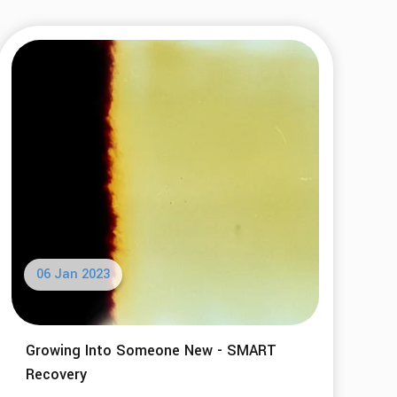
06 Jan 2023
Growing Into Someone New - SMART
Recovery